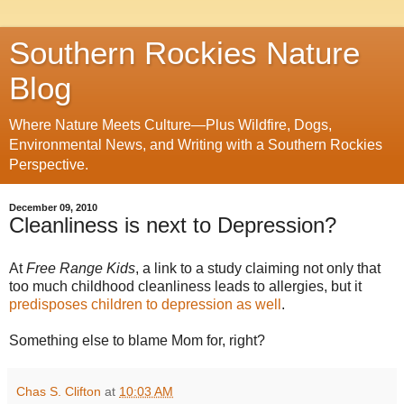
Southern Rockies Nature
Blog
Where Nature Meets Culture—Plus Wildfire, Dogs,
Environmental News, and Writing with a Southern Rockies
Perspective.
December 09, 2010
Cleanliness is next to Depression?
At
Free Range Kids
, a link to a study claiming not only that
too much childhood cleanliness leads to allergies, but it
predisposes children to depression as well
.
Something else to blame Mom for, right?
Chas S. Clifton
at
10:03 AM