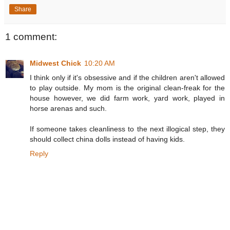
Share
1 comment:
Midwest Chick
10:20 AM
I think only if it's obsessive and if the children aren't allowed
to play outside. My mom is the original clean-freak for the
house however, we did farm work, yard work, played in
horse arenas and such.
If someone takes cleanliness to the next illogical step, they
should collect china dolls instead of having kids.
Reply