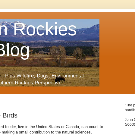
n Rockies
Blog
—Plus Wildfire, Dogs, Environmental
uthern Rockies Perspective.
"The p
hardih
e Birds
John 
Goodb
ird feeder, live in the United States or Canada, can count to
e making a small contribution to the natural sciences,