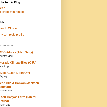
ibe to this Blog
Feed
 Me
as S. Clifton
y complete profile
westerners
T Outdoors (Alex Getty)
months ago
lorado Climate Blog (CSU)
week ago
yote Gulch (John Orr)
day ago
est, Cliff & Canyon (Jackson
ishman)
weeks ago
esert Canyon Farm (Tammi
rtung)
week ago