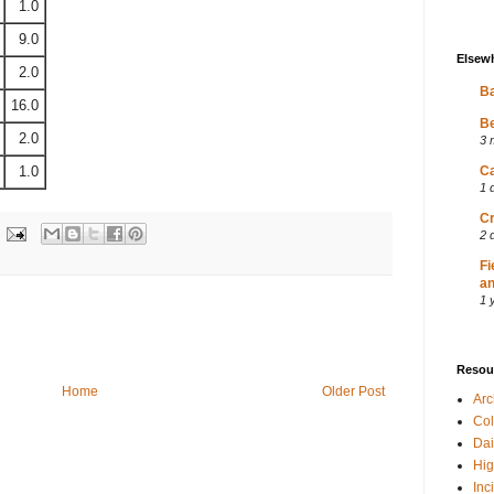
1.0
9.0
Elsew
2.0
Ba
16.0
Be
2.0
3 
1.0
Ca
1 
Cr
2 
Fi
an
1 
Resou
Home
Older Post
Ar
Col
Dai
Hig
Inc