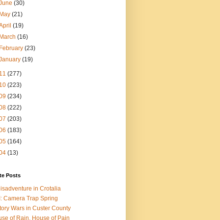
June
(30)
May
(21)
April
(19)
March
(16)
February
(23)
January
(19)
11
(277)
10
(223)
09
(234)
08
(222)
07
(203)
06
(183)
05
(164)
04
(13)
te Posts
isadventure in Crotalia
: Camera Trap Spring
tory Wars in Custer County
se of Rain, House of Pain