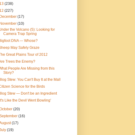
13
(238)
12
(227)
December
(17)
November
(10)
Under the Volcano (5): Looking for
Camera Trap Spring
Bigfoot DNA — Whose?
Sheep May Safely Graze
The Great Plains Tour of 2012
Are Trees the Enemy?
What People Are Missing from this
Story?
Blog Stew: You Can't Buy It at the Mall
Citizen Science for the Birds
Blog Stew — Don't be an Ingredient
'It's Like the Devil Went Bowling'
October
(20)
September
(16)
August
(17)
July
(19)