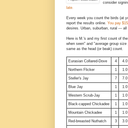
consider signin
late.
Every week you count the birds (at y
report the results online.
You pay $15 
desires. Urban, suburban, rural — all 
Here is M.'s and my first count of t
when seen" and "average group size pe
same as the head (or beak) count.
Eurasian Collared-Dove
4
4.0
Northern Flicker
1
1.0
Steller's Jay
7
7.0
Blue Jay
1
1.0
Western Scrub-Jay
1
1.0
Black-capped Chickadee
1
1.0
Mountain Chickadee
1
1.0
Red-breasted Nuthatch
3
3.0