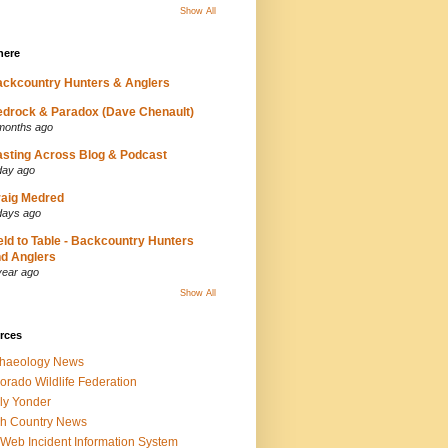
Show All
here
ckcountry Hunters & Anglers
drock & Paradox (Dave Chenault)
months ago
sting Across Blog & Podcast
day ago
aig Medred
days ago
eld to Table - Backcountry Hunters
d Anglers
year ago
Show All
rces
chaeology News
orado Wildlife Federation
ly Yonder
h Country News
iWeb Incident Information System