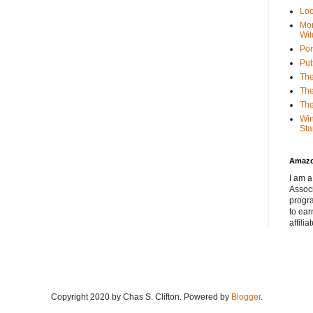
Loc
Mor
Wil
Por
Put
The
The
The
Win
Sta
Amaz
I am a
Associ
progr
to ear
affilia
Copyright 2020 by Chas S. Clifton. Powered by
Blogger
.