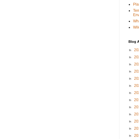
Pla
Ter
Env
Wha
Wil
Blog A
►
20
►
20
►
20
►
20
►
20
►
20
►
20
►
20
►
20
►
20
►
20
►
20
►
20