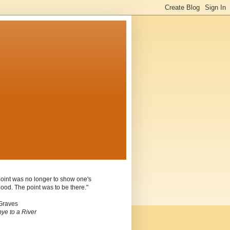
oint was no longer to show one's
ood. The point was to be there."
Graves
ye to a River