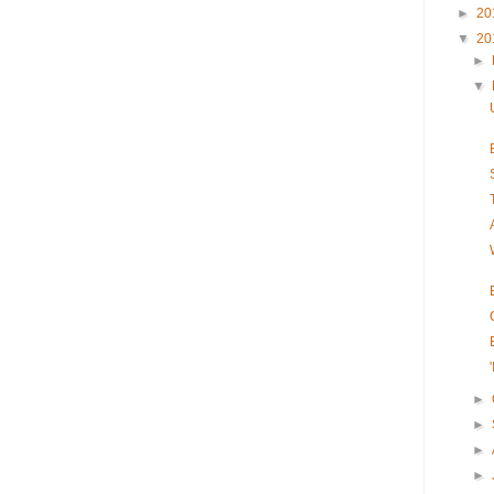
►
20
▼
20
►
▼
►
►
►
►