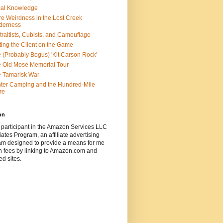
al Knowledge
e Weirdness in the Lost Creek
derness
traitists, Cubists, and Camouflage
ting the Client on the Game
 (Probably Bogus) 'Kit Carson Rock'
 Old Mose Memorial Tour
 Tamarisk War
ter Camping and the Hundred-Mile
re
on
 participant in the Amazon Services LLC
ates Program, an affiliate advertising
am designed to provide a means for me
n fees by linking to Amazon.com and
ted sites.