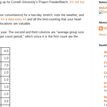
g up for Cornell University's Project FeederWatch.
It's not too
Subscr
RSS 
our convenience) for a two-day stretch, note the weather, and
for a data-entry kit
and all the bird-counting that your heart
About
locations are valuable.
Ch
he year. The second and third columns are "average group size
View m
r count period," which since it is the first count are the
South
4.0
AP
2 
1.0
Co
7.0
1 
1.0
Co
1 
1.0
Cr
1.0
Fr
3 
1.0
D
3.0
Ha
1 