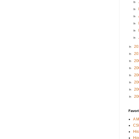
►
►
►
►
►
►
►
20
►
20
►
20
►
20
►
20
►
20
►
20
►
20
Favori
A M
CSI
His
Hou