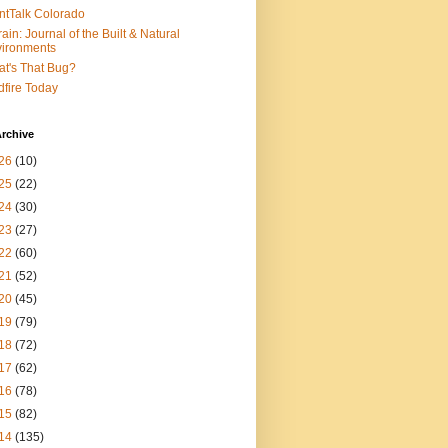
ntTalk Colorado
rain: Journal of the Built & Natural
ironments
t's That Bug?
dfire Today
rchive
26
(10)
25
(22)
24
(30)
23
(27)
22
(60)
21
(52)
20
(45)
19
(79)
18
(72)
17
(62)
16
(78)
15
(82)
14
(135)