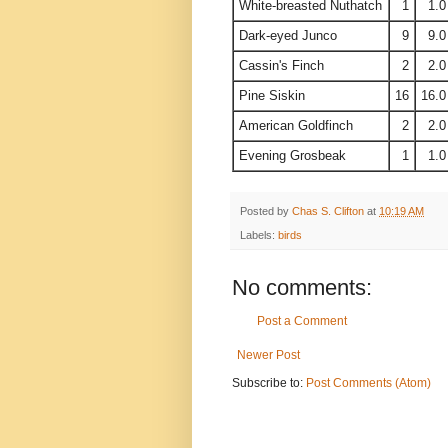
White-breasted Nuthatch
1
1.0
Dark-eyed Junco
9
9.0
Cassin's Finch
2
2.0
Pine Siskin
16
16.0
American Goldfinch
2
2.0
Evening Grosbeak
1
1.0
Posted by
Chas S. Clifton
at
10:19 AM
Labels:
birds
No comments:
Post a Comment
Newer Post
Subscribe to:
Post Comments (Atom)