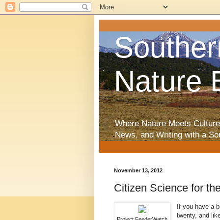
Souther
Nature 
Where Nature Meets Culture
News, and Writing with a So
November 13, 2012
Citizen Science for th
If you have a b
twenty, and lik
Project FeederWatch