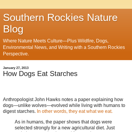
Southern Rockies Nature
Blog
Where Nature Meets Culture—Plus Wildfire, Dogs,
Environmental News, and Writing with a Southern Rockies
Perspective.
January 27, 2013
How Dogs Eat Starches
Anthropologist John Hawks notes a paper explaining how
dogs—unlike wolves—evolved while living with humans to
digest starches.
In other words, they eat what we eat.
As in humans, the paper shows that dogs were
selected strongly for a new agricultural diet. Just