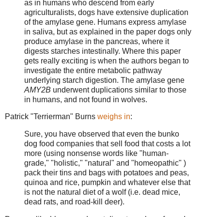
as in humans who descend from early
agriculturalists, dogs have extensive duplication
of the amylase gene. Humans express amylase
in saliva, but as explained in the paper dogs only
produce amylase in the pancreas, where it
digests starches intestinally. Where this paper
gets really exciting is when the authors began to
investigate the entire metabolic pathway
underlying starch digestion. The amylase gene
AMY2B
underwent duplications similar to those
in humans, and not found in wolves.
Patrick "Terrierman" Burns
weighs in
:
Sure, you have observed that even the bunko
dog food companies that sell food that costs a lot
more (using nonsense words like "human-
grade," "holistic," "natural" and "homeopathic" )
pack their tins and bags with potatoes and peas,
quinoa and rice, pumpkin and whatever else that
is not the natural diet of a wolf (i.e. dead mice,
dead rats, and road-kill deer).