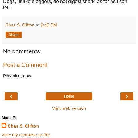
Dogs, unlike bloggers, do not digest snark, as far as I can
tell.
Chas S. Clifton
at
6:45 PM
Share
No comments:
Post a Comment
Play nice, now.
‹
›
Home
View web version
About Me
Chas S. Clifton
View my complete profile