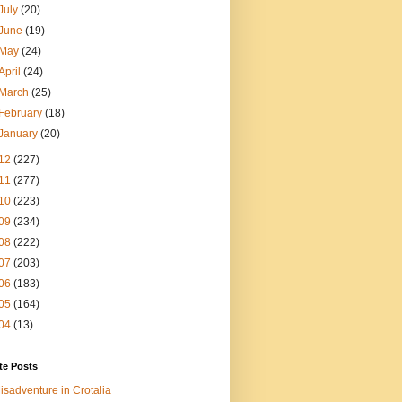
July
(20)
June
(19)
May
(24)
April
(24)
March
(25)
February
(18)
January
(20)
12
(227)
11
(277)
10
(223)
09
(234)
08
(222)
07
(203)
06
(183)
05
(164)
04
(13)
te Posts
isadventure in Crotalia