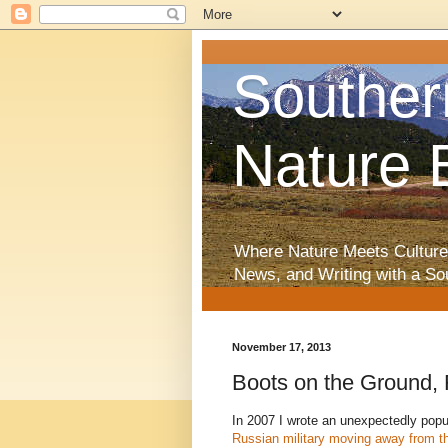
Souther
Nature 
Where Nature Meets Culture
News, and Writing with a So
November 17, 2013
Boots on the Ground,
In 2007 I wrote an unexpectedly pop
Russian military moving away from the