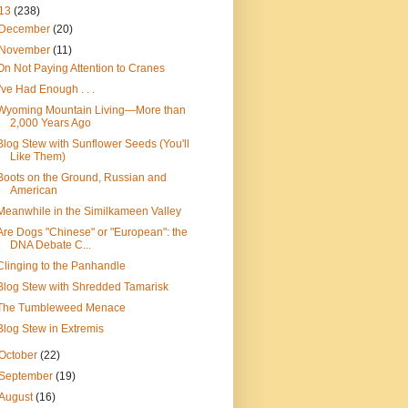
13
(238)
December
(20)
November
(11)
On Not Paying Attention to Cranes
I've Had Enough . . .
Wyoming Mountain Living—More than
2,000 Years Ago
Blog Stew with Sunflower Seeds (You'll
Like Them)
Boots on the Ground, Russian and
American
Meanwhile in the Similkameen Valley
Are Dogs "Chinese" or "European": the
DNA Debate C...
Clinging to the Panhandle
Blog Stew with Shredded Tamarisk
The Tumbleweed Menace
Blog Stew in Extremis
October
(22)
September
(19)
August
(16)