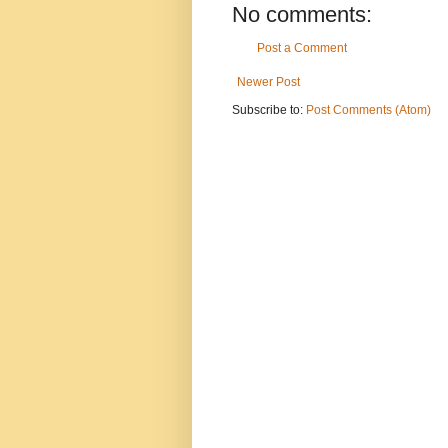
No comments:
Post a Comment
Newer Post
Subscribe to:
Post Comments (Atom)