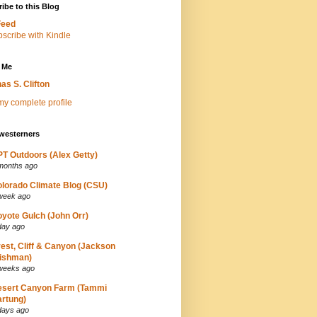
ibe to this Blog
Feed
 Me
as S. Clifton
y complete profile
westerners
T Outdoors (Alex Getty)
months ago
lorado Climate Blog (CSU)
week ago
yote Gulch (John Orr)
day ago
est, Cliff & Canyon (Jackson
ishman)
weeks ago
esert Canyon Farm (Tammi
rtung)
days ago