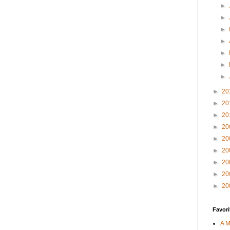
►
►
►
►
►
►
►
►
20
►
20
►
20
►
20
►
20
►
20
►
20
►
20
►
20
Favori
A M