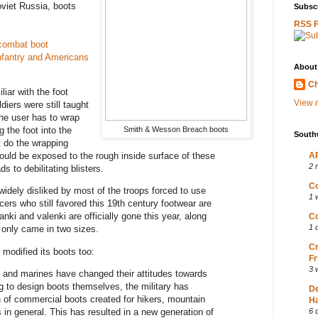
viet Russia, boots
Subscr
RSS 
combat boot
fantry and Americans
About
Ch
iar with the foot
View m
diers were still taught
the user has to wrap
Smith & Wesson Breach boots
g the foot into the
South
ot do the wrapping
ould be exposed to the rough inside surface of these
AP
2 
s to debilitating blisters.
Co
idely disliked by most of the troops forced to use
1 
cers who still favored this 19th century footwear are
nki and valenki are officially gone this year, along
Co
1 
 only came in two sizes.
Cr
modified its boots too:
Fr
3 
 and marines have changed their attitudes towards
g to design boots themselves, the military has
D
n of commercial boots created for hikers, mountain
Ha
s in general. This has resulted in a new generation of
6 