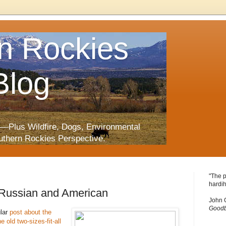
n Rockies
Blog
—Plus Wildfire, Dogs, Environmental
uthern Rockies Perspective.
"The p
hardih
 Russian and American
John 
Goodb
ular
post about the
 old two-sizes-fit-all