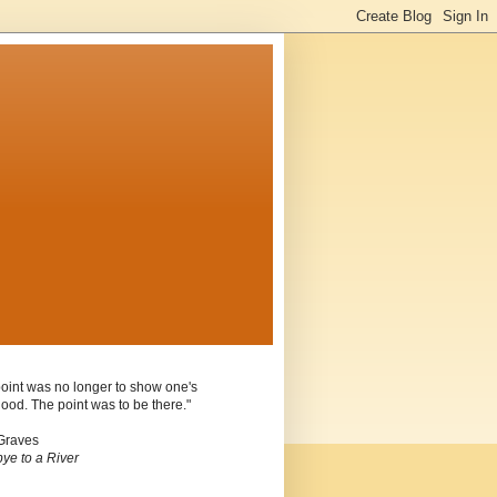
oint was no longer to show one's
ood. The point was to be there."
Graves
ye to a River