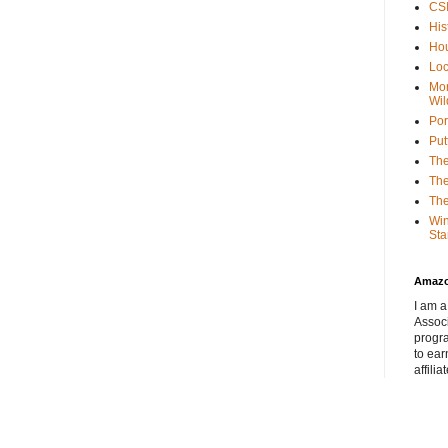
CSI
His
Hou
Loc
Mor
Wil
Por
Put
The
The
The
Win
Sta
Amaz
I am a
Associ
progr
to ear
affilia