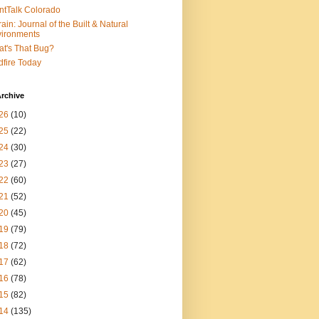
ntTalk Colorado
rain: Journal of the Built & Natural
ironments
t's That Bug?
dfire Today
rchive
26
(10)
25
(22)
24
(30)
23
(27)
22
(60)
21
(52)
20
(45)
19
(79)
18
(72)
17
(62)
16
(78)
15
(82)
14
(135)