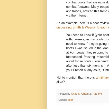
combat boots that are more dur
combat footwear. Many troops i
and troops, noticed this trend
via the Internet.
As an example, here is a boot review
discussing Smith & Wesson Breach A
You need to know if [your boot
within weeks, as my boots fro
need to know if they’re going 
boots I was issued in the Mar
at Fort Lewis, they’re going t
footsoaked, freezing, miserabl
about those boots). You need 
after less than six months in A
your French buddy asks, “Chre
Not to mention that there is
a military
alive?
Posted by
Chas S. Clifton
at
7:21 PM
Labels:
gear