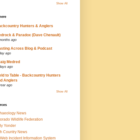
Show All
here
ckcountry Hunters & Anglers
drock & Paradox (Dave Chenault)
months ago
sting Across Blog & Podcast
day ago
aig Medred
days ago
eld to Table - Backcountry Hunters
d Anglers
year ago
Show All
rces
chaeology News
orado Wildlife Federation
ly Yonder
h Country News
iWeb Incident Information System