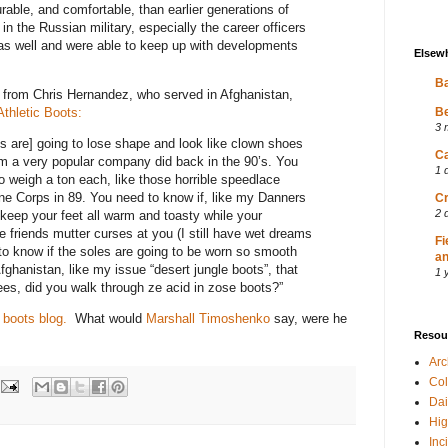
able, and comfortable, than earlier generations of
n the Russian military, especially the career officers
 as well and were able to keep up with developments
Elsew
Ba
 from Chris Hernandez, who served in Afghanistan,
thletic Boots:
Be
3 
s are] going to lose shape and look like clown shoes
Ca
m a very popular company did back in the 90’s. You
1 
to weigh a ton each, like those horrible speedlace
ine Corps in 89. You need to know if, like my Danners
Cr
2 
o keep your feet all warm and toasty while your
e friends mutter curses at you (I still have wet dreams
Fi
to know if the soles are going to be worn so smooth
an
fghanistan, like my issue “desert jungle boots”, that
1 
es, did you walk through ze acid in zose boots?”
 boots blog.
What would
Marshall Timoshenko
say, were he
Resou
Ar
Col
Dai
Hig
Inc