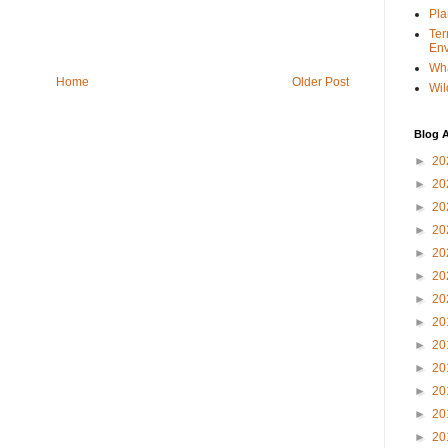
Pla
Ter
Env
Wha
Home
Older Post
Wil
Blog A
►
20
►
20
►
20
►
20
►
20
►
20
►
20
►
20
►
20
►
20
►
20
►
20
►
20