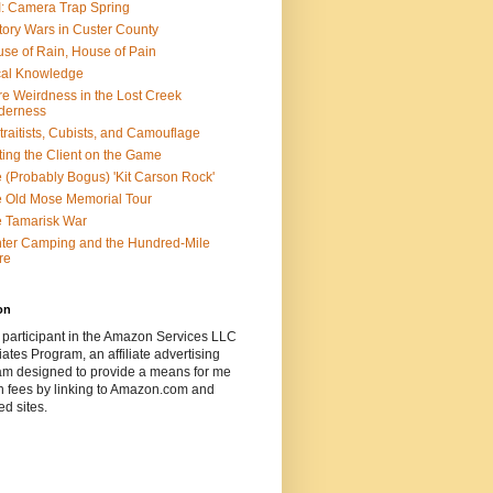
: Camera Trap Spring
tory Wars in Custer County
se of Rain, House of Pain
al Knowledge
e Weirdness in the Lost Creek
derness
traitists, Cubists, and Camouflage
ting the Client on the Game
 (Probably Bogus) 'Kit Carson Rock'
 Old Mose Memorial Tour
 Tamarisk War
ter Camping and the Hundred-Mile
re
on
 participant in the Amazon Services LLC
ates Program, an affiliate advertising
am designed to provide a means for me
n fees by linking to Amazon.com and
ted sites.