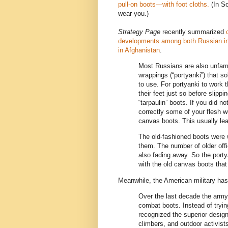
pull-on boots—with foot cloths.
(In So
wear you.)
Strategy Page
recently summarized
developments among both Russian in
in Afghanistan
.
Most Russians are also unfamil
wrappings (“portyanki”) that sol
to use. For portyanki to work 
their feet just so before slippin
“tarpaulin” boots. If you did n
correctly some of your flesh w
canvas boots. This usually lead
The old-fashioned boots were w
them. The number of older offi
also fading away. So the portya
with the old canvas boots that
Meanwhile, the American military has 
Over the last decade the army
combat boots. Instead of tryin
recognized the superior desig
climbers, and outdoor activist