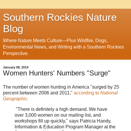
Southern Rockies Nature
Blog
Where Nature Meets Culture—Plus Wildfire, Dogs,
Environmental News, and Writing with a Southern Rockies
Perspective.
January 08, 2014
Women Hunters' Numbers "Surge"
The number of women hunting in America "surged by 25
percent between 2006 and 2011,"
according to
National
Geographic.
"There is definitely a high demand. We have
over 3,000 women on our mailing list, and
workshops fill up quickly," says Patricia Handy,
Information & Education Program Manager at the