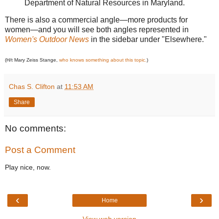
Department of Natural Resources in Maryland.
There is also a commercial angle—more products for
women—and you will see both angles represented in
Women's Outdoor News
in the sidebar under "Elsewhere."
(H/t Mary Zeiss Stange,
who knows something about this topic.
)
Chas S. Clifton
at
11:53 AM
Share
No comments:
Post a Comment
Play nice, now.
‹
›
Home
View web version