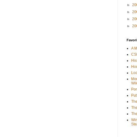
►
20
►
20
►
20
►
20
Favori
A M
CSI
His
Hou
Loc
Mor
Wil
Por
Put
The
The
The
Win
Sta