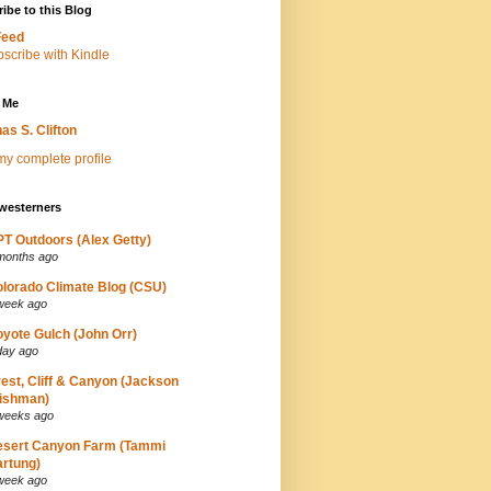
ibe to this Blog
Feed
 Me
as S. Clifton
y complete profile
westerners
T Outdoors (Alex Getty)
months ago
lorado Climate Blog (CSU)
week ago
yote Gulch (John Orr)
day ago
est, Cliff & Canyon (Jackson
ishman)
weeks ago
esert Canyon Farm (Tammi
rtung)
week ago