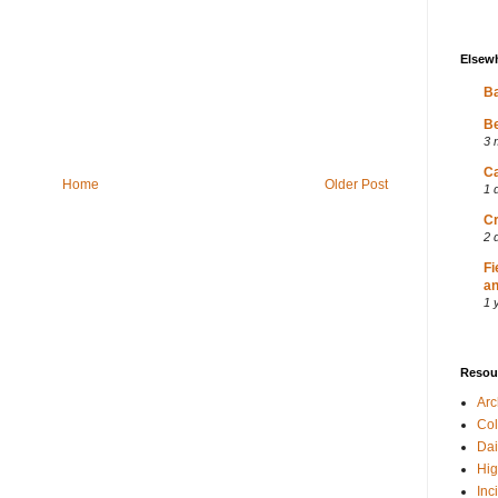
Elsew
Ba
Be
3 
Ca
Home
Older Post
1 
Cr
2 
Fi
an
1 
Resou
Ar
Col
Dai
Hig
Inc