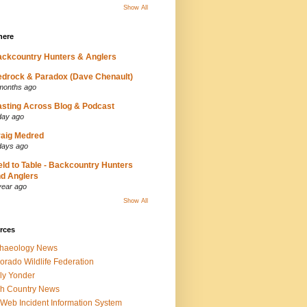
Show All
here
ckcountry Hunters & Anglers
drock & Paradox (Dave Chenault)
months ago
sting Across Blog & Podcast
day ago
aig Medred
days ago
eld to Table - Backcountry Hunters
d Anglers
year ago
Show All
rces
chaeology News
orado Wildlife Federation
ly Yonder
h Country News
iWeb Incident Information System