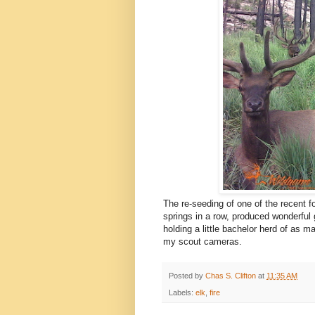
The re-seeding of one of the recent 
springs in a row, produced wonderful 
holding a little bachelor herd of as ma
my scout cameras.
Posted by
Chas S. Clifton
at
11:35 AM
Labels:
elk
,
fire