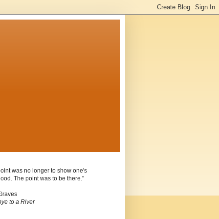
oint was no longer to show one's
ood. The point was to be there."
Graves
ye to a River