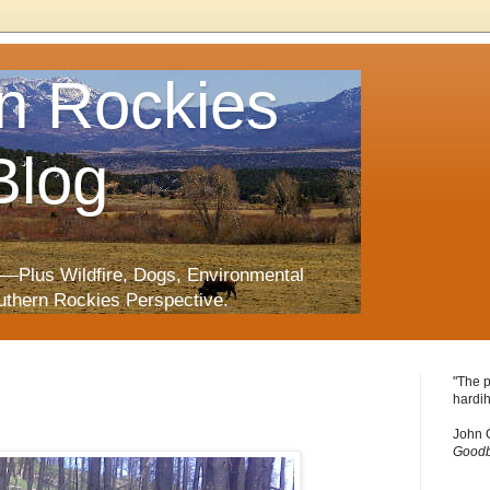
n Rockies
Blog
—Plus Wildfire, Dogs, Environmental
uthern Rockies Perspective.
"The p
hardih
John 
Goodb