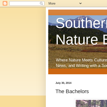
Souther
Nature 
Where Nature Meets Culture
News, and Writing with a So
July 30, 2014
The Bachelors