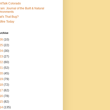
ntTalk Colorado
rain: Journal of the Built & Natural
ironments
t's That Bug?
dfire Today
rchive
26
(10)
25
(22)
24
(30)
23
(27)
22
(60)
21
(52)
20
(45)
19
(79)
18
(72)
17
(62)
16
(78)
15
(82)
14
(135)