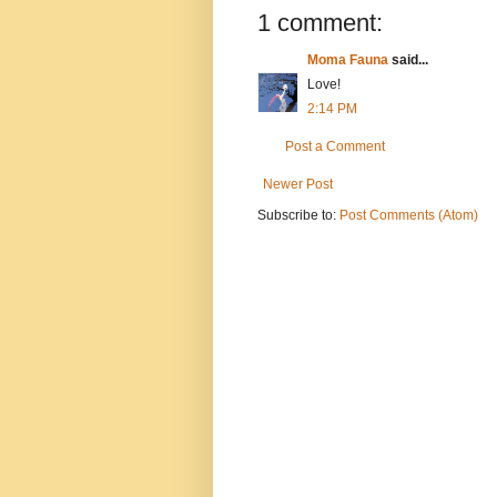
1 comment:
Moma Fauna
said...
Love!
2:14 PM
Post a Comment
Newer Post
Subscribe to:
Post Comments (Atom)