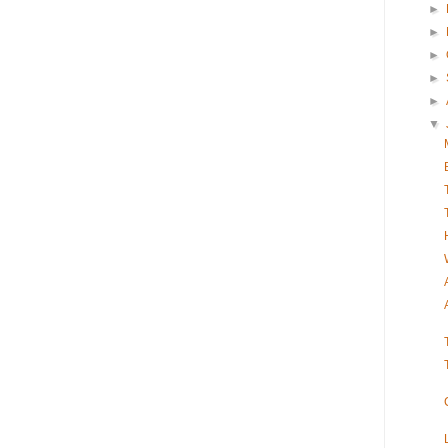
►
►
►
►
►
▼