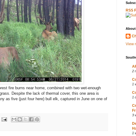
Subscr
RSS 
About
Ch
View m
South
AP
2 
Co
1 
forest fire burns near home, combined with two wet-enough
Co
grass. Despite the lack of thermal cover, this one area is
1 
ny as five (just four here) bull elk, captured in June on one of
Cr
Fr
3 
D
Ha
1 