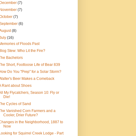
December
(7)
November
(7)
October
(7)
September
(6)
August
(8)
July
(16)
Memories of Floods Past
Blog Stew: Who Lit the Fire?
The Bachelors
The Short, Footloose Life of Bear 839
How Do You "Prep" for a Solar Storm?
Walter's Beer Makes a Comeback
A Rant about Shoes
All My Flycatchers, Season 10: Fly or
Die!
The Cycles of Sand
The Vanished Corn Farmers and a
Cooler, Drier Future?
Changes in the Neighborhood, 1887 to
Now
Looking for Squirrel Creek Lodge - Part