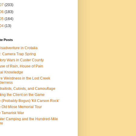
07
(203)
06
(183)
05
(164)
04
(13)
te Posts
isadventure in Crotalia
: Camera Trap Spring
tory Wars in Custer County
se of Rain, House of Pain
al Knowledge
e Weirdness in the Lost Creek
derness
traitists, Cubists, and Camouflage
ting the Client on the Game
 (Probably Bogus) 'Kit Carson Rock'
 Old Mose Memorial Tour
 Tamarisk War
ter Camping and the Hundred-Mile
re