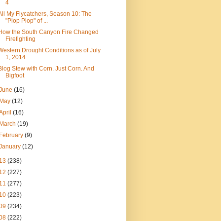
4
All My Flycatchers, Season 10: The
"Plop Plop" of ...
How the South Canyon Fire Changed
Firefighting
Western Drought Conditions as of July
1, 2014
Blog Stew with Corn. Just Corn. And
Bigfoot
June
(16)
May
(12)
April
(16)
March
(19)
February
(9)
January
(12)
13
(238)
12
(227)
11
(277)
10
(223)
09
(234)
08
(222)