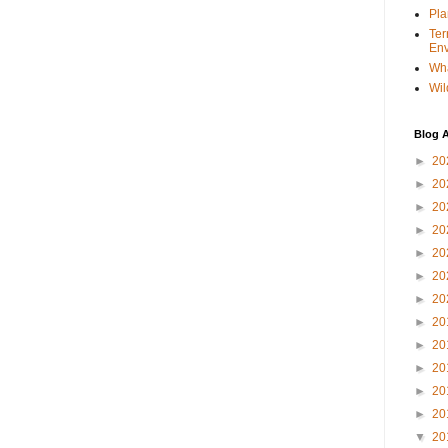
Pla
Ter
Env
Wha
Wil
Blog A
►
20
►
20
►
20
►
20
►
20
►
20
►
20
►
20
►
20
►
20
►
20
►
20
▼
20