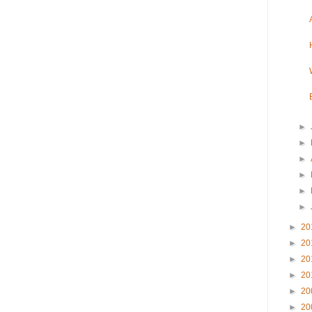
►
►
►
►
►
►
►
20
►
20
►
20
►
20
►
20
►
20