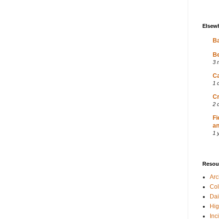
Elsew
Ba
Be
3 
Ca
1 
Cr
2 
Fi
an
1 
Resou
Ar
Col
Dai
Hig
Inc