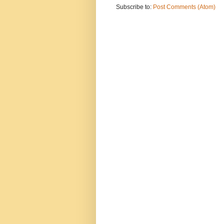
Subscribe to:
Post Comments (Atom)