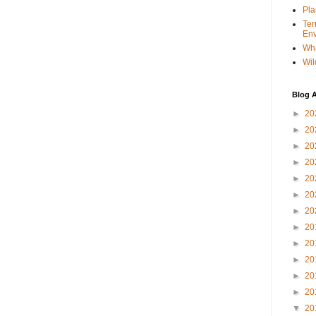
Pla
Ter
Env
Wha
Wil
Blog A
►
20
►
20
►
20
►
20
►
20
►
20
►
20
►
20
►
20
►
20
►
20
►
20
▼
20