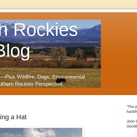
n Rockies
Blog
—Plus Wildfire, Dogs, Environmental
uthern Rockies Perspective.
"The p
hardih
ing a Hat
John 
Goodb