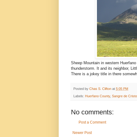
Sheep Mountain in western Huerfano
thunderstorm. It and its neighbor, Li
There is a jokey title in there somew
Posted by
Chas S. Clifton
at
5:05 PM
Labels:
Huerfano County
,
Sangre de Crist
No comments:
Post a Comment
Newer Post