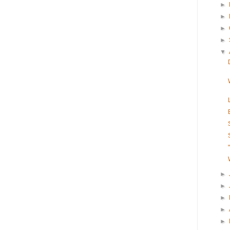
►
►
►
►
▼
►
►
►
►
►