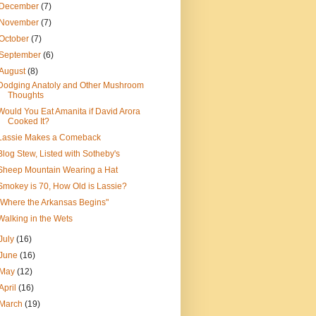
December
(7)
November
(7)
October
(7)
September
(6)
August
(8)
Dodging Anatoly and Other Mushroom
Thoughts
Would You Eat Amanita if David Arora
Cooked It?
Lassie Makes a Comeback
Blog Stew, Listed with Sotheby's
Sheep Mountain Wearing a Hat
Smokey is 70, How Old is Lassie?
"Where the Arkansas Begins"
Walking in the Wets
July
(16)
June
(16)
May
(12)
April
(16)
March
(19)