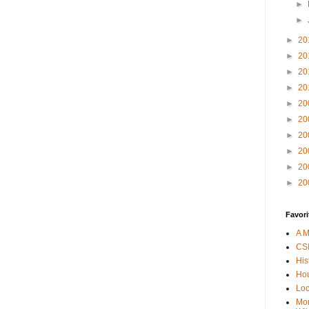
►
►
►
20
►
20
►
20
►
20
►
20
►
20
►
20
►
20
►
20
►
20
Favori
A M
CSI
His
Hou
Loc
Mor