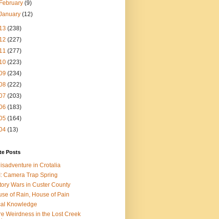
February
(9)
January
(12)
13
(238)
12
(227)
11
(277)
10
(223)
09
(234)
08
(222)
07
(203)
06
(183)
05
(164)
04
(13)
te Posts
isadventure in Crotalia
: Camera Trap Spring
tory Wars in Custer County
se of Rain, House of Pain
al Knowledge
e Weirdness in the Lost Creek