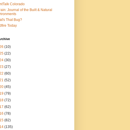
ntTalk Colorado
rain: Journal of the Built & Natural
ironments
t's That Bug?
dfire Today
rchive
26
(10)
25
(22)
24
(30)
23
(27)
22
(60)
21
(52)
20
(45)
19
(79)
18
(72)
17
(62)
16
(78)
15
(82)
14
(135)