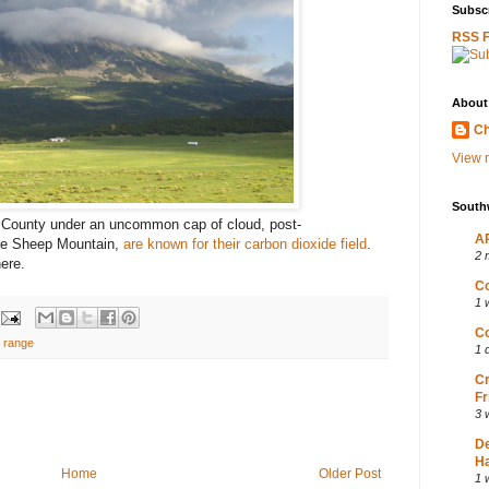
Subscr
RSS 
About
Ch
View m
South
 County under an uncommon cap of cloud, post-
AP
ttle Sheep Mountain,
are known for their carbon dioxide field
.
2 
here.
Co
1 
Co
o range
1 
Cr
Fr
3 
D
Ha
Home
Older Post
1 