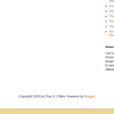
Wil
Por
Put
The
The
The
Win
Sta
Amaz
I am a
Associ
progr
to ear
affilia
Copyright 2020 by Chas S. Clifton. Powered by
Blogger
.