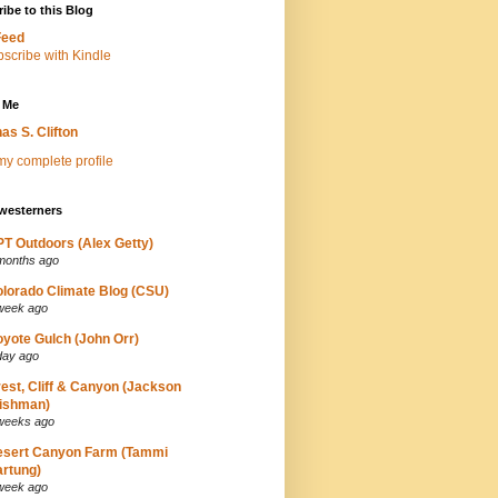
ibe to this Blog
Feed
 Me
as S. Clifton
y complete profile
westerners
T Outdoors (Alex Getty)
months ago
lorado Climate Blog (CSU)
week ago
yote Gulch (John Orr)
day ago
est, Cliff & Canyon (Jackson
ishman)
weeks ago
esert Canyon Farm (Tammi
rtung)
week ago