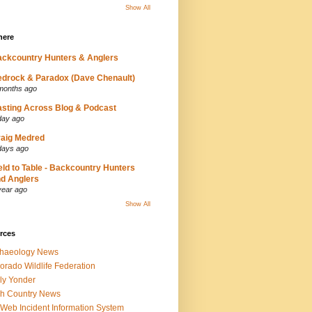
Show All
here
ckcountry Hunters & Anglers
drock & Paradox (Dave Chenault)
months ago
sting Across Blog & Podcast
day ago
aig Medred
days ago
eld to Table - Backcountry Hunters
d Anglers
year ago
Show All
rces
chaeology News
orado Wildlife Federation
ly Yonder
h Country News
iWeb Incident Information System