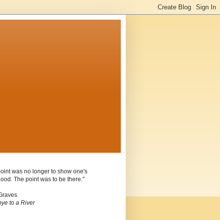
oint was no longer to show one's
ood. The point was to be there."
Graves
ye to a River