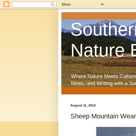
Souther
Nature 
Where Nature Meets Culture
News, and Writing with a So
August 11, 2014
Sheep Mountain Wear