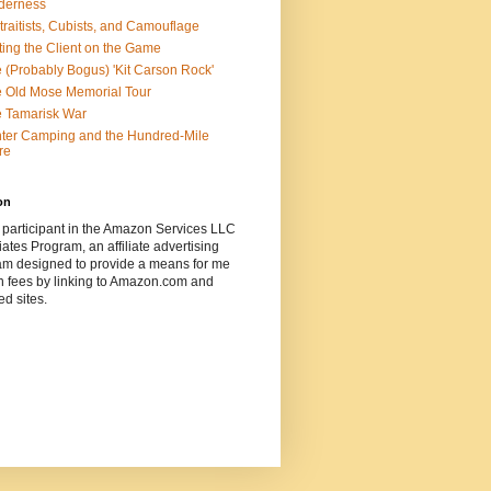
derness
traitists, Cubists, and Camouflage
ting the Client on the Game
 (Probably Bogus) 'Kit Carson Rock'
 Old Mose Memorial Tour
 Tamarisk War
ter Camping and the Hundred-Mile
re
on
 participant in the Amazon Services LLC
ates Program, an affiliate advertising
am designed to provide a means for me
n fees by linking to Amazon.com and
ted sites.