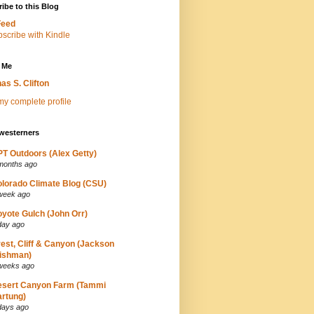
ibe to this Blog
Feed
 Me
as S. Clifton
y complete profile
westerners
T Outdoors (Alex Getty)
months ago
lorado Climate Blog (CSU)
week ago
yote Gulch (John Orr)
day ago
est, Cliff & Canyon (Jackson
ishman)
weeks ago
esert Canyon Farm (Tammi
rtung)
days ago