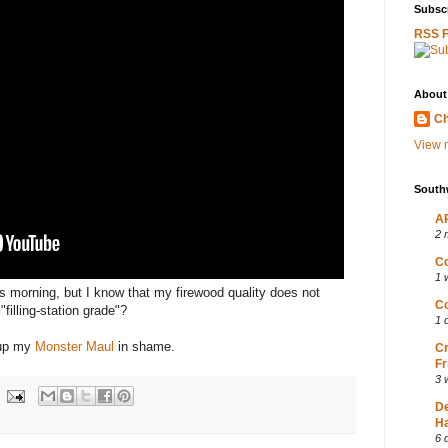
Subscr
RSS 
About
Ch
View m
South
AP
2 
Co
1 
is morning, but I know that my firewood quality does not
Co
filling-station grade"?
1 
g up my
Monster Maul
in shame.
Cr
Fr
3 
D
Ha
6 