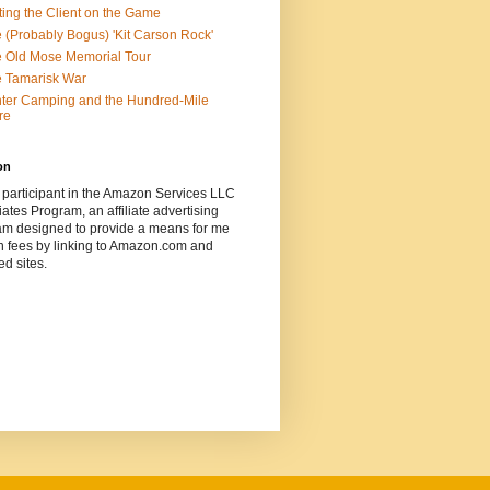
ting the Client on the Game
 (Probably Bogus) 'Kit Carson Rock'
 Old Mose Memorial Tour
 Tamarisk War
ter Camping and the Hundred-Mile
re
on
 participant in the Amazon Services LLC
ates Program, an affiliate advertising
am designed to provide a means for me
n fees by linking to Amazon.com and
ted sites.