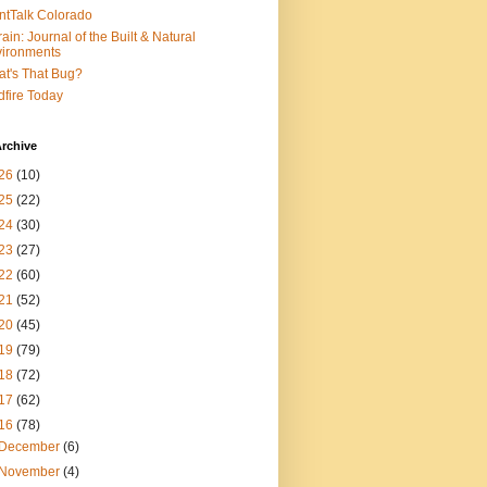
ntTalk Colorado
rain: Journal of the Built & Natural
ironments
t's That Bug?
dfire Today
rchive
26
(10)
25
(22)
24
(30)
23
(27)
22
(60)
21
(52)
20
(45)
19
(79)
18
(72)
17
(62)
16
(78)
December
(6)
November
(4)