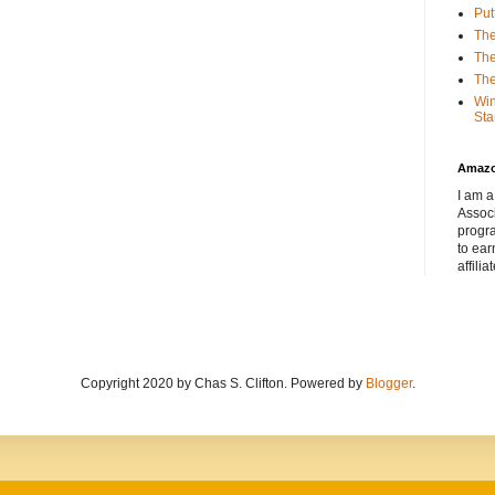
Put
The
The
The
Win
Sta
Amaz
I am a
Associ
progr
to ear
affilia
Copyright 2020 by Chas S. Clifton. Powered by
Blogger
.