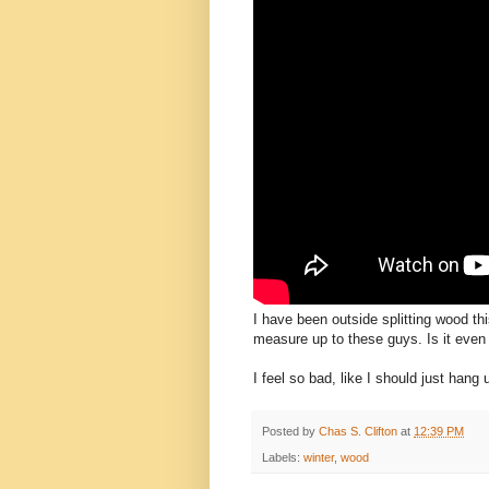
I have been outside splitting wood th
measure up to these guys. Is it even "
I feel so bad, like I should just han
Posted by
Chas S. Clifton
at
12:39 PM
Labels:
winter
,
wood