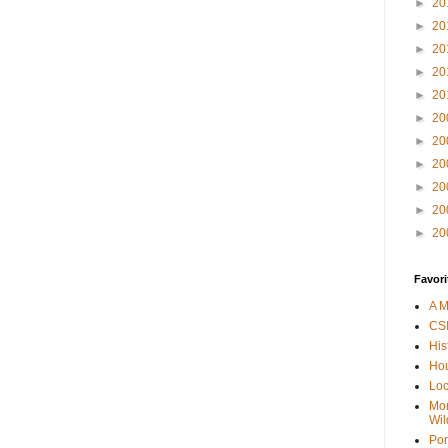
►
20
►
20
►
20
►
20
►
20
►
20
►
20
►
20
►
20
►
20
►
20
Favori
A M
CSI
His
Hou
Loc
Mor
Wil
Por