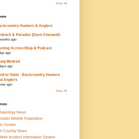
Show All
here
ckcountry Hunters & Anglers
drock & Paradox (Dave Chenault)
months ago
sting Across Blog & Podcast
day ago
aig Medred
days ago
eld to Table - Backcountry Hunters
d Anglers
year ago
Show All
rces
chaeology News
orado Wildlife Federation
ly Yonder
h Country News
iWeb Incident Information System