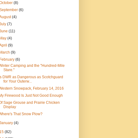
October
(8)
September
(6)
August
(4)
July
(7)
June
(11)
May
(4)
April
(9)
March
(9)
February
(6)
Winter Camping and the "Hundred-Mile
Stare."
Is DWR as Dangerous as Scotchguard
for Your Outerw...
Western Snowpack, February 14, 2016
My Firewood Is Just Not Good Enough
Of Sage Grouse and Prairie Chicken
Display
Where's That Snow Plow?
January
(4)
15
(82)