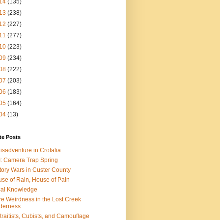
14
(135)
13
(238)
12
(227)
11
(277)
10
(223)
09
(234)
08
(222)
07
(203)
06
(183)
05
(164)
04
(13)
te Posts
isadventure in Crotalia
: Camera Trap Spring
tory Wars in Custer County
se of Rain, House of Pain
al Knowledge
e Weirdness in the Lost Creek
derness
traitists, Cubists, and Camouflage