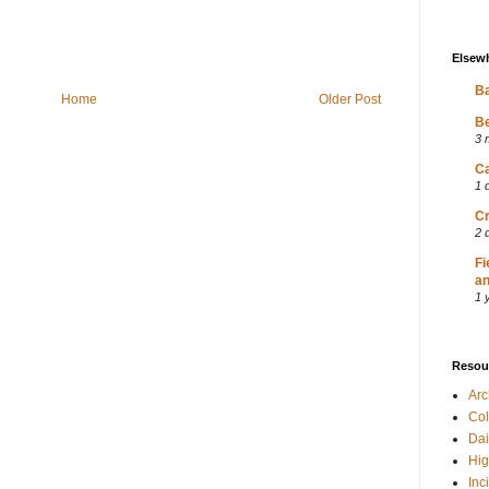
Elsew
Ba
Home
Older Post
Be
3 
Ca
1 
Cr
2 
Fi
an
1 
Resou
Ar
Col
Dai
Hig
Inc