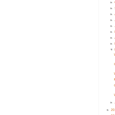
►
►
►
►
►
►
►
►
▼
►
►
20