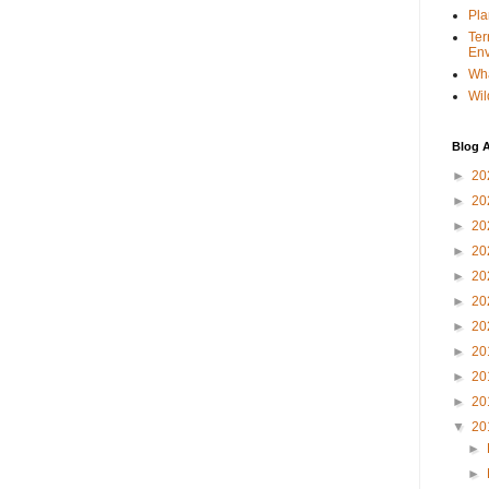
Pla
Ter
Env
Wha
Wil
Blog A
►
20
►
20
►
20
►
20
►
20
►
20
►
20
►
20
►
20
►
20
▼
20
►
►