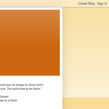
oint was no longer to show one's
ood. The point was to be there."
Graves
ye to a River