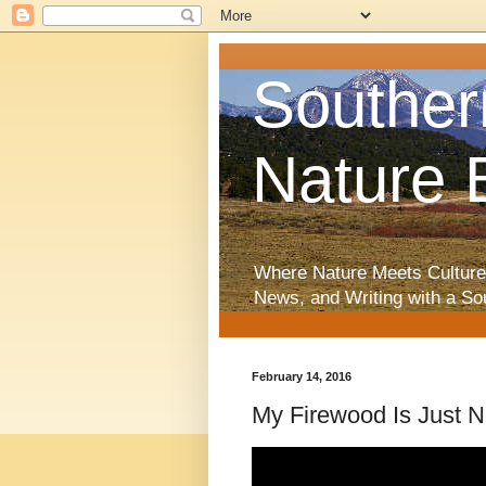
Souther
Nature 
Where Nature Meets Culture
News, and Writing with a So
February 14, 2016
My Firewood Is Just 