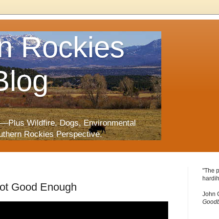
n Rockies
Blog
—Plus Wildfire, Dogs, Environmental
uthern Rockies Perspective.
"The p
hardih
Not Good Enough
John 
Goodb