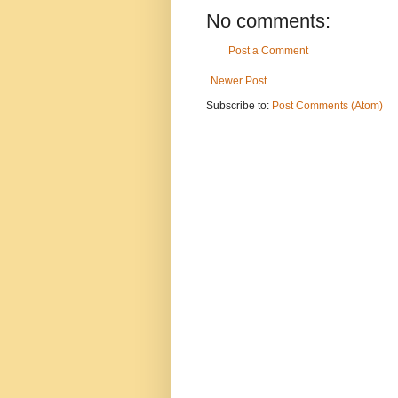
No comments:
Post a Comment
Newer Post
Subscribe to:
Post Comments (Atom)