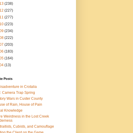
13
(238)
12
(227)
11
(277)
10
(223)
09
(234)
08
(222)
07
(203)
06
(183)
05
(164)
04
(13)
te Posts
isadventure in Crotalia
: Camera Trap Spring
tory Wars in Custer County
se of Rain, House of Pain
al Knowledge
e Weirdness in the Lost Creek
derness
traitists, Cubists, and Camouflage
ting the Client on the Game