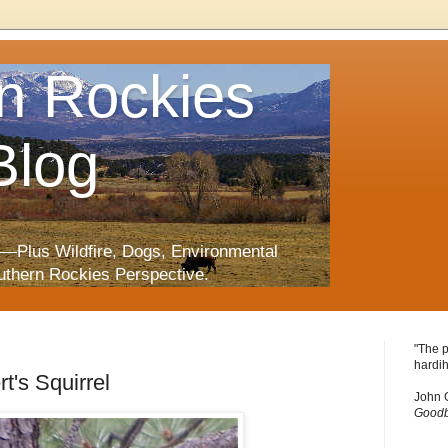
n Rockies
Blog
—Plus Wildfire, Dogs, Environmental
uthern Rockies Perspective.
"The p
hardih
t's Squirrel
John 
Goodb