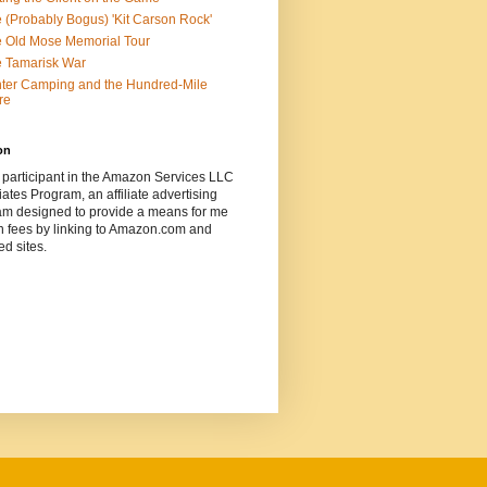
 (Probably Bogus) 'Kit Carson Rock'
 Old Mose Memorial Tour
 Tamarisk War
ter Camping and the Hundred-Mile
re
on
 participant in the Amazon Services LLC
ates Program, an affiliate advertising
am designed to provide a means for me
n fees by linking to Amazon.com and
ted sites.