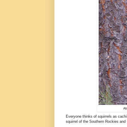
Ab
Everyone thinks of squirrels as cachin
squirrel of the Southern Rockies and