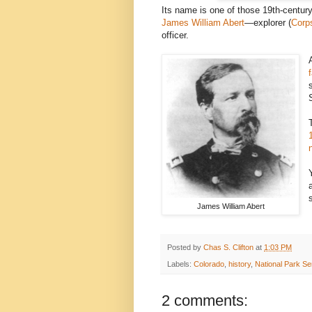
Its name is one of those 19th-century
James William Abert
—explorer (
Corp
officer.
James William Abert
Posted by
Chas S. Clifton
at
1:03 PM
Labels:
Colorado
,
history
,
National Park Se
2 comments: