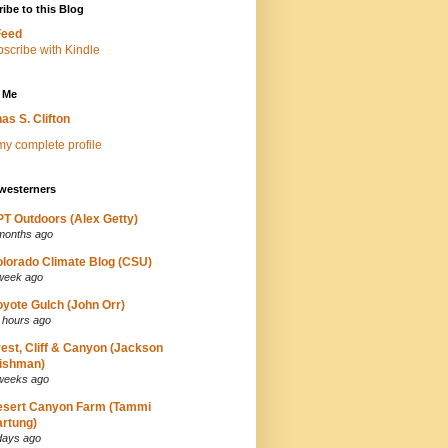
ibe to this Blog
Feed
 Me
as S. Clifton
y complete profile
westerners
T Outdoors (Alex Getty)
months ago
lorado Climate Blog (CSU)
week ago
yote Gulch (John Orr)
 hours ago
est, Cliff & Canyon (Jackson
ishman)
weeks ago
esert Canyon Farm (Tammi
rtung)
days ago