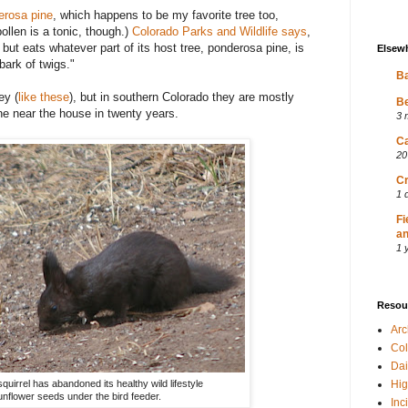
erosa pine
, which happens to be my favorite tree too,
pollen is a tonic, though.)
Colorado Parks and Wildlife says
,
 but eats whatever part of its host tree, ponderosa pine, is
Elsew
bark of twigs."
Ba
ey (
like these
), but in southern Colorado they are mostly
Be
ne near the house in twenty years.
3 
Ca
20
Cr
1 
Fi
an
1 
Resou
Ar
Col
Dai
quirrel has abandoned its healthy wild lifestyle
Hig
unflower seeds under the bird feeder.
Inc