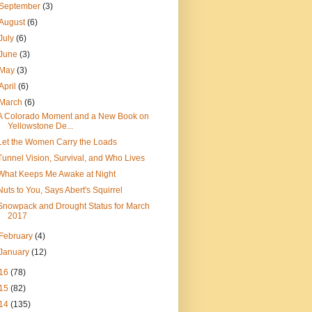
September
(3)
August
(6)
July
(6)
June
(3)
May
(3)
April
(6)
March
(6)
A Colorado Moment and a New Book on
Yellowstone De...
Let the Women Carry the Loads
Tunnel Vision, Survival, and Who Lives
What Keeps Me Awake at Night
Nuts to You, Says Abert's Squirrel
Snowpack and Drought Status for March
2017
February
(4)
January
(12)
16
(78)
15
(82)
14
(135)