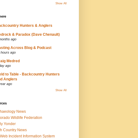
Show All
here
ckcountry Hunters & Anglers
drock & Paradox (Dave Chenault)
months ago
sting Across Blog & Podcast
 hours ago
aig Medred
day ago
eld to Table - Backcountry Hunters
d Anglers
year ago
Show All
rces
chaeology News
orado Wildlife Federation
ly Yonder
h Country News
iWeb Incident Information System