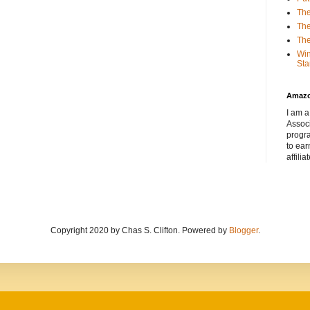
The
The
The
Win
Sta
Amaz
I am a
Associ
progr
to ear
affilia
Copyright 2020 by Chas S. Clifton. Powered by
Blogger
.