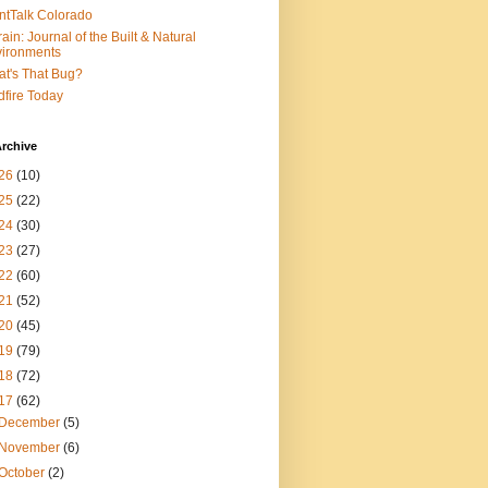
ntTalk Colorado
rain: Journal of the Built & Natural
ironments
t's That Bug?
dfire Today
rchive
26
(10)
25
(22)
24
(30)
23
(27)
22
(60)
21
(52)
20
(45)
19
(79)
18
(72)
17
(62)
December
(5)
November
(6)
October
(2)