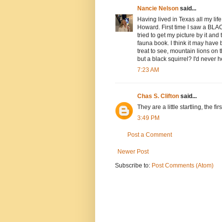
Nancie Nelson
said...
Having lived in Texas all my lif
Howard. First time I saw a BLACK
tried to get my picture by it and
fauna book. I think it may have
treat to see, mountain lions on
but a black squirrel? I'd never h
7:23 AM
Chas S. Clifton
said...
They are a little startling, the fi
3:49 PM
Post a Comment
Newer Post
Subscribe to:
Post Comments (Atom)