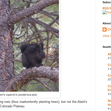
Subscr
RSS 
About
Ch
View m
South
AP
2 
Co
1 
Co
21
Cr
Fr
3 
ert's squirrel in ponderosa pine.
D
g nuts (thus inadvertently planting trees), but not the Abert's
Ha
 Colorado Plateau.
6 