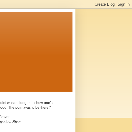
oint was no longer to show one's
ood. The point was to be there."
Graves
ye to a River