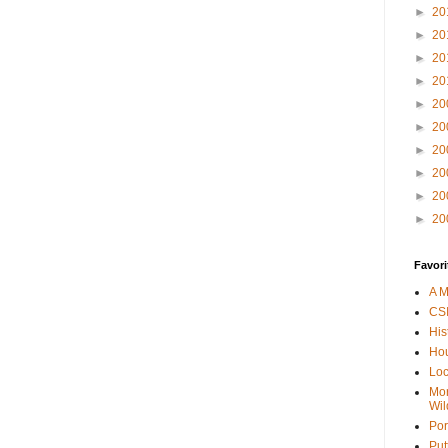
►
20
►
20
►
20
►
20
►
20
►
20
►
20
►
20
►
20
►
20
Favori
A M
CSI
His
Hou
Loc
Mor
Wil
Por
Put