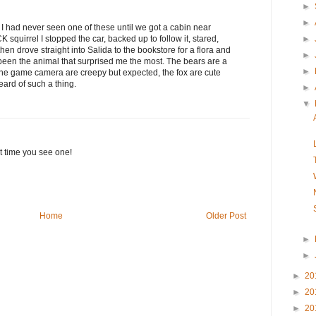
►
►
e I had never seen one of these until we got a cabin near
 squirrel I stopped the car, backed up to follow it, stared,
►
 then drove straight into Salida to the bookstore for a flora and
►
 been the animal that surprised me the most. The bears are a
►
 the game camera are creepy but expected, the fox are cute
eard of such a thing.
►
▼
rst time you see one!
Home
Older Post
►
►
►
20
►
20
►
20