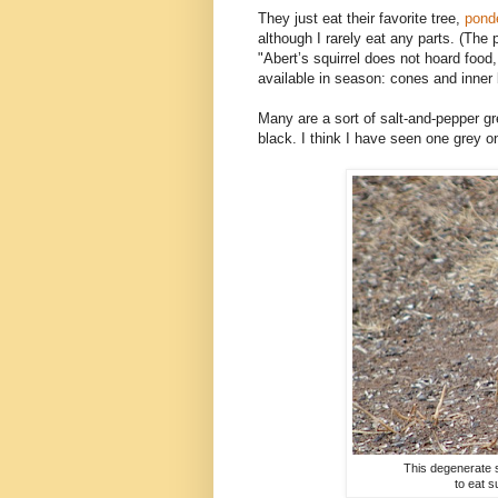
They just eat their favorite tree,
pond
although I rarely eat any parts. (The 
"
Abert’s squirrel does not hoard food,
available in season: cones and inner 
Many are a sort of salt-and-pepper gr
black. I think I have seen one grey o
This degenerate s
to eat s