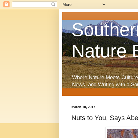
Souther
Nature 
Where Nature Meets Culture
News, and Writing with a So
March 10, 2017
Nuts to You, Says Aber