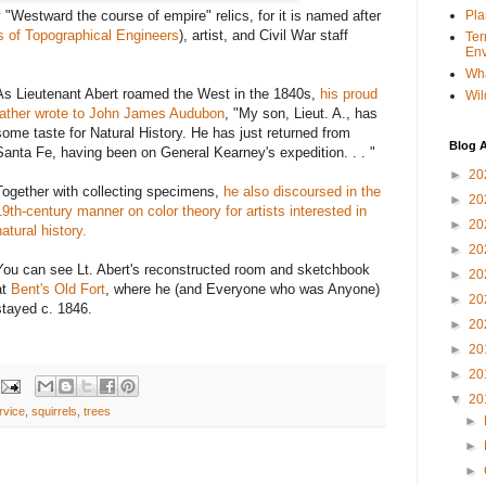
 "Westward the course of empire" relics, for it is named after
Pla
s of Topographical Engineers
), artist, and Civil War staff
Ter
Env
Wha
As Lieutenant Abert roamed the West in the 1840s,
his proud
Wil
father wrote to John James Audubon
, "My son, Lieut. A., has
some taste for Natural History. He has just returned from
Blog A
Santa Fe, having been on General Kearney's expedition. . . "
►
20
Together with collecting specimens,
he also discoursed in the
►
20
19th-century manner on color theory for artists interested in
►
20
natural history.
►
20
You can see Lt. Abert's reconstructed room and sketchbook
►
20
at
Bent's Old Fort
, where he (and Everyone who was Anyone)
►
20
stayed c. 1846.
►
20
►
20
►
20
▼
20
rvice
,
squirrels
,
trees
►
►
►