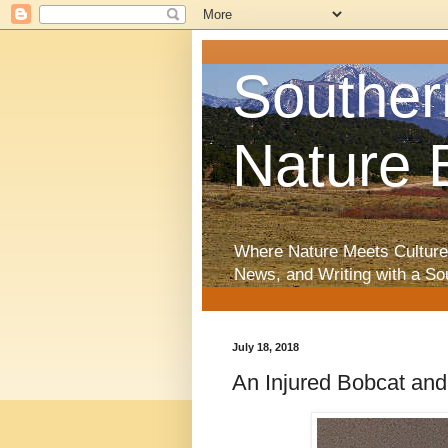
Souther
Nature 
Where Nature Meets Culture
News, and Writing with a So
July 18, 2018
An Injured Bobcat and