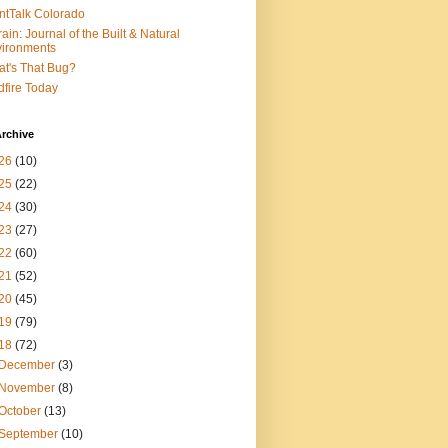
ntTalk Colorado
rain: Journal of the Built & Natural
ironments
t's That Bug?
dfire Today
rchive
26
(10)
25
(22)
24
(30)
23
(27)
22
(60)
21
(52)
20
(45)
19
(79)
18
(72)
December
(3)
November
(8)
October
(13)
September
(10)