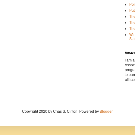
Por
Put
The
The
The
Win
Sta
Amaz
I am a
Associ
progr
to ear
affilia
Copyright 2020 by Chas S. Clifton. Powered by
Blogger
.