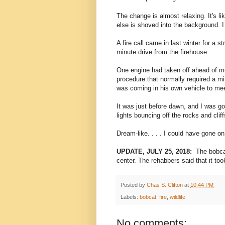
The change is almost relaxing. It's li
else is shoved into the background. I
A fire call came in last winter for a s
minute drive from the firehouse.
One engine had taken off ahead of me
procedure that normally required a mi
was coming in his own vehicle to me
It was just before dawn, and I was go
lights bouncing off the rocks and clif
Dream-like. . . . I could have gone o
UPDATE, JULY 25, 2018:
The bobcat
center. The rehabbers said that it too
Posted by
Chas S. Clifton
at
10:44 PM
Labels:
bobcat
,
fire
,
wildlife
No comments: