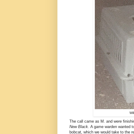
Wil
The call came as M. and were finishi
New Black.
A game warden wanted to 
bobcat, which we would take to the reh