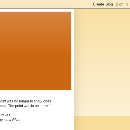
oint was no longer to show one's
ood. The point was to be there."
Graves
ye to a River