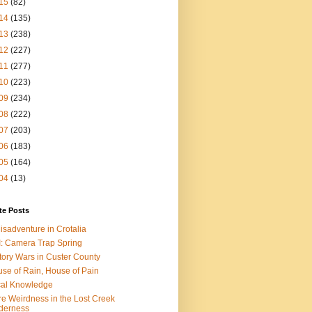
15
(82)
14
(135)
13
(238)
12
(227)
11
(277)
10
(223)
09
(234)
08
(222)
07
(203)
06
(183)
05
(164)
04
(13)
te Posts
isadventure in Crotalia
: Camera Trap Spring
tory Wars in Custer County
se of Rain, House of Pain
al Knowledge
e Weirdness in the Lost Creek
derness