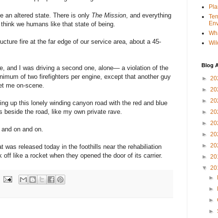
Pla
ke an altered state. There is only
The Mission
, and everything
Ter
Env
 think we humans like that state of being.
Wha
tructure fire at the far edge of our service area, about a 45-
Wil
Blog A
, and I was driving a second one, alone— a violation of the
nimum of two firefighters per engine, except that another guy
►
20
et me on-scene.
►
20
►
20
ing up this lonely winding canyon road with the red and blue
fs beside the road, like my own private rave.
►
20
►
20
n and on and on.
►
20
►
20
 was released today in the foothills near the rehabiliation
k off like a rocket when they opened the door of its carrier.
►
20
▼
20
►
►
►
►