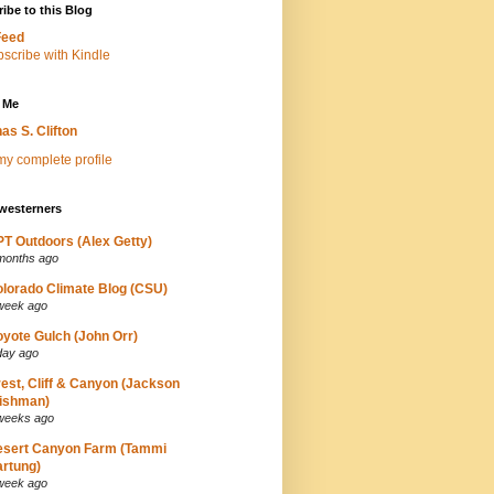
ibe to this Blog
Feed
 Me
as S. Clifton
y complete profile
westerners
T Outdoors (Alex Getty)
months ago
lorado Climate Blog (CSU)
week ago
yote Gulch (John Orr)
day ago
est, Cliff & Canyon (Jackson
ishman)
weeks ago
esert Canyon Farm (Tammi
rtung)
week ago