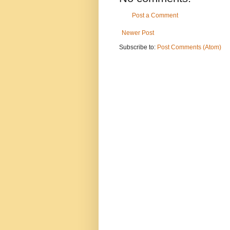
Post a Comment
Newer Post
Subscribe to:
Post Comments (Atom)