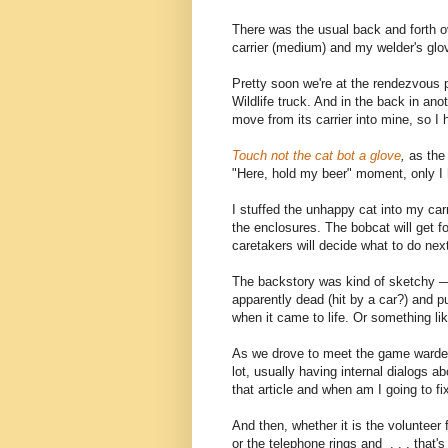
There was the usual back and forth o
carrier (medium) and my welder's glo
Pretty soon we're at the rendezvous 
Wildlife truck. And in the back in ano
move from its carrier into mine, so I 
Touch not the cat bot a glove
,
as the 
"Here, hold my beer" moment, only I 
I stuffed the unhappy cat into my carri
the enclosures. The bobcat will get fo
caretakers will decide what to do nex
The backstory was kind of sketchy —
apparently dead (hit by a car?) and put 
when it came to life. Or something like
As we drove to meet the game warden
lot, usually having internal dialogs a
that article and when am I going to 
And then, whether it is the volunteer 
or the telephone rings and . . . that's