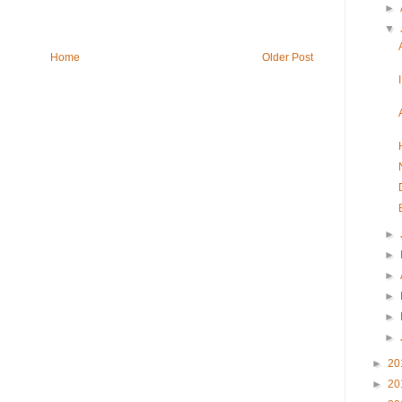
►
▼
Home
Older Post
►
►
►
►
►
►
►
20
►
20