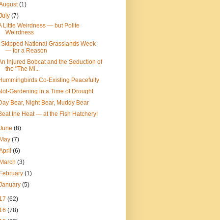
August
(1)
July
(7)
A Little Weirdness — but Polite
Weirdness
I Skipped National Grasslands Week
— for a Reason
An Injured Bobcat and the Seduction of
the "The Mi...
Hummingbirds Co-Existing Peacefully
Not-Gardening in a Time of Drought
Day Bear, Night Bear, Muddy Bear
Beat the Heat — at the Fish Hatchery!
June
(8)
May
(7)
April
(6)
March
(3)
February
(1)
January
(5)
17
(62)
16
(78)