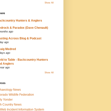
Show All
here
ckcountry Hunters & Anglers
drock & Paradox (Dave Chenault)
months ago
sting Across Blog & Podcast
day ago
aig Medred
days ago
eld to Table - Backcountry Hunters
d Anglers
year ago
Show All
rces
chaeology News
orado Wildlife Federation
ly Yonder
h Country News
iWeb Incident Information System