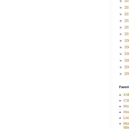
►
20
►
20
►
20
►
20
►
20
►
20
►
20
►
20
►
20
►
20
►
20
►
20
Favori
A M
CSI
His
Hou
Loc
Mor
Wil