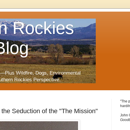
n Rockies
Blog
—Plus Wildfire, Dogs, Environmental
uthern Rockies Perspective.
"The p
hardih
 the Seduction of the "The Mission"
John 
Goodb