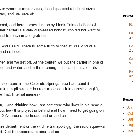
ver where to rendezvous; then I grabbed a bobcat-sized
ves, and we were off.
Elsew
point, and here comes this shiny black Colorado Parks &
Ba
ther carrier is a very displeased bobcat who did not want to
Be
had to reach in and grab him.
3 
Scots said. There is some truth to that. It was kind of a
Ca
1 
had no beer.
Cr
er, and we set off. At the center, we put the carrier in one of
2 
od and water, and in the morning — if it's still alive — its
Fi
t.
an
1 
 someone in the Colorado Springs area had found it
it in a pillowcase in order to deposit it in a trash can (!!),
 that. Internal injuries?
Resou
, I was thinking how I am someone who lives in his head a
Ar
bout how this project is behind and how I need to get going on
Col
fix XYZ around the house and on and on.
Dai
Hig
fire department or the wildlife transport gig, the radio squawks
Inc
 it. Get the appropriate gear and go.