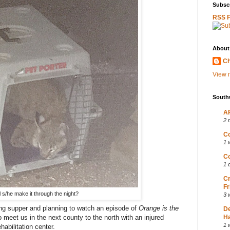
Subscr
RSS 
About
Ch
View m
South
AP
2 
Co
1 
Co
1 
Cr
Fr
l s/he make it through the night?
3 
ng supper and planning to watch an episode of
Orange is the
D
meet us in the next county to the north with an injured
Ha
1 
abilitation center.