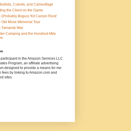
traitists, Cubists, and Camouflage
ting the Client on the Game
 (Probably Bogus) 'Kit Carson Rock'
 Old Mose Memorial Tour
 Tamarisk War
ter Camping and the Hundred-Mile
re
on
 participant in the Amazon Services LLC
ates Program, an affiliate advertising
am designed to provide a means for me
n fees by linking to Amazon.com and
ted sites.