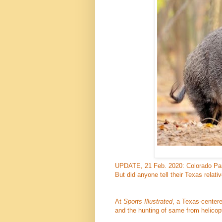
UPDATE, 21 Feb. 2020: Colorado Parks
But did anyone tell their Texas relati
At
Sports Illustrated
, a Texas-centere
and the hunting of same from helicop