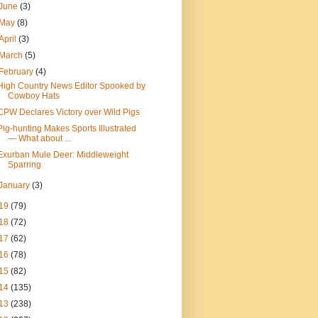
June
(3)
May
(8)
April
(3)
March
(5)
February
(4)
High Country News Editor Spooked by
Cowboy Hats
CPW Declares Victory over Wild Pigs
Pig-hunting Makes Sports Illustrated
— What about ...
Exurban Mule Deer: Middleweight
Sparring
January
(3)
19
(79)
18
(72)
17
(62)
16
(78)
15
(82)
14
(135)
13
(238)