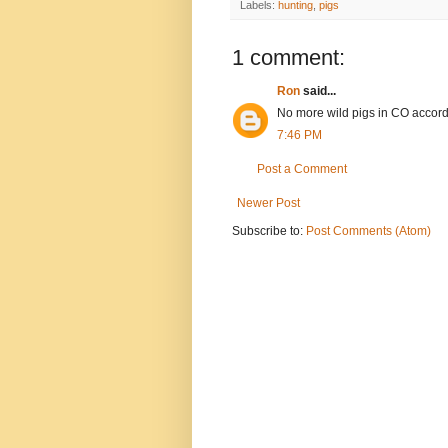
Labels:
hunting
,
pigs
1 comment:
Ron
said...
No more wild pigs in CO accord
7:46 PM
Post a Comment
Newer Post
Subscribe to:
Post Comments (Atom)