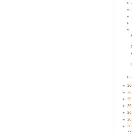
►
►
►
►
▼
►
►
20
►
20
►
20
►
20
►
20
►
20
►
20