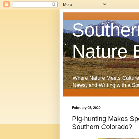
Souther
Nature 
Where Nature Meets Culture
News, and Writing with a So
February 05, 2020
Pig-hunting Makes Spo
Southern Colorado?