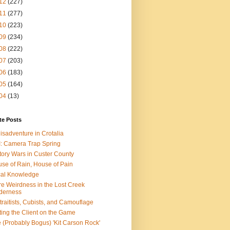
12
(227)
11
(277)
10
(223)
09
(234)
08
(222)
07
(203)
06
(183)
05
(164)
04
(13)
te Posts
isadventure in Crotalia
: Camera Trap Spring
tory Wars in Custer County
se of Rain, House of Pain
al Knowledge
e Weirdness in the Lost Creek
derness
traitists, Cubists, and Camouflage
ting the Client on the Game
 (Probably Bogus) 'Kit Carson Rock'