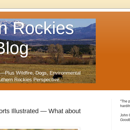
n Rockies
Blog
—Plus Wildfire, Dogs, Environmental
uthern Rockies Perspective.
"The p
hardih
rts Illustrated — What about
John 
Goodb