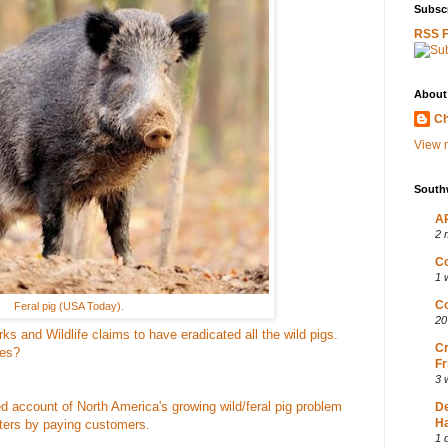
Subscr
RSS 
About
Ch
View m
South
AP
2 
Co
1 
Co
Feral pig (USA Today).
20
 and Wildlife claims to have eradicated all the wild pigs.
Cr
ves?
Fr
3 
d account of North America's growing wild/feral pig problem
D
Ha
ters by paying customers.
1 