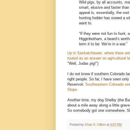
Wild pigs, by all accounts, ma
smart, elusive and faster than
appeal is, essentially, the roo
hunting fodder has sowed a sit
want to.
“If they were not fun to hunt, 
Higginbotham, a beard’s worth
term it to be: We’re in a war.”
Up in Saskatchewan, where there are 
touted as an answer on agricultural l
"Well, Judas pig!")
I do not know if southern Colorado lac
right people. So far, I have seen only o
Reservoir.
Southeastern Colorado s
Slope.
Another time, my dog Shelby (the Ban
about a mile away along a little grave
So somebody got one somewhere. Shelb
Posted by
Chas S. Clifton
at
4:07 PM