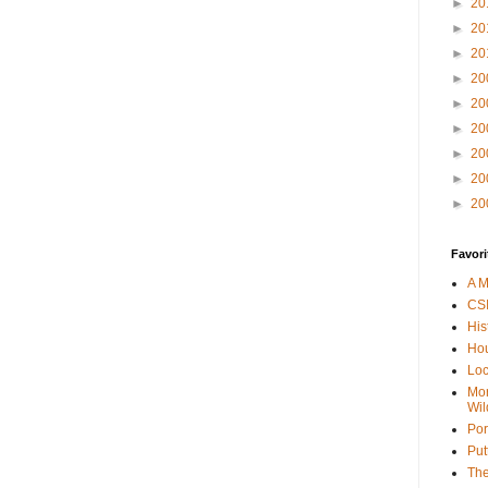
►
20
►
20
►
20
►
20
►
20
►
20
►
20
►
20
►
20
Favori
A M
CSI
His
Hou
Loc
Mor
Wil
Por
Put
The