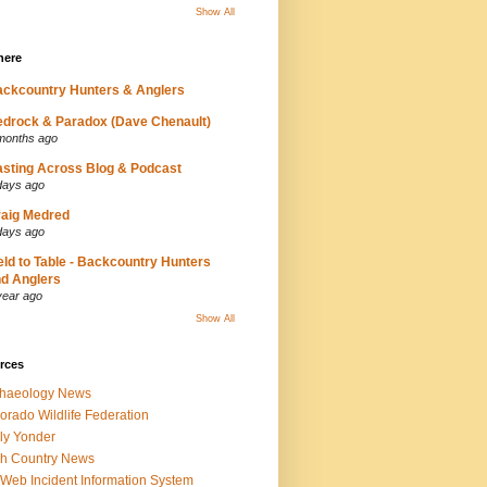
Show All
here
ckcountry Hunters & Anglers
drock & Paradox (Dave Chenault)
months ago
sting Across Blog & Podcast
days ago
aig Medred
days ago
eld to Table - Backcountry Hunters
d Anglers
year ago
Show All
rces
chaeology News
orado Wildlife Federation
ly Yonder
h Country News
iWeb Incident Information System