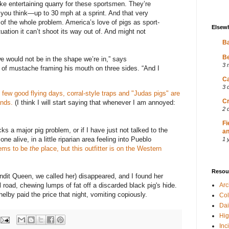
ke entertaining quarry for these sportsmen. They’re
 you think—up to 30 mph at a sprint. And that very
t of the whole problem. America’s love of pigs as sport-
Elsew
uation it can’t shoot its way out of. And might not
Ba
Be
we would not be in the shape we’re in,” says
3 
 of mustache framing his mouth on three sides. “And I
Ca
3 
few good flying days, corral-style traps and "Judas pigs" are
Cr
ands.
(I think I will start saying that whenever I am annoyed:
2 
Fi
ks a major pig problem, or if I have just not talked to the
an
ne alive, in a little riparian area feeling into Pueblo
1 
eems to be
the
place
, but this outfitter is on the Western
Resou
dit Queen, we called her) disappeared, and I found her
l road, chewing lumps of fat off a discarded black pig's hide.
Ar
y paid the price that night, vomiting copiously.
Col
Dai
Hig
Inc