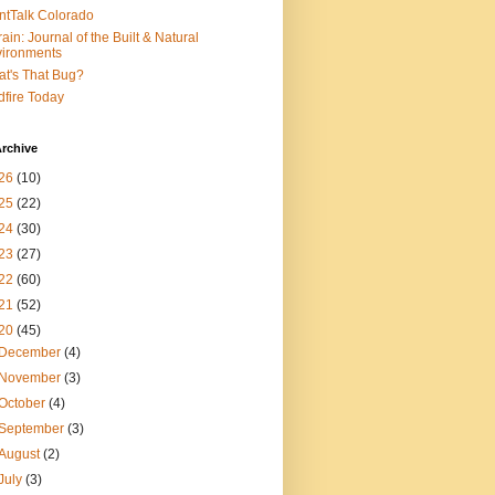
ntTalk Colorado
rain: Journal of the Built & Natural
ironments
t's That Bug?
dfire Today
rchive
26
(10)
25
(22)
24
(30)
23
(27)
22
(60)
21
(52)
20
(45)
December
(4)
November
(3)
October
(4)
September
(3)
August
(2)
July
(3)