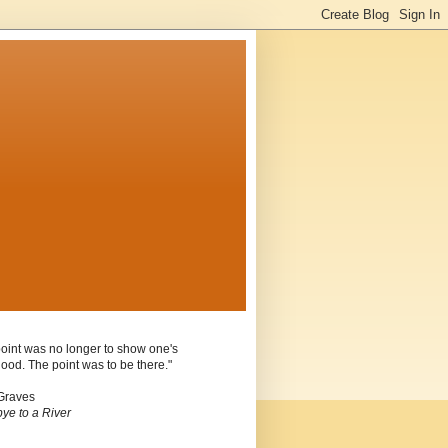
oint was no longer to show one's
ood. The point was to be there."
Graves
ye to a River