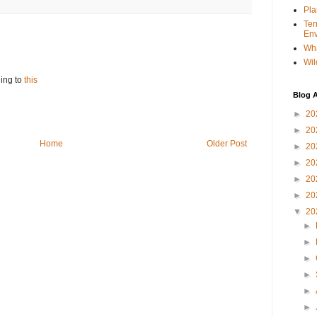
Pla
Ter
Env
Wha
Wil
ing to
this
Blog A
►
20
►
20
Home
Older Post
►
20
►
20
►
20
►
20
▼
20
►
►
►
►
►
►