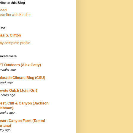
ibe to this Blog
Feed
 Me
as S. Clifton
y complete profile
westerners
T Outdoors (Alex Getty)
months ago
lorado Climate Blog (CSU)
week ago
yote Gulch (John Orr)
 hours ago
est, Cliff & Canyon (Jackson
ishman)
weeks ago
esert Canyon Farm (Tammi
rtung)
day ago