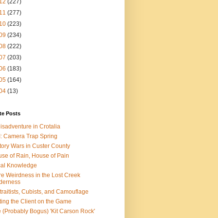
12
(227)
11
(277)
10
(223)
09
(234)
08
(222)
07
(203)
06
(183)
05
(164)
04
(13)
te Posts
isadventure in Crotalia
: Camera Trap Spring
tory Wars in Custer County
se of Rain, House of Pain
al Knowledge
e Weirdness in the Lost Creek
derness
traitists, Cubists, and Camouflage
ting the Client on the Game
 (Probably Bogus) 'Kit Carson Rock'