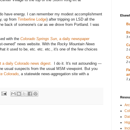
u do have energy. I can remember my modest accomplishment
Elsew
y, up from
Timberline Lodge
) after tripping on LSD all the
Ba
 the back of someone's car as we drove from Portland. I was
Be
3 
sed with the
Colorado Springs Sun
, a daily newspaper
ist-owned" news website. With the
Rocky Mountain News
Ca
t it used to be, etc. etc. etc., it's one of the few choices
1 
Cr
2 
t a daily Colorado news digest.
I do it. It's not astounding —
the usual suspects from the usual MSM viewpoint. But you
Fi
e Colorado
, a statewide news-aggregation site with a
an
1 
Resou
Ar
Col
Dai
Hig
Inc