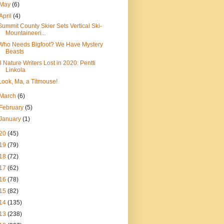
May
(6)
April
(4)
Summit County Skier Sets Vertical Ski-
Mountaineeri...
Who Needs Bigfoot? We Have Mystery
Beasts
3 Nature Writers Lost in 2020: Pentti
Linkola
Look, Ma, a Titmouse!
March
(6)
February
(5)
January
(1)
20
(45)
19
(79)
18
(72)
17
(62)
16
(78)
15
(82)
14
(135)
13
(238)