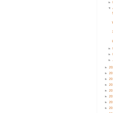
►
▼
►
►
►
►
20
►
20
►
20
►
20
►
20
►
20
►
20
►
20