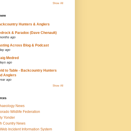
Show All
here
ckcountry Hunters & Anglers
drock & Paradox (Dave Chenault)
months ago
sting Across Blog & Podcast
day ago
aig Medred
days ago
eld to Table - Backcountry Hunters
d Anglers
year ago
Show All
rces
chaeology News
orado Wildlife Federation
ly Yonder
h Country News
iWeb Incident Information System