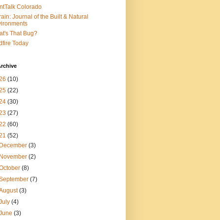
ntTalk Colorado
rain: Journal of the Built & Natural
ironments
t's That Bug?
dfire Today
rchive
26
(10)
25
(22)
24
(30)
23
(27)
22
(60)
21
(52)
December
(3)
November
(2)
October
(8)
September
(7)
August
(3)
July
(4)
June
(3)