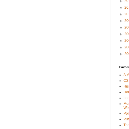
►
20
►
20
►
20
►
20
►
20
►
20
►
20
►
20
►
20
Favori
A M
CSI
His
Hou
Loc
Mor
Wil
Por
Put
The