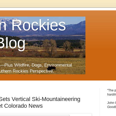
n Rockies
Blog
—Plus Wildfire, Dogs, Environmental
uthern Rockies Perspective.
"The p
hardih
ets Vertical Ski-Mountaineering
John 
et Colorado News
Goodb