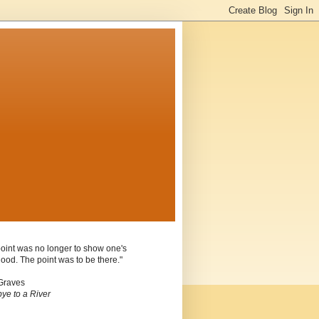
oint was no longer to show one's
ood. The point was to be there."
Graves
ye to a River