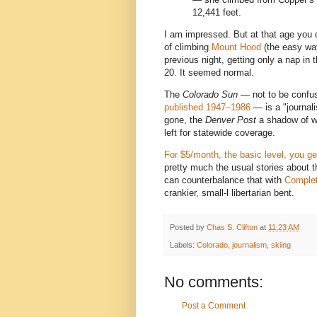
12,441 feet.
I am impressed. But at that age yo
of climbing
Mount Hood
(the easy wa
previous night, getting only a nap in
20. It seemed normal.
The
Colorado Sun —
not to be confu
published 1947–1986
— is a "journal
gone, the
Denver Post
a shadow of wha
left for statewide coverage.
For $5/month, the basic level, you ge
pretty much the usual stories about 
can counterbalance that with
Complet
crankier, small-l libertarian bent.
Posted by
Chas S. Clifton
at
11:23 AM
Labels:
Colorado
,
journalism
,
skiing
No comments:
Post a Comment