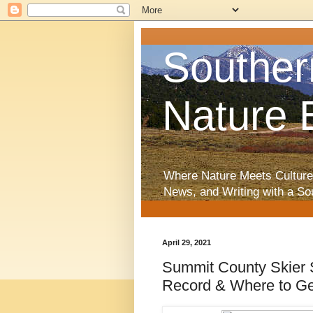
Souther
Nature 
Where Nature Meets Culture
News, and Writing with a So
April 29, 2021
Summit County Skier S
Record & Where to G