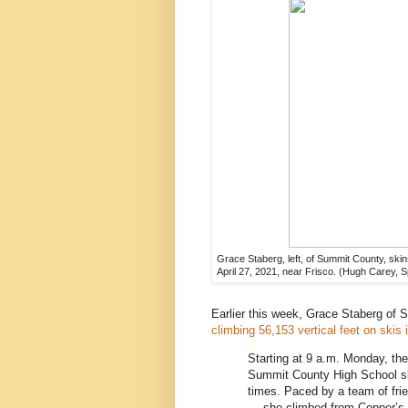
Grace Staberg, left, of Summit County, ski
April 27, 2021, near Frisco. (Hugh Carey, 
Earlier this week, Grace Staberg of 
climbing 56,153 vertical feet on skis 
Starting at 9 a.m. Monday, th
Summit County High School s
times. Paced by a team of fri
— she climbed from Copper’s Ce