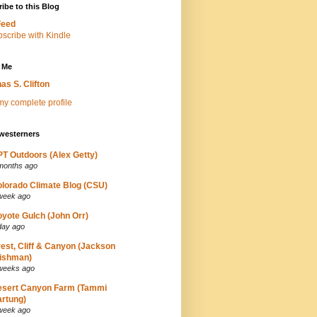
ibe to this Blog
Feed
 Me
as S. Clifton
y complete profile
westerners
T Outdoors (Alex Getty)
months ago
lorado Climate Blog (CSU)
week ago
yote Gulch (John Orr)
day ago
est, Cliff & Canyon (Jackson
ishman)
weeks ago
esert Canyon Farm (Tammi
rtung)
week ago