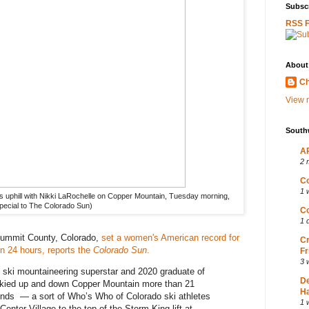
Subscr
RSS 
About
Ch
View m
South
AP
2 
Co
1 
ns uphill with Nikki LaRochelle on Copper Mountain, Tuesday morning,
Special to The Colorado Sun)
Co
1 
Summit County, Colorado,
set a women's American record for
Cr
in 24 hours, reports the
Colorado Sun
.
Fr
3 
e ski mountaineering superstar and 2020 graduate of
D
kied up and down Copper Mountain more than 21
Ha
ends — a sort of Who’s Who of Colorado ski athletes
1 
nter Village to the top of the Storm King lift at