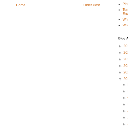
Pla
Home
Older Post
Ter
Env
Wha
Wil
Blog A
►
20
►
20
►
20
►
20
►
20
▼
20
►
►
►
►
►
►
►