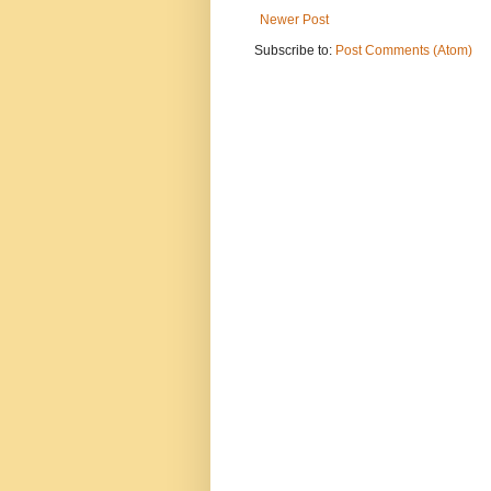
Newer Post
Subscribe to:
Post Comments (Atom)