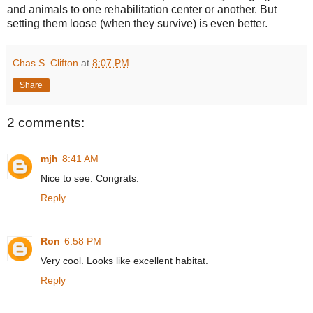
and animals to one rehabilitation center or another. But
setting them loose (when they survive) is even better.
Chas S. Clifton
at
8:07 PM
Share
2 comments:
mjh
8:41 AM
Nice to see. Congrats.
Reply
Ron
6:58 PM
Very cool. Looks like excellent habitat.
Reply