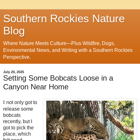
Southern Rockies Nature
Blog
Where Nature Meets Culture—Plus Wildfire, Dogs,
Environmental News, and Writing with a Southern Rockies
Perspective.
July 20, 2025
Setting Some Bobcats Loose in a
Canyon Near Home
I
not only got to
release some
bobcats
recently, but I
got to pick the
place, which