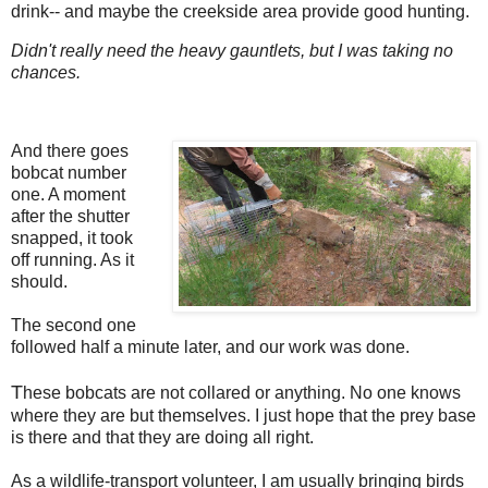
drink-- and maybe the creekside area provide good hunting.
Didn't really need the heavy gauntlets, but I was taking no
chances.
And there goes
bobcat number
one. A moment
after the shutter
snapped, it took
off running. As it
should.
The second one
followed half a minute later, and our work was done.
T
hese bobcats are not collared or anything. No one knows
where they are but themselves. I just hope that the prey base
is there and that they are doing all right.
As a wildlife-transport volunteer, I am usually bringing birds