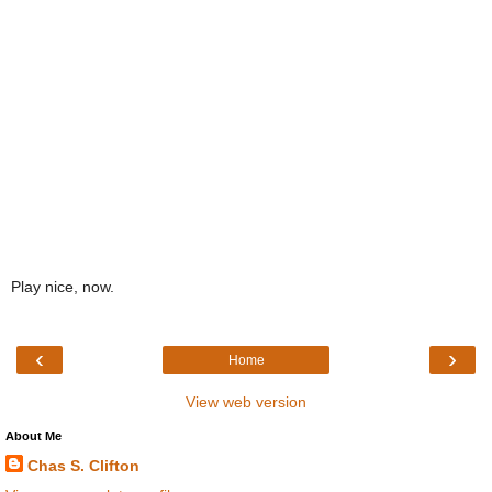
Play nice, now.
‹
›
Home
View web version
About Me
Chas S. Clifton