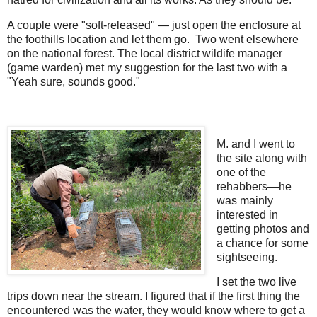
A couple were "soft-released" — just open the enclosure at
the foothills location and let them go. Two went elsewhere
on the national forest. The local district wildife manager
(game warden) met my suggestion for the last two with a
"Yeah sure, sounds good."
M. and I went to
the site along with
one of the
rehabbers—he
was mainly
interested in
getting photos and
a chance for some
sightseeing.
I set the two live
trips down near the stream. I figured that if the first thing the
encountered was the water, they would know where to get a