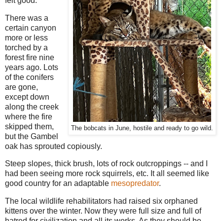
felt good.
There was a
certain canyon
more or less
torched by a
forest fire nine
years ago. Lots
of the conifers
are gone,
except down
along the creek
where the fire
skipped them,
The bobcats in June, hostile and ready to go wild.
but the Gambel
oak has sprouted copiously.
Steep slopes, thick brush, lots of rock outcroppings -- and I
had been seeing more rock squirrels, etc. It all seemed like
good country for an adaptable
mesopredator
.
The local wildlife rehabilitators had raised six orphaned
kittens over the winter. Now they were full size and full of
hatred for civilization and all its works. As they should be.