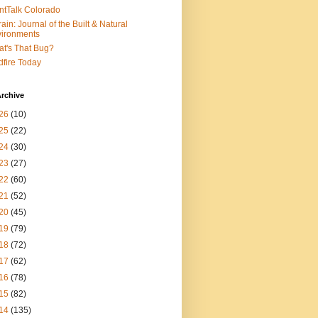
ntTalk Colorado
rain: Journal of the Built & Natural
ironments
t's That Bug?
dfire Today
rchive
26
(10)
25
(22)
24
(30)
23
(27)
22
(60)
21
(52)
20
(45)
19
(79)
18
(72)
17
(62)
16
(78)
15
(82)
14
(135)