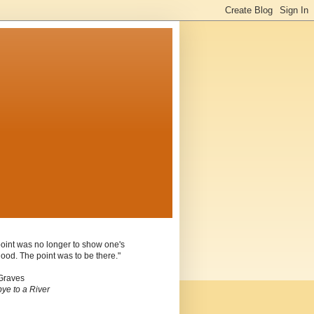
oint was no longer to show one's
ood. The point was to be there."
Graves
ye to a River