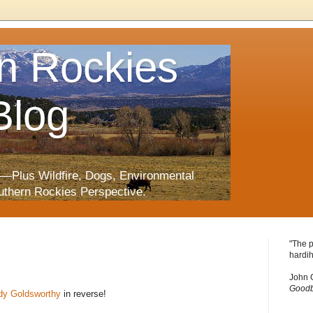
n Rockies
Blog
—Plus Wildfire, Dogs, Environmental
uthern Rockies Perspective.
"The p
hardih
John 
Goodb
dy Goldsworthy
in reverse!