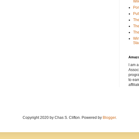
Wil
Por
Put
The
The
The
Win
Sta
Amaz
I am a
Associ
progr
to ear
affilia
Copyright 2020 by Chas S. Clifton. Powered by
Blogger
.