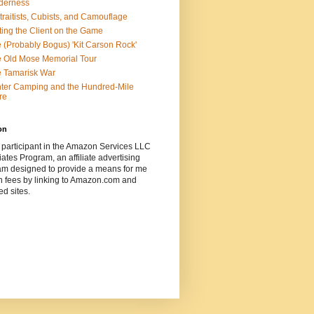
derness
traitists, Cubists, and Camouflage
ting the Client on the Game
 (Probably Bogus) 'Kit Carson Rock'
 Old Mose Memorial Tour
 Tamarisk War
ter Camping and the Hundred-Mile
re
on
 participant in the Amazon Services LLC
ates Program, an affiliate advertising
am designed to provide a means for me
n fees by linking to Amazon.com and
ted sites.