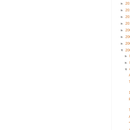
►
20
►
20
►
20
►
20
►
20
►
20
►
20
▼
20
►
►
▼