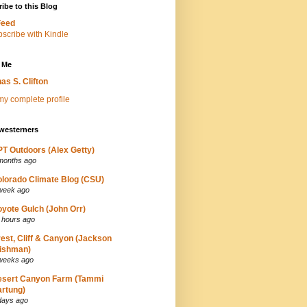
ibe to this Blog
Feed
 Me
as S. Clifton
y complete profile
westerners
T Outdoors (Alex Getty)
months ago
lorado Climate Blog (CSU)
week ago
yote Gulch (John Orr)
 hours ago
est, Cliff & Canyon (Jackson
ishman)
weeks ago
esert Canyon Farm (Tammi
rtung)
days ago