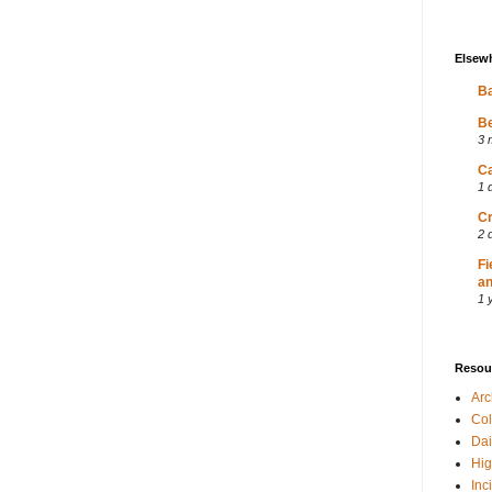
Elsew
Ba
Be
3 
Ca
1 
Cr
2 
Fi
an
1 
Resou
Ar
Col
Dai
Hig
Inc