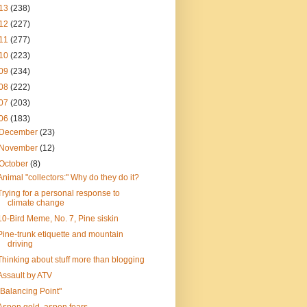
13
(238)
12
(227)
11
(277)
10
(223)
09
(234)
08
(222)
07
(203)
06
(183)
December
(23)
November
(12)
October
(8)
Animal "collectors:" Why do they do it?
Trying for a personal response to
climate change
10-Bird Meme, No. 7, Pine siskin
Pine-trunk etiquette and mountain
driving
Thinking about stuff more than blogging
Assault by ATV
"Balancing Point"