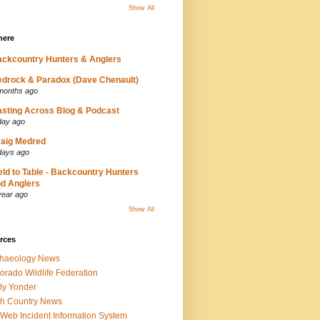
Show All
here
ckcountry Hunters & Anglers
drock & Paradox (Dave Chenault)
months ago
sting Across Blog & Podcast
day ago
aig Medred
days ago
eld to Table - Backcountry Hunters
d Anglers
year ago
Show All
rces
chaeology News
orado Wildlife Federation
ly Yonder
h Country News
iWeb Incident Information System