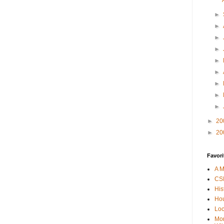
►
►
►
►
►
►
►
►
►
►
20
►
20
Favori
A M
CSI
His
Hou
Loc
Mor