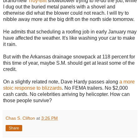
brand-new
Troy-Bilt
snowblower trying to re-do the job, while
I dug out the buried metal panels with a shovel and
otherwise did what the blower could not reach. I will try to
nibble away more at the big drift on the north side tomorrow.
He admits that scheduling a roofing job in early January may
have affected the weather. It's like washing your car to make
it rain.
But with the Arkansas drainage snowpack at 118 percent for
this time of year, maybe S.M. should get at least some of the
credit.
On a slightly related note, Dave Hardy passes along
a more
stoic response to blizzards
. No FEMA trailers. No $2,000
cash cards. No celebrities arriving by helicopter. How can
those people survive?
Chas S. Clifton
at
3:26 PM
Share