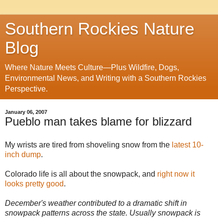
Southern Rockies Nature
Blog
Where Nature Meets Culture—Plus Wildfire, Dogs,
Environmental News, and Writing with a Southern Rockies
Perspective.
January 06, 2007
Pueblo man takes blame for blizzard
My wrists are tired from shoveling snow from the
latest 10-
inch dump
.
Colorado life is all about the snowpack, and
right now it
looks pretty good
.
December's weather contributed to a dramatic shift in
snowpack patterns across the state. Usually snowpack is