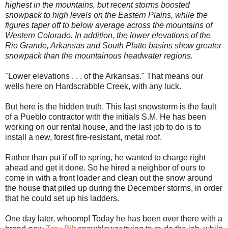
highest in the mountains, but recent storms boosted
snowpack to high levels on the Eastern Plains, while the
figures taper off to below average across the mountains of
Western Colorado. In addition, the lower elevations of the
Rio Grande, Arkansas and South Platte basins show greater
snowpack than the mountainous headwater regions.
"Lower elevations . . . of the Arkansas." That means our
wells here on Hardscrabble Creek, with any luck.
But here is the hidden truth. This last snowstorm is the fault
of a Pueblo contractor with the initials S.M. He has been
working on our rental house, and the last job to do is to
install a new, forest fire-resistant, metal roof.
Rather than put if off to spring, he wanted to charge right
ahead and get it done. So he hired a neighbor of ours to
come in with a front loader and clean out the snow around
the house that piled up during the December storms, in order
that he could set up his ladders.
One day later, whoomp! Today he has been over there with a