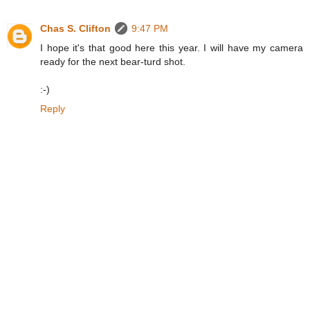
Chas S. Clifton
9:47 PM
I hope it's that good here this year. I will have my camera
ready for the next bear-turd shot.
:-)
Reply