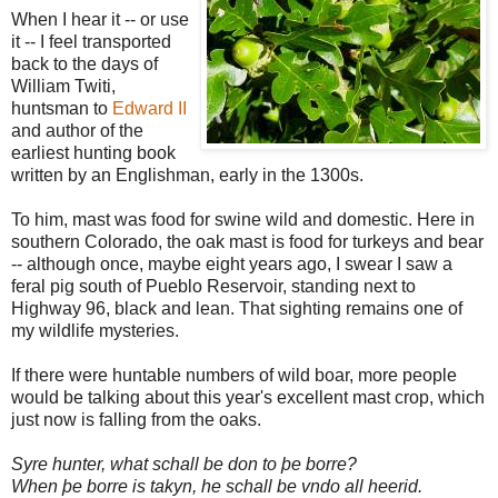
When I hear it -- or use
it -- I feel transported
back to the days of
William Twiti,
huntsman to
Edward II
and author of the
earliest hunting book
written by an Englishman, early in the 1300s.
To him, mast was food for swine wild and domestic. Here in
southern Colorado, the oak mast is food for turkeys and bear
-- although once, maybe eight years ago, I swear I saw a
feral pig south of Pueblo Reservoir, standing next to
Highway 96, black and lean. That sighting remains one of
my wildlife mysteries.
If there were huntable numbers of wild boar, more people
would be talking about this year's excellent mast crop, which
just now is falling from the oaks.
Syre hunter, what schall be don to þe borre?
When þe borre is takyn, he schall be vndo all heerid.