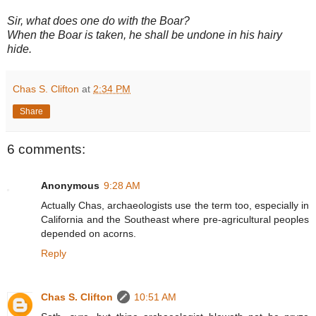
Sir, what does one do with the Boar?
When the Boar is taken, he shall be undone in his hairy
hide.
Chas S. Clifton
at
2:34 PM
Share
6 comments:
Anonymous
9:28 AM
Actually Chas, archaeologists use the term too, especially in
California and the Southeast where pre-agricultural peoples
depended on acorns.
Reply
Chas S. Clifton
10:51 AM