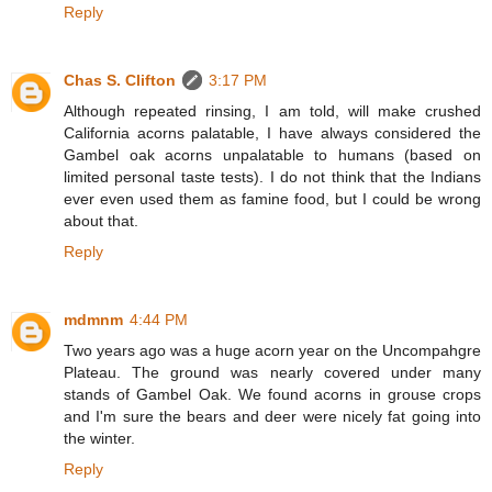
Reply
Chas S. Clifton
3:17 PM
Although repeated rinsing, I am told, will make crushed
California acorns palatable, I have always considered the
Gambel oak acorns unpalatable to humans (based on
limited personal taste tests). I do not think that the Indians
ever even used them as famine food, but I could be wrong
about that.
Reply
mdmnm
4:44 PM
Two years ago was a huge acorn year on the Uncompahgre
Plateau. The ground was nearly covered under many
stands of Gambel Oak. We found acorns in grouse crops
and I'm sure the bears and deer were nicely fat going into
the winter.
Reply