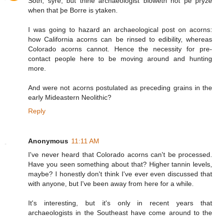
Soth, syre, but thine archaeologist bloweth not þe pryze
when that þe Borre is ytaken.
I was going to hazard an archaeological post on acorns:
how California acorns can be rinsed to edibility, whereas
Colorado acorns cannot. Hence the necessity for pre-
contact people here to be moving around and hunting
more.
And were not acorns postulated as preceding grains in the
early Mideastern Neolithic?
Reply
Anonymous
11:11 AM
I've never heard that Colorado acorns can't be processed.
Have you seen something about that? Higher tannin levels,
maybe? I honestly don't think I've ever even discussed that
with anyone, but I've been away from here for a while.
It's interesting, but it's only in recent years that
archaeologists in the Southeast have come around to the