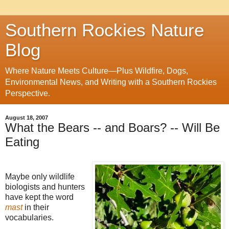
Southern Rockies Nature
Blog
Where Nature Meets Culture—Plus Wildfire, Dogs,
Environmental News, and Writing with a Southern Rockies
Perspective.
August 18, 2007
What the Bears -- and Boars? -- Will Be
Eating
Maybe only wildlife
biologists and hunters
have kept the word
mast
in their
vocabularies.