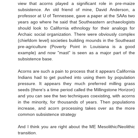
view that acorns played a significant role in pre-maize
subsistence. An old friend of mine, David Anderson, a
professor at U of Tennessee, gave a paper at the SAAs two
years ago where he said that Southeastern archaeologists
should look to California ethnology for their analogs for
Archaic social organization. There were obviously complex
(chiefdom level) societies building mounds in the Southeast
pre-agriculture (Poverty Point in Louisiana is a good
example) and now "mast" is seen as a major part of the
subsistence base.
Acorns are such a pain to process that it appears California
Indians had to get pushed into using them by population
pressure. It appears they much preferred milling grass
seeds (there's a time period called the Millingstone Horizon)
and you can see the two techniques coexisting, with acorns
in the minority, for thousands of years. Then populations
increase, and acorn processing takes over as the more
common subsistence strategy
And I think you are right about the ME Mesolithic/Neolithic
transition.