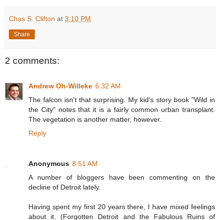
Chas S. Clifton
at
3:10 PM
Share
2 comments:
Andrew Oh-Willeke
6:32 AM
The falcon isn't that surprising. My kid's story book "Wild in
the City" notes that it is a fairly common urban transplant.
The vegetation is another matter, however.
Reply
Anonymous
8:51 AM
A number of bloggers have been commenting on the
decline of Detroit lately.
Having spent my first 20 years there, I have mixed feelings
about it. (Forgotten Detroit and the Fabulous Ruins of