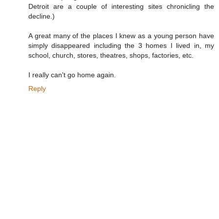
Detroit are a couple of interesting sites chronicling the
decline.)
A great many of the places I knew as a young person have
simply disappeared including the 3 homes I lived in, my
school, church, stores, theatres, shops, factories, etc.
I really can't go home again.
Reply