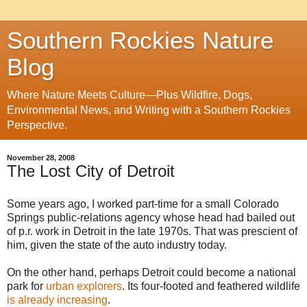
Southern Rockies Nature
Blog
Where Nature Meets Culture—Plus Wildfire, Dogs,
Environmental News, and Writing with a Southern Rockies
Perspective.
November 28, 2008
The Lost City of Detroit
Some years ago, I worked part-time for a small Colorado
Springs public-relations agency whose head had bailed out
of p.r. work in Detroit in the late 1970s. That was prescient of
him, given the state of the auto industry today.
On the other hand, perhaps Detroit could become a national
park for
urban explorers
. Its four-footed and feathered wildlife
is already increasing
.