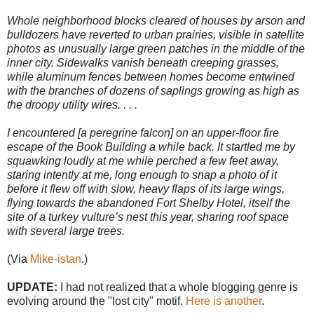
Whole neighborhood blocks cleared of houses by arson and
bulldozers have reverted to urban prairies, visible in satellite
photos as unusually large green patches in the middle of the
inner city. Sidewalks vanish beneath creeping grasses,
while aluminum fences between homes become entwined
with the branches of dozens of saplings growing as high as
the droopy utility wires. . . .
I encountered [a peregrine falcon] on an upper-floor fire
escape of the Book Building a while back. It startled me by
squawking loudly at me while perched a few feet away,
staring intently at me, long enough to snap a photo of it
before it flew off with slow, heavy flaps of its large wings,
flying towards the abandoned Fort Shelby Hotel, itself the
site of a turkey vulture’s nest this year, sharing roof space
with several large trees.
(Via
Mike-istan
.)
UPDATE:
I had not realized that a whole blogging genre is
evolving around the "lost city" motif.
Here is another
.