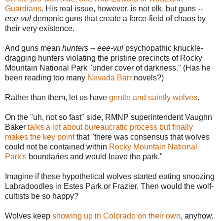
Guardians
. His real issue, however, is not elk, but guns --
eee-vul
demonic guns that create a force-field of chaos by
their very existence.
And guns mean
hunters
--
eee-vul
psychopathic knuckle-
dragging hunters violating the pristine precincts of Rocky
Mountain National Park "under cover of darkness." (Has he
been reading too many
Nevada Barr
novels?)
Rather than them, let us have
gentle and saintly wolves
.
On the "uh, not so fast" side, RMNP superintendent Vaughn
Baker
talks a lot about bureaucratic process but finally
makes the key point
that "
there was consensus that wolves
could not be contained within
Rocky Mountain National
Park's
boundaries and would leave the park."
Imagine if these hypothetical wolves started eating snoozing
Labradoodles in Estes Park or Frazier. Then would the wolf-
cultists be so happy?
Wolves keep
showing up in Colorado on their own
, anyhow.