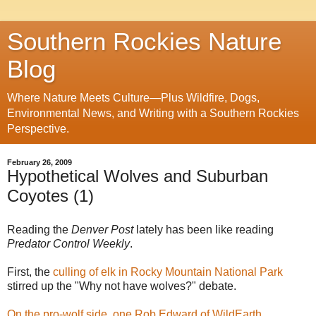
Southern Rockies Nature
Blog
Where Nature Meets Culture—Plus Wildfire, Dogs,
Environmental News, and Writing with a Southern Rockies
Perspective.
February 26, 2009
Hypothetical Wolves and Suburban
Coyotes (1)
Reading the
Denver Post
lately has been like reading
Predator Control Weekly
.
First, the
culling of elk in Rocky Mountain National Park
stirred up the "Why not have wolves?" debate.
On the pro-wolf side, one Rob Edward of WildEarth