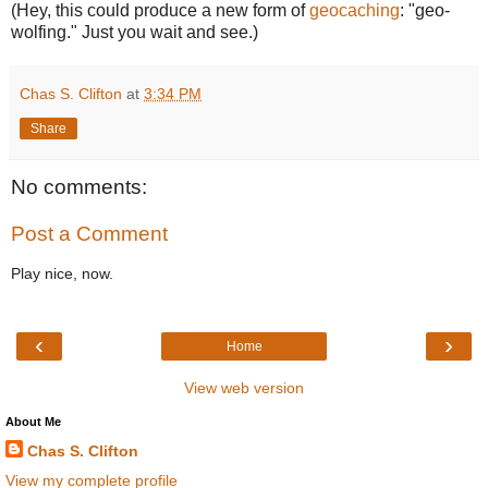
(Hey, this could produce a new form of
geocaching
: "geo-
wolfing." Just you wait and see.)
Chas S. Clifton
at
3:34 PM
Share
No comments:
Post a Comment
Play nice, now.
‹
›
Home
View web version
About Me
Chas S. Clifton
View my complete profile