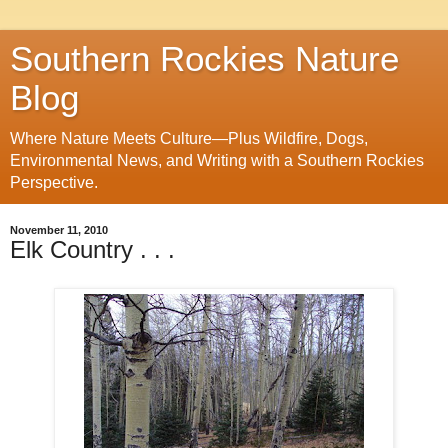
Southern Rockies Nature
Blog
Where Nature Meets Culture—Plus Wildfire, Dogs,
Environmental News, and Writing with a Southern Rockies
Perspective.
November 11, 2010
Elk Country . . .