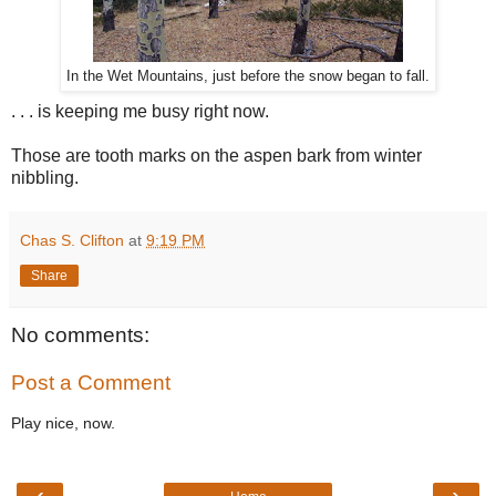
In the Wet Mountains, just before the snow began to fall.
. . . is keeping me busy right now.
Those are tooth marks on the aspen bark from winter
nibbling.
Chas S. Clifton
at
9:19 PM
Share
No comments:
Post a Comment
Play nice, now.
‹
›