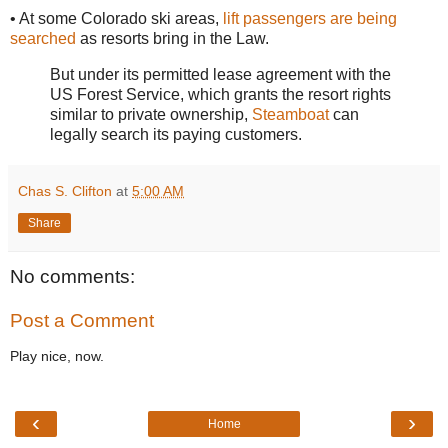
• At some Colorado ski areas,
lift passengers are being
searched
as resorts bring in the Law.
But under its permitted lease agreement with the
US Forest Service, which grants the resort rights
similar to private ownership,
Steamboat
can
legally search its paying customers.
Chas S. Clifton
at
5:00 AM
Share
No comments:
Post a Comment
Play nice, now.
‹
›
Home