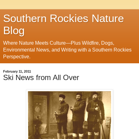
Southern Rockies Nature
Blog
Where Nature Meets Culture—Plus Wildfire, Dogs,
Environmental News, and Writing with a Southern Rockies
Perspective.
February 11, 2011
Ski News from All Over