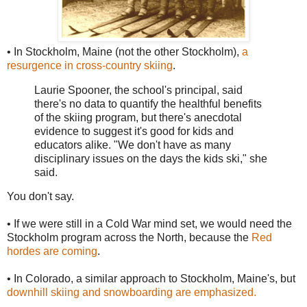
• In Stockholm, Maine (not the other Stockholm),
a
resurgence in cross-country skiing
.
Laurie Spooner, the school's principal, said
there's no data to quantify the healthful benefits
of the skiing program, but there's anecdotal
evidence to suggest it's good for kids and
educators alike. "We don't have as many
disciplinary issues on the days the kids ski," she
said.
You don't say.
• If we were still in a Cold War mind set, we would need the
Stockholm program across the North, because the
Red
hordes are coming
.
• In Colorado, a similar approach to Stockholm, Maine's, but
downhill skiing and snowboarding are emphasized.