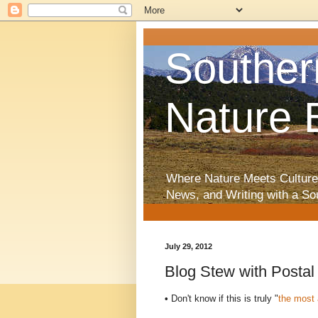
Souther
Nature 
Where Nature Meets Culture
News, and Writing with a So
July 29, 2012
Blog Stew with Posta
•
Don't know if this is truly "
the most 