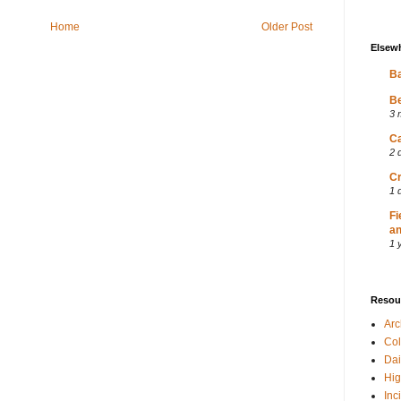
Home
Older Post
Elsew
Ba
Be
3 
Ca
2 
Cr
1 
Fi
an
1 
Resou
Ar
Col
Dai
Hig
Inc