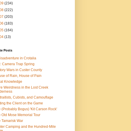
09
(234)
08
(222)
07
(203)
06
(183)
05
(164)
04
(13)
te Posts
isadventure in Crotalia
: Camera Trap Spring
tory Wars in Custer County
se of Rain, House of Pain
al Knowledge
e Weirdness in the Lost Creek
derness
traitists, Cubists, and Camouflage
ting the Client on the Game
 (Probably Bogus) 'Kit Carson Rock'
 Old Mose Memorial Tour
 Tamarisk War
ter Camping and the Hundred-Mile
re