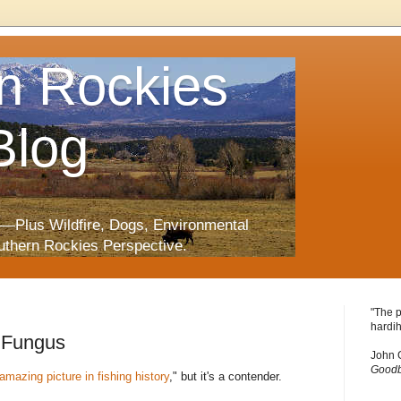
n Rockies
Blog
—Plus Wildfire, Dogs, Environmental
uthern Rockies Perspective.
"The p
hardih
l Fungus
John 
Goodb
amazing picture in fishing history
," but it's a contender.