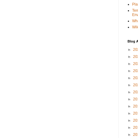
Pla
Ter
Env
Wha
Wil
Blog A
►
20
►
20
►
20
►
20
►
20
►
20
►
20
►
20
►
20
►
20
►
20
►
20
►
20