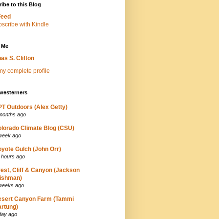
ibe to this Blog
Feed
 Me
as S. Clifton
y complete profile
westerners
T Outdoors (Alex Getty)
months ago
lorado Climate Blog (CSU)
week ago
yote Gulch (John Orr)
 hours ago
est, Cliff & Canyon (Jackson
ishman)
weeks ago
esert Canyon Farm (Tammi
rtung)
day ago