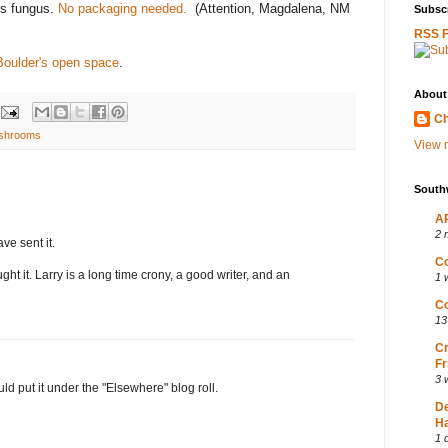
rs fungus.
No packaging needed.
(Attention, Magdalena, NM
Subscr
RSS 
 Boulder's open space
.
About
Ch
shrooms
View m
South
AP
2 
e sent it.
Co
ght it. Larry is a long time crony, a good writer, and an
1 
Co
13
Cr
Fr
3 
ould put it under the "Elsewhere" blog roll.
D
Ha
1 