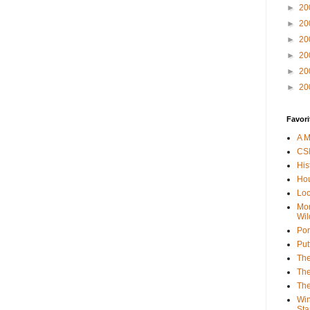
►
20
►
20
►
20
►
20
►
20
►
20
Favori
A M
CSI
His
Hou
Loc
Mor
Wil
Por
Put
The
The
The
Win
Sta