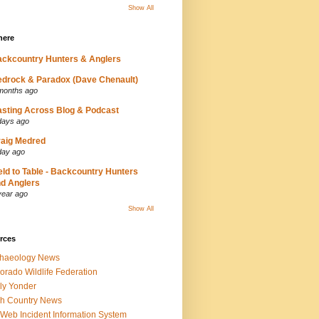
Show All
here
ckcountry Hunters & Anglers
drock & Paradox (Dave Chenault)
months ago
sting Across Blog & Podcast
days ago
aig Medred
day ago
eld to Table - Backcountry Hunters
d Anglers
year ago
Show All
rces
chaeology News
orado Wildlife Federation
ly Yonder
h Country News
iWeb Incident Information System