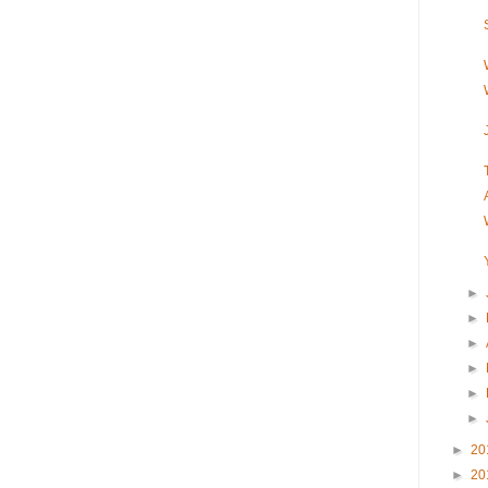
►
►
►
►
►
►
►
20
►
20