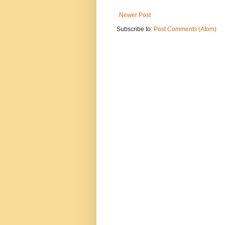
Newer Post
Subscribe to:
Post Comments (Atom)