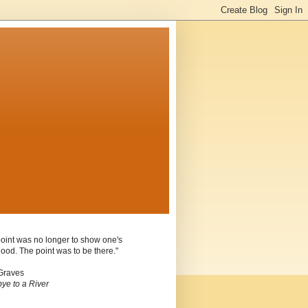
oint was no longer to show one's
ood. The point was to be there."
Graves
ye to a River