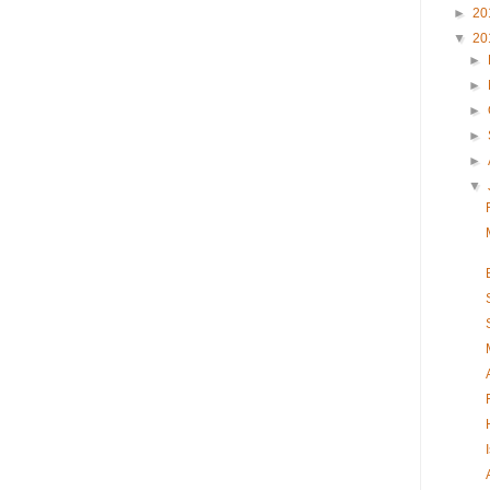
►
20
▼
20
►
►
►
►
►
▼