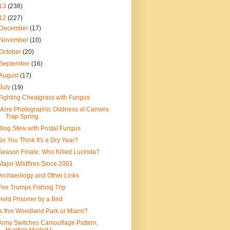
13
(238)
12
(227)
December
(17)
November
(10)
October
(20)
September
(16)
August
(17)
July
(19)
Fighting Cheatgrass with Fungus
More Photographic Oddness at Camera
Trap Spring
Blog Stew with Postal Fungus
So You Think It's a Dry Year?
Season Finale: Who Killed Lucinda?
Major Wildfires Since 2001
Archaeology and Other Links
Fire Trumps Fishing Trip
Held Prisoner by a Bird
Is this Woodland Park or Miami?
Army Switches Camouflage Pattern,