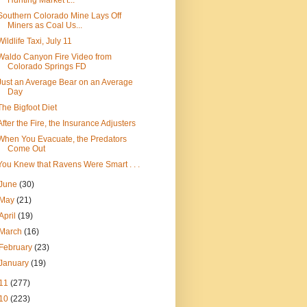
Hunting Market t...
Southern Colorado Mine Lays Off
Miners as Coal Us...
Wildlife Taxi, July 11
Waldo Canyon Fire Video from
Colorado Springs FD
Just an Average Bear on an Average
Day
The Bigfoot Diet
After the Fire, the Insurance Adjusters
When You Evacuate, the Predators
Come Out
You Knew that Ravens Were Smart . . .
June
(30)
May
(21)
April
(19)
March
(16)
February
(23)
January
(19)
11
(277)
10
(223)