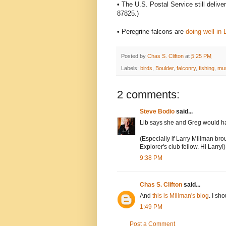
•
The U.S. Postal Service still delive
87825.)
•
Peregrine falcons are
doing well in
Posted by
Chas S. Clifton
at
5:25 PM
Labels:
birds
,
Boulder
,
falconry
,
fishing
,
mu
2 comments:
Steve Bodio
said...
Lib says she and Greg would hav
(Especially if Larry Millman brou
Explorer's club fellow. Hi Larry!)
9:38 PM
Chas S. Clifton
said...
And
this is Millman's blog
. I sh
1:49 PM
Post a Comment