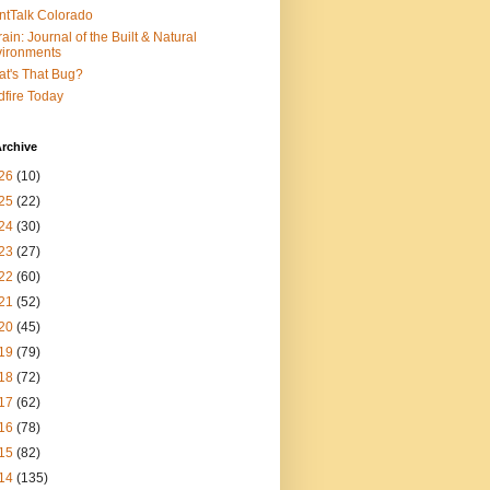
ntTalk Colorado
rain: Journal of the Built & Natural
ironments
t's That Bug?
dfire Today
rchive
26
(10)
25
(22)
24
(30)
23
(27)
22
(60)
21
(52)
20
(45)
19
(79)
18
(72)
17
(62)
16
(78)
15
(82)
14
(135)