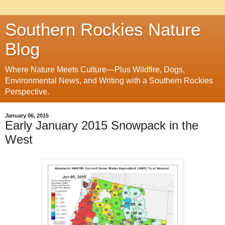
Southern Rockies Nature
Blog
Where Nature Meets Culture—Plus Wildfire, Dogs,
Environmental News, and Writing with a Southern Rockies
Perspective.
January 06, 2015
Early January 2015 Snowpack in the
West