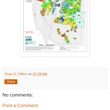
Chas S. Clifton
at
10:39 AM
Share
No comments:
Post a Comment