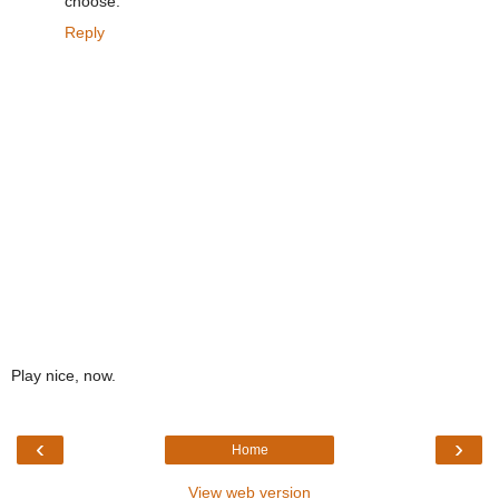
choose.
Reply
Play nice, now.
‹
›
Home
View web version