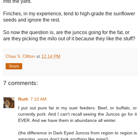
into the yard.
Finches, in my experience, tend to high-grade the sunflower
seeds and ignore the rest.
So now the question is, are the juncos going for the fat, or
are they picking the milo out of it because they like the stuff?
Chas S. Clifton
at
12:14 PM
Share
7 comments:
Ruth
7:10 AM
I put out pure fat in my suet feeders. Beef, or buffalo, or
currently pork. And I can't recall seeing the Juncos go for it
EVER. And we have them in abundance all winter.
(the difference in Dark Eyed Juncos from region to region is
amazing, yours don't look anything like mine!)