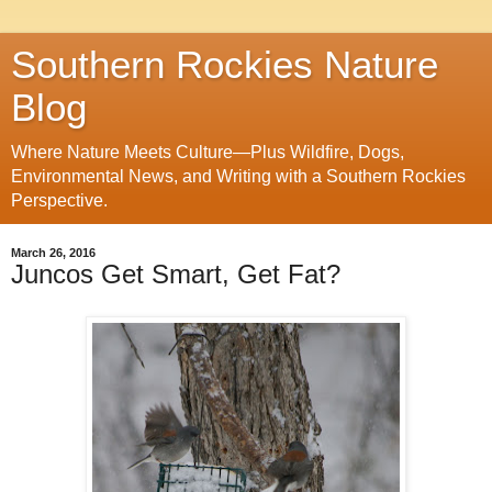
Southern Rockies Nature
Blog
Where Nature Meets Culture—Plus Wildfire, Dogs,
Environmental News, and Writing with a Southern Rockies
Perspective.
March 26, 2016
Juncos Get Smart, Get Fat?