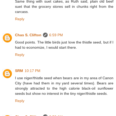
Same thing with suet cakes, as Ruth said, plain old beef
suet that the grocery stores sell in chunks right from the
carcass.
Reply
Chas S. Clifton
6:59 PM
Good points. The little birds just love the thistle seed, but if I
had to economize, I would start there.
Reply
SRM
10:17 PM
I use niger/thistle seed when bears are in my area of Canon
City (have had them in my yard several times). Bears are
strongly attracted to the high calorie black-oil sunflower
seeds but show no interest in the tiny niger/thistle seeds.
Reply