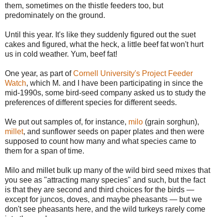
them, sometimes on the thistle feeders too, but
predominately on the ground.
Until this year. It's like they suddenly figured out the suet
cakes and figured, what the heck, a little beef fat won't hurt
us in cold weather. Yum, beef fat!
One year, as part of
Cornell University's Project Feeder
Watch
, which M. and I have been participating in since the
mid-1990s, some bird-seed company asked us to study the
preferences of different species for different seeds.
We put out samples of, for instance,
milo
(grain sorghun),
millet
, and sunflower seeds on paper plates and then were
supposed to count how many and what species came to
them for a span of time.
Milo and millet bulk up many of the wild bird seed mixes that
you see as "attracting many species" and such, but the fact
is that they are second and third choices for the birds —
except for juncos, doves, and maybe pheasants — but we
don't see pheasants here, and the wild turkeys rarely come