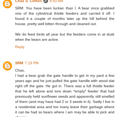
Chas S. Clifton
8:50 AM
SRM: You have been luckier than I. A bear once grabbed
one of the cylindrical thistle feeders and carried it off. I
found it a couple of months later up the hill behind the
house, pretty well bitten through and cleaned out.
We do feed birds all year but the feeders come in at dusk
when the bears are active.
Reply
SRM
7:19 PM
Chas,
I had a bear grab the gate handle to get in my yard a few
years ago and he just pulled the gate handle with wood slat
right off the gate. He got in. There was a full thistle feeder
that he left alone and tore down *empty* feeder that had
previously held sunflower seeds and apparently still smelled
of them (and may have had 2 or 3 seeds in it). Sadly I live in
a residential area and too many leave their garbage where
it can be had so bears where I am may be able to pick and