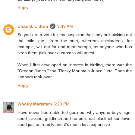
Reply
Chas S. Clifton
9:49 AM
So you are a vote for my suspicion that they are picking out
the milo, etc., from the suet, whereas chickadees, for
example, will eat fat and meat scraps, as anyone who has
seen them pick over a carcass will attest.
When I first developed an interest in birding, there was the
"Oregon Junco," the "Rocky Mountain Junco," etc. Then the
lumpers took over.
Reply
Woody Meristem
6:20 PM
Have never been able to figure out why anyone buys niger
seed; siskins, goldfinch and redpolls eat black oil sunflower
seed just as readily and it's much less expensive.