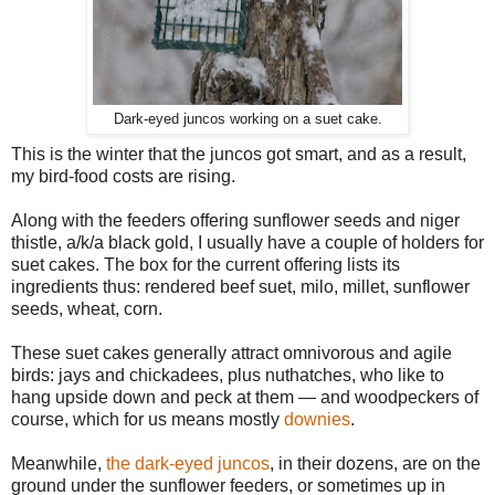
Dark-eyed juncos working on a suet cake.
This is the winter that the juncos got smart, and as a result,
my bird-food costs are rising.
Along with the feeders offering sunflower seeds and niger
thistle, a/k/a black gold, I usually have a couple of holders for
suet cakes. The box for the current offering lists its
ingredients thus: rendered beef suet, milo, millet, sunflower
seeds, wheat, corn.
These suet cakes generally attract omnivorous and agile
birds: jays and chickadees, plus nuthatches, who like to
hang upside down and peck at them — and woodpeckers of
course, which for us means mostly
downies
.
Meanwhile,
the dark-eyed juncos
, in their dozens, are on the
ground under the sunflower feeders, or sometimes up in