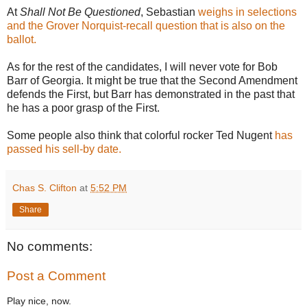
At
Shall Not Be Questioned
, Sebastian
weighs in selections
and the Grover Norquist-recall question that is also on the
ballot.
As for the rest of the candidates, I will never vote for Bob
Barr of Georgia. It might be true that the Second Amendment
defends the First, but Barr has demonstrated in the past that
he has a poor grasp of the First.
Some people also think that colorful rocker Ted Nugent
has
passed his sell-by date.
Chas S. Clifton
at
5:52 PM
Share
No comments:
Post a Comment
Play nice, now.