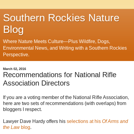
Southern Rockies Nature
Blog
Where Nature Meets Culture—Plus Wildfire, Dogs,
Environmental News, and Writing with a Southern Rockies
Perspective.
March 02, 2016
Recommendations for National Rifle
Association Directors
If you are a voting member of the National Rifle Association,
here are two sets of recommendations (with overlaps) from
bloggers I respect.
Lawyer Dave Hardy offers his
selections at his
Of Arms and
the Law
blog
.