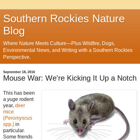
Southern Rockies Nature
Blog
Where Nature Meets Culture—Plus Wildfire, Dogs,
Environmental News, and Writing with a Southern Rockies
Perspective.
September 18, 2016
Mouse War: We're Kicking It Up a Notch
This has been
a
yuge
rodent
year,
deer
mice
(
Peromyscus
spp.)
in
particular.
Some friends