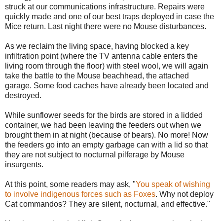
struck at our communications infrastructure. Repairs were
quickly made and one of our best traps deployed in case the
Mice return. Last night there were no Mouse disturbances.
As we reclaim the living space, having blocked a key
infiltration point (where the TV antenna cable enters the
living room through the floor) with steel wool, we will again
take the battle to the Mouse beachhead, the attached
garage. Some food caches have already been located and
destroyed.
While sunflower seeds for the birds are stored in a lidded
container, we had been leaving the feeders out when we
brought them in at night (because of bears). No more! Now
the feeders go into an empty garbage can with a lid so that
they are not subject to nocturnal pilferage by Mouse
insurgents.
At this point, some readers may ask, "
You speak of wishing
to involve indigenous forces such as Foxes
. Why not deploy
Cat commandos? They are silent, nocturnal, and effective."