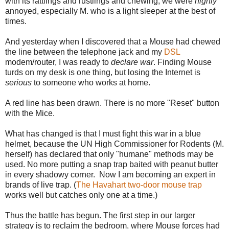
with its rattlings and rustlings and chewing, we were
highly
annoyed, especially M. who is a light sleeper at the best of
times.
And yesterday when I discovered that a Mouse had chewed
the line between the telephone jack and my
DSL
modem/router, I was ready to
declare war
. Finding Mouse
turds on my desk is one thing, but losing the Internet is
serious
to someone who works at home.
A red line has been drawn. There is no more "Reset" button
with the Mice.
What has changed is that I must fight this war in a blue
helmet, because the UN High Commissioner for Rodents (M.
herself) has declared that only "humane" methods may be
used. No more putting a snap trap baited with peanut butter
in every shadowy corner. Now I am becoming an expert in
brands of live trap. (
The Havahart two-door mouse trap
works well but catches only one at a time.)
Thus the battle has begun. The first step in our larger
strategy is to reclaim the bedroom, where Mouse forces had