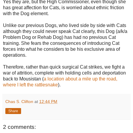
Yes they are, but the High Commissioner, even though she
has great affection for Cats, is worried about ethnic friction
with the Dog element.
Unlike our previous Dogs, who lived side by side with Cats
although they could never speak Cat clearly, this Dog (a/k/a
Problem Dog or Rehab Dog) has had no previous Cat
training. She fears the consequences of introducing Cat
forces into what he considers to be his exclusive area of
operations.
Therefore, rather than quick surgical Cat strikes, we fight a
war of attrition, complete with holding cells and deportation
back to Mousistan (
a location about a mile up the road,
where I left the rattlesnake
).
Chas S. Clifton
at
12:44 PM
Share
2 comments: