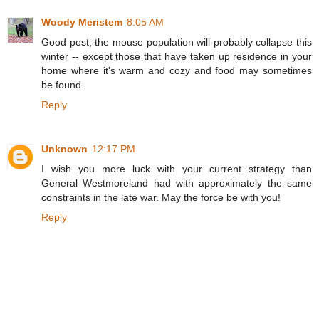
Woody Meristem
8:05 AM
Good post, the mouse population will probably collapse this
winter -- except those that have taken up residence in your
home where it's warm and cozy and food may sometimes
be found.
Reply
Unknown
12:17 PM
I wish you more luck with your current strategy than
General Westmoreland had with approximately the same
constraints in the late war. May the force be with you!
Reply