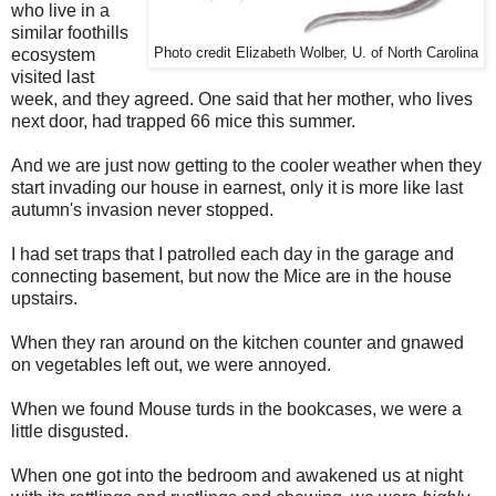
who live in a
similar foothills
ecosystem
Photo credit Elizabeth Wolber, U. of North Carolina
visited last
week, and they agreed. One said that her mother, who lives
next door, had trapped 66 mice this summer.
And we are just now getting to the cooler weather when they
start invading our house in earnest, only it is more like last
autumn's invasion never stopped.
I had set traps that I patrolled each day in the garage and
connecting basement, but now the Mice are in the house
upstairs.
When they ran around on the kitchen counter and gnawed
on vegetables left out, we were annoyed.
When we found Mouse turds in the bookcases, we were a
little disgusted.
When one got into the bedroom and awakened us at night