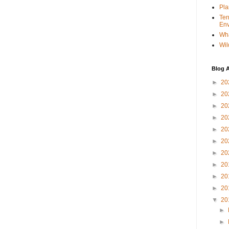
Pla
Ter
Env
Wha
Wil
Blog A
►
20
►
20
►
20
►
20
►
20
►
20
►
20
►
20
►
20
►
20
▼
20
►
►