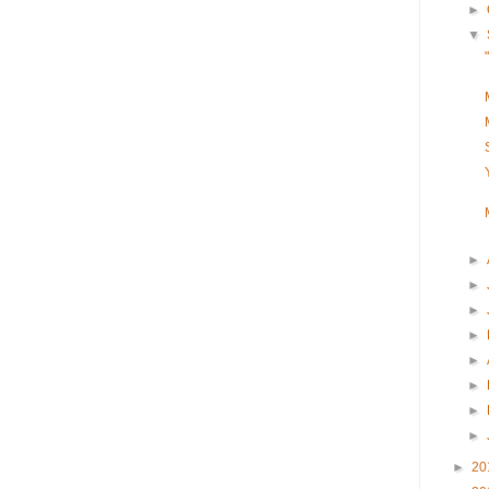
►
▼
►
►
►
►
►
►
►
►
►
20