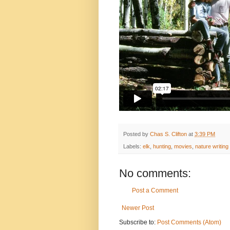
Posted by
Chas S. Clifton
at
3:39 PM
Labels:
elk
,
hunting
,
movies
,
nature writing
No comments:
Post a Comment
Newer Post
Subscribe to:
Post Comments (Atom)