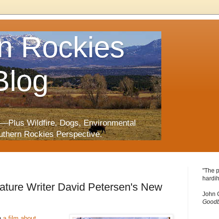
n Rockies
Blog
—Plus Wildfire, Dogs, Environmental
uthern Rockies Perspective.
"The p
hardih
ature Writer David Petersen's New
John 
Goodb
n
a film about