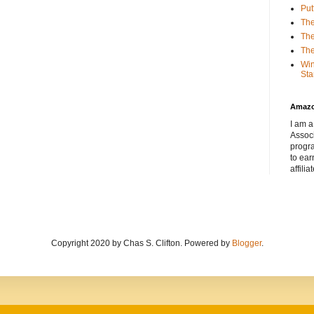
Put
The
The
The
Win
Sta
Amaz
I am a
Associ
progr
to ear
affilia
Copyright 2020 by Chas S. Clifton. Powered by
Blogger
.