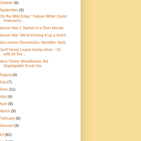
October
(8)
September
(6)
"On the Wild Edge," Nature Writer David
Petersen's...
Mouse War 2: Ballad of a Deer Mouse
Mouse War: We're Kicking It Up a Notch
Skis versus Snowshoes, Neolithic Style
You'll Never Leave Harlan Alive – Or
with All Ten ...
Meet Timmy Woodhouse, the
Segregated Scrub Jay
August
(4)
July
(7)
June
(11)
May
(4)
April
(9)
March
(9)
February
(6)
January
(4)
15
(82)