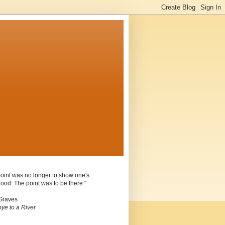
oint was no longer to show one's
ood. The point was to be there."
Graves
ye to a River