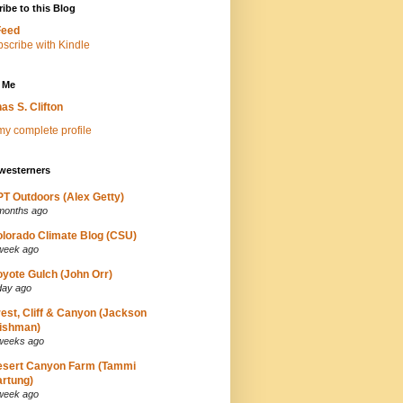
ibe to this Blog
Feed
 Me
as S. Clifton
y complete profile
westerners
T Outdoors (Alex Getty)
months ago
lorado Climate Blog (CSU)
week ago
yote Gulch (John Orr)
day ago
est, Cliff & Canyon (Jackson
ishman)
weeks ago
esert Canyon Farm (Tammi
rtung)
week ago