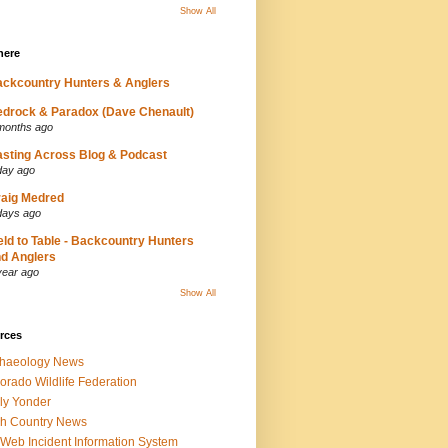
Show All
here
ckcountry Hunters & Anglers
drock & Paradox (Dave Chenault)
months ago
sting Across Blog & Podcast
day ago
aig Medred
days ago
eld to Table - Backcountry Hunters
d Anglers
year ago
Show All
rces
chaeology News
orado Wildlife Federation
ly Yonder
h Country News
iWeb Incident Information System