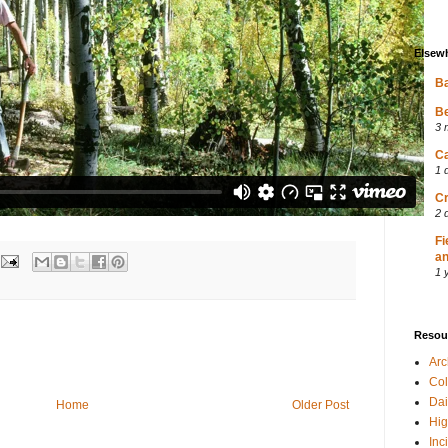
Elsew
Ba
Be
3 
Ca
1 
Cr
2 
Fi
an
1 
Resou
Ar
Col
Dai
Home
Older Post
Hig
Inc