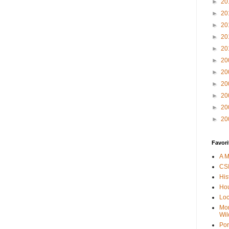
►
20
►
20
►
20
►
20
►
20
►
20
►
20
►
20
►
20
►
20
►
20
Favori
A M
CSI
His
Hou
Loc
Mor
Wil
Por