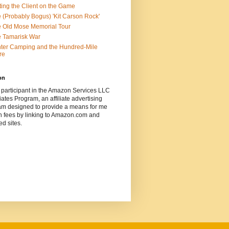
ting the Client on the Game
 (Probably Bogus) 'Kit Carson Rock'
 Old Mose Memorial Tour
 Tamarisk War
ter Camping and the Hundred-Mile
re
on
 participant in the Amazon Services LLC
ates Program, an affiliate advertising
am designed to provide a means for me
n fees by linking to Amazon.com and
ted sites.