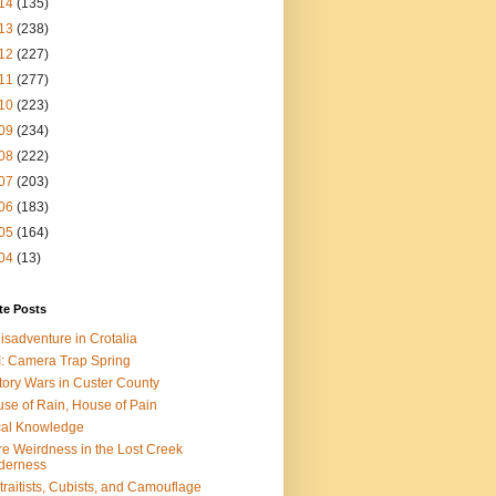
14
(135)
13
(238)
12
(227)
11
(277)
10
(223)
09
(234)
08
(222)
07
(203)
06
(183)
05
(164)
04
(13)
te Posts
isadventure in Crotalia
: Camera Trap Spring
tory Wars in Custer County
se of Rain, House of Pain
al Knowledge
e Weirdness in the Lost Creek
derness
traitists, Cubists, and Camouflage