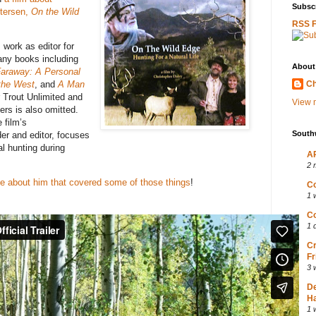
Subscr
etersen,
On the Wild
RSS 
 work as editor for
any books including
About
araway: A Personal
 the West
, and
A Man
Ch
 Trout Unlimited and
View m
rs is also omitted.
 film’s
South
er and editor, focuses
al hunting during
AP
2 
cle about him that covered some of those things
!
Co
1 
Co
1 
Cr
Fr
3 
D
Ha
1 