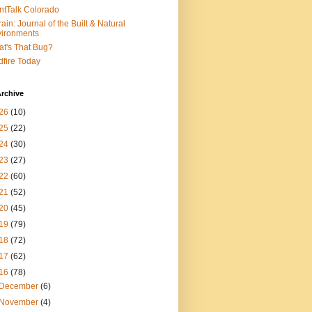
ntTalk Colorado
rain: Journal of the Built & Natural
ironments
t's That Bug?
dfire Today
rchive
26
(10)
25
(22)
24
(30)
23
(27)
22
(60)
21
(52)
20
(45)
19
(79)
18
(72)
17
(62)
16
(78)
December
(6)
November
(4)