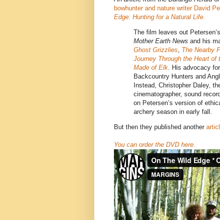
bowhunter and nature writer David P
Edge: Hunting for a Natural Life.
The film leaves out Petersen’s
Mother Earth News
and his m
Ghost Grizzlies
,
The Nearby F
Journey Through the Heart of
Made of Elk
. His advocacy for
Backcountry Hunters and Angle
Instead, Christopher Daley, the
cinematographer, sound record
on Petersen’s version of ethic
archery season in early fall.
But then they published another
arti
You can order the DVD here.