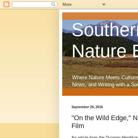
Souther
Nature 
Where Nature Meets Culture
News, and Writing with a So
September 29, 2016
"On the Wild Edge," N
Film
An article from the
Durango Herald
o