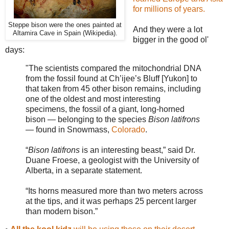
for millions of years.
Steppe bison were the ones painted at
And they were a lot
Altamira Cave in Spain (Wikipedia).
bigger in the good ol'
days:
"The scientists compared the mitochondrial DNA
from the fossil found at Ch’ijee’s Bluff [Yukon] to
that taken from 45 other bison remains, including
one of the oldest and most interesting
specimens, the fossil of a giant, long-horned
bison — belonging to the species
Bison latifrons
— found in Snowmass,
Colorado
.
“
Bison latifrons
is an interesting beast,” said Dr.
Duane Froese, a geologist with the University of
Alberta, in a separate statement.
“Its horns measured more than two meters across
at the tips, and it was perhaps 25 percent larger
than modern bison.”