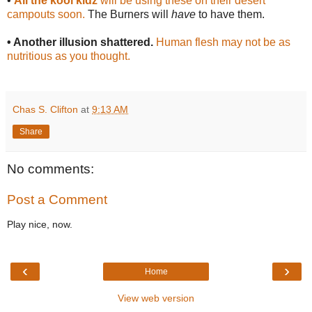
•
All the kool kidz
will be using these on their desert
campouts soon.
The Burners will
have
to have them.
• Another illusion shattered.
Human flesh may not be as
nutritious as you thought.
Chas S. Clifton
at
9:13 AM
Share
No comments:
Post a Comment
Play nice, now.
‹
›
Home
View web version