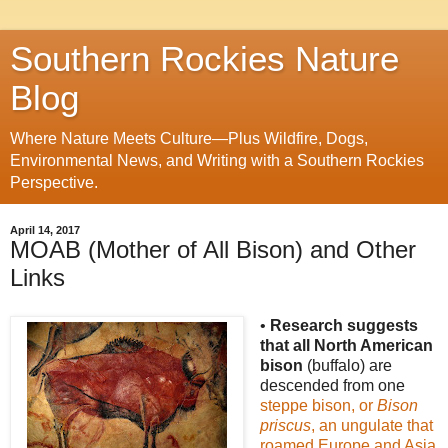
Southern Rockies Nature
Blog
Where Nature Meets Culture—Plus Wildfire, Dogs,
Environmental News, and Writing with a Southern Rockies
Perspective.
April 14, 2017
MOAB (Mother of All Bison) and Other
Links
•
Research suggests
that all North American
bison
(buffalo) are
descended from one
steppe bison, or
Bison
priscus
, an ungulate that
roamed Europe and Asia