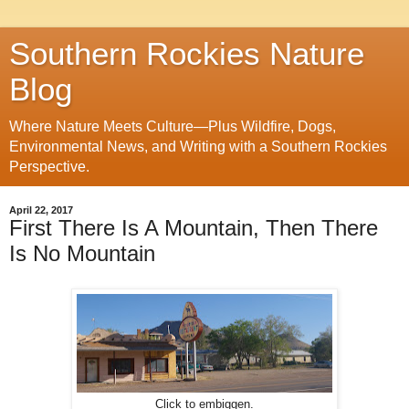
Southern Rockies Nature
Blog
Where Nature Meets Culture—Plus Wildfire, Dogs,
Environmental News, and Writing with a Southern Rockies
Perspective.
April 22, 2017
First There Is A Mountain, Then There
Is No Mountain
Click to embiggen.