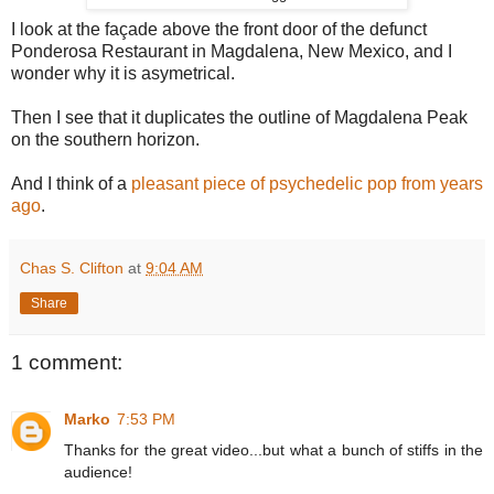
I look at the façade above the front door of the defunct
Ponderosa Restaurant in Magdalena, New Mexico, and I
wonder why it is asymetrical.
Then I see that it duplicates the outline of Magdalena Peak
on the southern horizon.
And I think of a
pleasant piece of psychedelic pop from years
ago
.
Chas S. Clifton
at
9:04 AM
Share
1 comment:
Marko
7:53 PM
Thanks for the great video...but what a bunch of stiffs in the
audience!