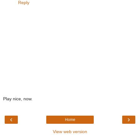
Reply
Play nice, now.
‹
›
Home
View web version