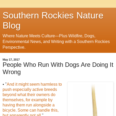
Southern Rockies Nature
Blog
Where Nature Meets Culture—Plus Wildfire, Dogs,
Environmental News, and Writing with a Southern Rockies
Perspective.
May 17, 2017
People Who Run With Dogs Are Doing It
Wrong
• "
And it might seem harmless to
push especially active breeds
beyond what their owners do
themselves, for example by
having them run alongside a
bicycle. Some can handle this,
but apparently not all
."