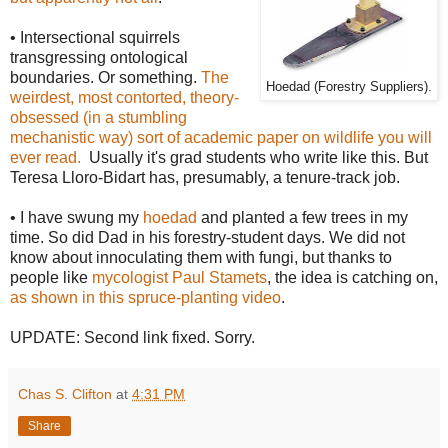
• Intersectional squirrels
transgressing ontological
boundaries. Or something.
The
Hoedad (Forestry Suppliers).
weirdest, most contorted, theory-
obsessed (in a stumbling
mechanistic way) sort of academic paper on wildlife you will
ever read.
Usually it's grad students who write like this. But
Teresa Lloro-Bidart has, presumably, a tenure-track job.
• I have swung my
hoedad
and planted a few trees in my
time. So did Dad in his forestry-student days. We did not
know about innoculating them with fungi, but thanks to
people like
mycologist Paul Stamets
, the idea is catching on,
as shown in this spruce-planting video
.
UPDATE: Second link fixed. Sorry.
Chas S. Clifton
at
4:31 PM
Share