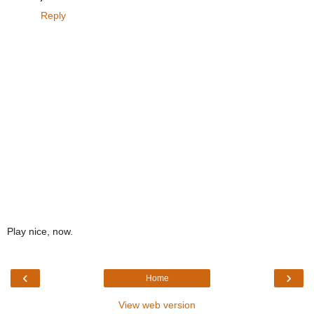
Reply
Play nice, now.
‹
›
Home
View web version