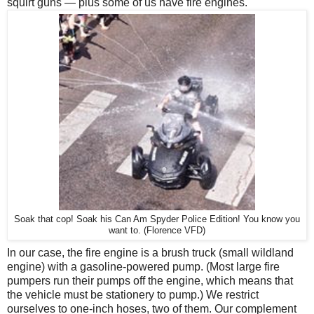
squirt guns — plus some of us have fire engines.
Soak that cop! Soak his Can Am Spyder Police Edition! You know you
want to. (Florence VFD)
In our case, the fire engine is a brush truck (small wildland
engine) with a gasoline-powered pump. (Most large fire
pumpers run their pumps off the engine, which means that
the vehicle must be stationery to pump.) We restrict
ourselves to one-inch hoses, two of them. Our complement