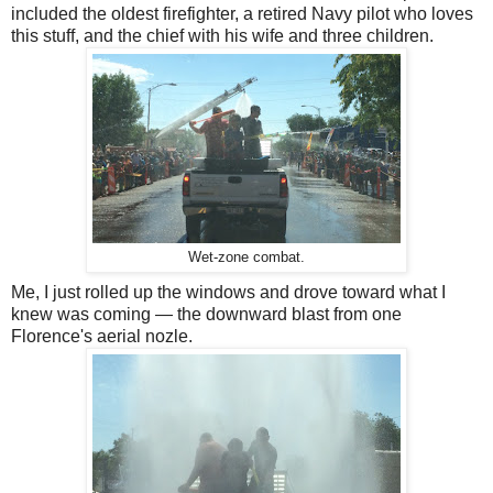
included the oldest firefighter, a retired Navy pilot who loves
this stuff, and the chief with his wife and three children.
Wet-zone combat.
Me, I just rolled up the windows and drove toward what I
knew was coming — the downward blast from one
Florence's aerial nozle.