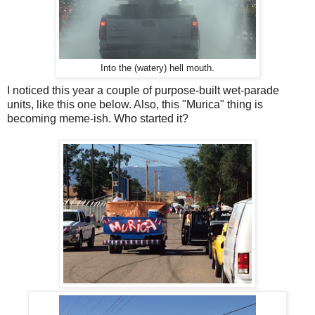
Into the (watery) hell mouth.
I noticed this year a couple of purpose-built wet-parade
units, like this one below. Also, this "Murica" thing is
becoming meme-ish. Who started it?