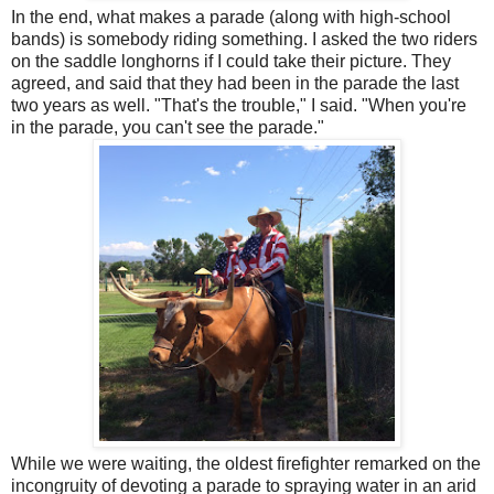
In the end, what makes a parade (along with high-school
bands) is somebody riding something. I asked the two riders
on the saddle longhorns if I could take their picture. They
agreed, and said that they had been in the parade the last
two years as well. "That's the trouble," I said. "When you're
in the parade, you can't see the parade."
While we were waiting, the oldest firefighter remarked on the
incongruity of devoting a parade to spraying water in an arid