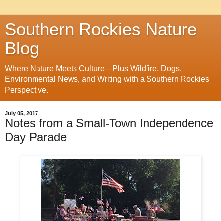
Southern Rockies Nature
Blog
Where Nature Meets Culture—Plus Wildfire, Dogs,
Environmental News, and Writing with a Southern Rockies
Perspective.
July 05, 2017
Notes from a Small-Town Independence
Day Parade