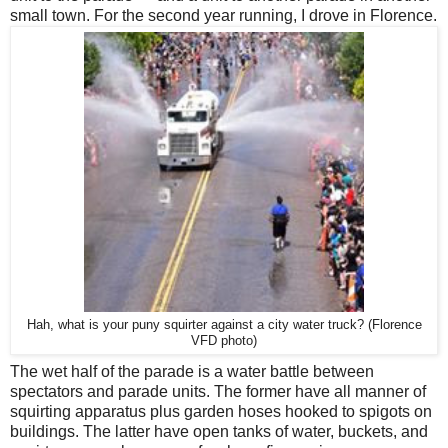
small town. For the second year running, I drove in Florence.
Hah, what is your puny squirter against a city water truck? (Florence
VFD photo)
The wet half of the parade is a water battle between
spectators and parade units. The former have all manner of
squirting apparatus plus garden hoses hooked to spigots on
buildings. The latter have open tanks of water, buckets, and