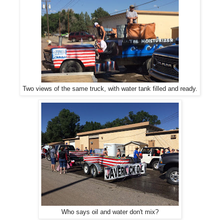
Two views of the same truck, with water tank filled and ready.
Who says oil and water don't mix?