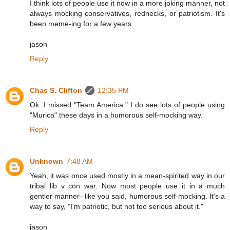
I think lots of people use it now in a more joking manner, not
always mocking conservatives, rednecks, or patriotism. It's
been meme-ing for a few years.
jason
Reply
Chas S. Clifton
12:35 PM
Ok. I missed "Team America." I do see lots of people using
"Murica" these days in a humorous self-mocking way.
Reply
Unknown
7:48 AM
Yeah, it was once used mostly in a mean-spirited way in our
tribal lib v con war. Now most people use it in a much
gentler manner--like you said, humorous self-mocking. It's a
way to say, "I'm patriotic, but not too serious about it."
jason