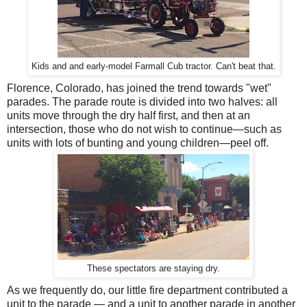
Kids and and early-model Farmall Cub tractor. Can't beat that.
Florence, Colorado, has joined the trend towards "wet"
parades. The parade route is divided into two halves: all
units move through the dry half first, and then at an
intersection, those who do not wish to continue—such as
units with lots of bunting and young children—peel off.
These spectators are staying dry.
As we frequently do, our little fire department contributed a
unit to the parade — and a unit to another parade in another