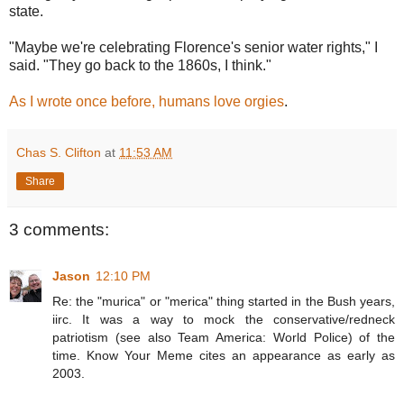
state.
"Maybe we're celebrating Florence's senior water rights," I
said. "They go back to the 1860s, I think."
As I wrote once before, humans love orgies
.
Chas S. Clifton
at
11:53 AM
Share
3 comments:
Jason
12:10 PM
Re: the "murica" or "merica" thing started in the Bush years,
iirc. It was a way to mock the conservative/redneck
patriotism (see also Team America: World Police) of the
time. Know Your Meme cites an appearance as early as
2003.