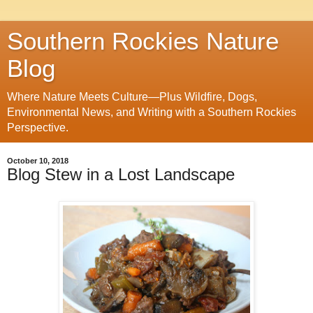
Southern Rockies Nature
Blog
Where Nature Meets Culture—Plus Wildfire, Dogs,
Environmental News, and Writing with a Southern Rockies
Perspective.
October 10, 2018
Blog Stew in a Lost Landscape