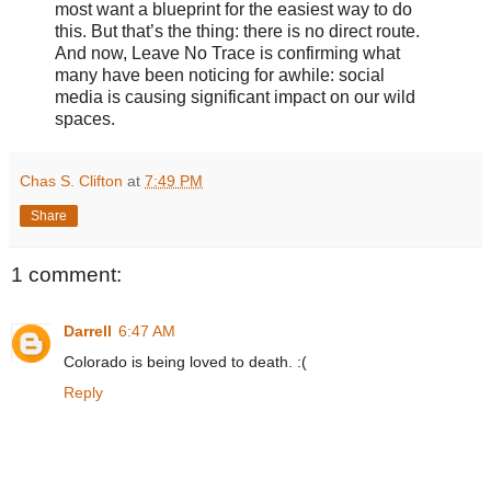
most want a blueprint for the easiest way to do
this. But that’s the thing: there is no direct route.
And now, Leave No Trace is confirming what
many have been noticing for awhile: social
media is causing significant impact on our wild
spaces.
Chas S. Clifton
at
7:49 PM
Share
1 comment:
Darrell
6:47 AM
Colorado is being loved to death. :(
Reply