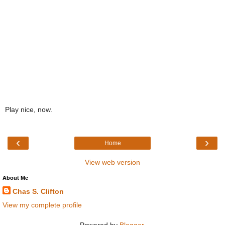
Play nice, now.
‹
›
Home
View web version
About Me
Chas S. Clifton
View my complete profile