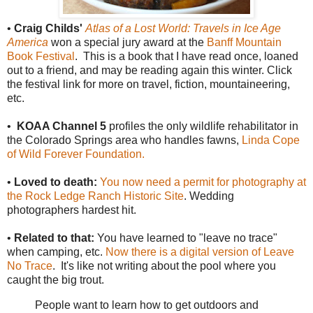
•
Craig Childs'
Atlas of a Lost World: Travels in Ice Age
America
won a special jury award at the
Banff Mountain
Book Festival
. This is a book that I have read once, loaned
out to a friend, and may be reading again this winter. Click
the festival link for more on travel, fiction, mountaineering,
etc.
•
KOAA Channel 5
profiles the only wildlife rehabilitator in
the Colorado Springs area who handles fawns,
Linda Cope
of Wild Forever Foundation.
•
Loved to death:
You now need a permit for photography at
the Rock Ledge Ranch Historic Site
. Wedding
photographers hardest hit.
•
Related to that:
You have learned to "leave no trace"
when camping, etc.
Now there is a digital version of Leave
No Trace
. It's like not writing about the pool where you
caught the big trout.
People want to learn how to get outdoors and