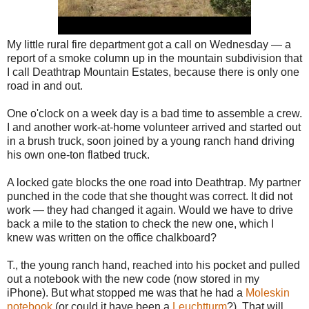
My little rural fire department got a call on Wednesday — a
report of a smoke column up in the mountain subdivision that
I call Deathtrap Mountain Estates, because there is only one
road in and out.
One o'clock on a week day is a bad time to assemble a crew.
I and another work-at-home volunteer arrived and started out
in a brush truck, soon joined by a young ranch hand driving
his own one-ton flatbed truck.
A locked gate blocks the one road into Deathtrap. My partner
punched in the code that she thought was correct. It did not
work — they had changed it again. Would we have to drive
back a mile to the station to check the new one, which I
knew was written on the office chalkboard?
T., the young ranch hand, reached into his pocket and pulled
out a notebook with the new code (now stored in my
iPhone). But what stopped me was that he had a
Moleskin
notebook
(or could it have been a
Leuchtturm
?). That will