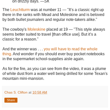
on drizzly days.
—SK
The
Leuchtturm
was at number 11 — "It’s a classic right up
there in the ranks with Mead and Moleskine and is beloved
by both bullet journalers and regular note-takers alike."
The cowboy's
Moleskine
placed at 19 — "This style always
seems better suited to travel [than office use]. But it’s a
classic for a reason."
And the winner was . . .
you will have to read the whole
thing.
And wonder if you should ever buy pocket notebooks
in the supermarket school-supplies aisle again.
As for the fire, as you can see from the video, it was a plume
of white dust from a water well being drilled for some Texan's
mountain mini-mansion.
Chas S. Clifton
at
10:58 AM
Share