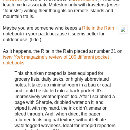
teach me to associate Moleskin only with travelers (
never
"tourists") writing their thoughts on remote islands and
mountain trails.
Maybe you are someone who keeps a
Rite in the Rain
notebook in your pack because it seems better for
outdoor use. (I do.)
As it happens, the Rite in the Rain placed at number 31 on
New York
magazine's review of 100 different pocket
notebooks:
This shrunken notepad is best equipped for
grocery lists, daily tasks, or highly abbreviated
notes. It takes up minimal room in a bag or coat
and could be stuffed into a back pocket. It’s
impressively weatherproof, too. After I scribbled a
page with Sharpie, dribbled water on it, and
wiped it with my hand, the ink didn’t smear or
bleed through. And, when dried, the paper
returned to its original texture, without telltale
waterlogged waviness. Ideal for intrepid reporters