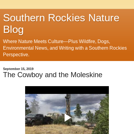
Southern Rockies Nature
Blog
Where Nature Meets Culture—Plus Wildfire, Dogs,
Environmental News, and Writing with a Southern Rockies
Perspective.
September 15, 2019
The Cowboy and the Moleskine