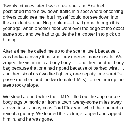
Twenty minutes later, I was on-scene, and Ex-chief
positioned me to slow down traffic in a spot where oncoming
drivers could see me, but I myself could not see down into
the accident scene. No problem — I had gone through this
year ago, when another rider went over the edge at the exact
same spot, and we had to guide the helicopter in to pick up
him up.
After a time, he called me up to the scene itself, because it
was body-recovery time, and they needed more muscle. We
zipped the victim into a body body . . . and then another body
bag because that one had ripped because of barbed wire . . .
and then six of us (two fire fighters, one deputy, one sheriff's
posse member, and the two female EMTs) carried him up the
steep rocky slope.
We stood around while the EMT's filled out the appropriate
body tags. A mortician from a town twenty-some miles away
arrived in an anonymous Ford Flex van, which he opened to
reveal a gurney. We loaded the victim, strapped and zipped
him in, and he was gone.