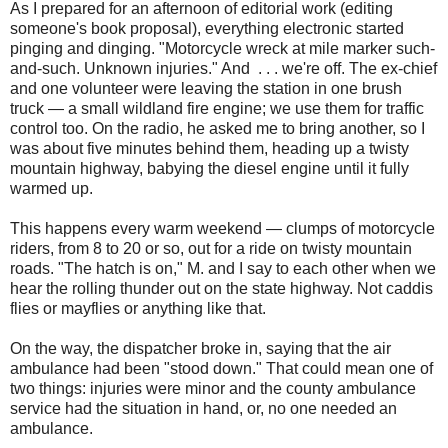
As I prepared for an afternoon of editorial work (editing
someone's book proposal), everything electronic started
pinging and dinging. "Motorcycle wreck at mile marker such-
and-such. Unknown injuries." And . . . we're off. The ex-chief
and one volunteer were leaving the station in one brush
truck — a small wildland fire engine; we use them for traffic
control too. On the radio, he asked me to bring another, so I
was about five minutes behind them, heading up a twisty
mountain highway, babying the diesel engine until it fully
warmed up.
This happens every warm weekend — clumps of motorcycle
riders, from 8 to 20 or so, out for a ride on twisty mountain
roads. "The hatch is on," M. and I say to each other when we
hear the rolling thunder out on the state highway. Not caddis
flies or mayflies or anything like that.
On the way, the dispatcher broke in, saying that the air
ambulance had been "stood down." That could mean one of
two things: injuries were minor and the county ambulance
service had the situation in hand, or, no one needed an
ambulance.