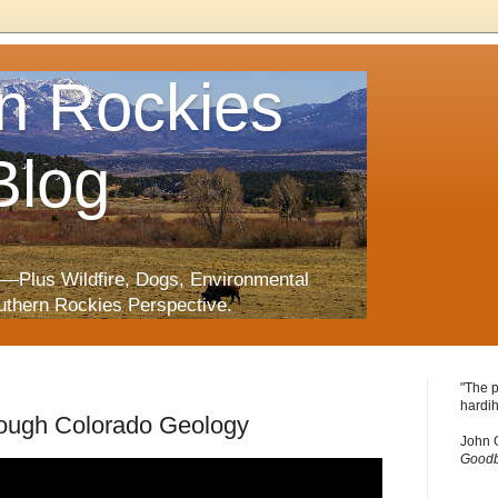
n Rockies
Blog
—Plus Wildfire, Dogs, Environmental
uthern Rockies Perspective.
"The p
hardih
rough Colorado Geology
John 
Goodb