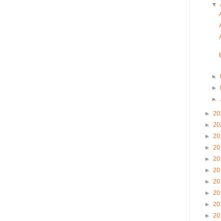
▼
►
►
►
►
20
►
20
►
20
►
20
►
20
►
20
►
20
►
20
►
20
►
20