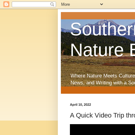
Souther
Nature 
Where Nature Meets Culture
News, and Writing with a So
April 10, 2022
A Quick Video Trip th