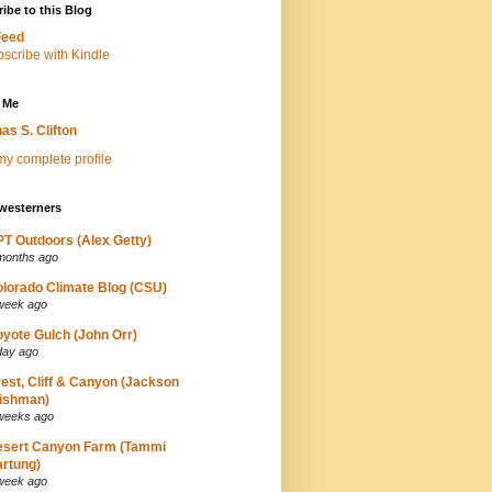
ibe to this Blog
Feed
 Me
as S. Clifton
y complete profile
westerners
T Outdoors (Alex Getty)
months ago
lorado Climate Blog (CSU)
week ago
yote Gulch (John Orr)
day ago
est, Cliff & Canyon (Jackson
ishman)
weeks ago
esert Canyon Farm (Tammi
rtung)
week ago