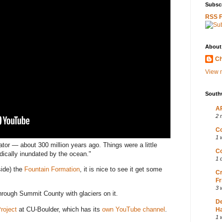
Subscr
RSS 
About
Ch
View m
South
AP
2 
Co
1 
tor — about 300 million years ago. Things were a little
Co
iodically inundated by the ocean."
1 
side) the
Fountain Formation
, it is nice to see it get some
Cr
Fr
3 
hrough Summit County with glaciers on it.
D
Project
at CU-Boulder, which has its
own YouTube channel
.
Ha
1 