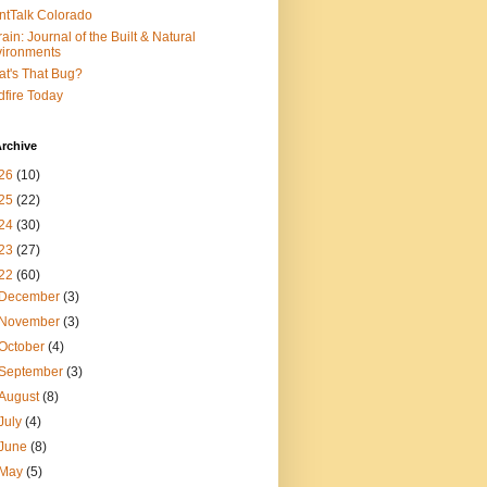
ntTalk Colorado
rain: Journal of the Built & Natural
ironments
t's That Bug?
dfire Today
rchive
26
(10)
25
(22)
24
(30)
23
(27)
22
(60)
December
(3)
November
(3)
October
(4)
September
(3)
August
(8)
July
(4)
June
(8)
May
(5)