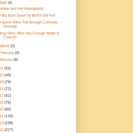
April
(4)
Amber and Her Arborglyphs
A Big Burn Down by Bent's Old Fort
A Quick Video Trip through Colorado
Geology
Blog Stew: Who Has Enough Water to
Cook It?
March
(5)
February
(4)
January
(9)
21
(52)
20
(45)
19
(79)
18
(72)
17
(62)
16
(78)
15
(82)
14
(135)
13
(238)
12
(227)