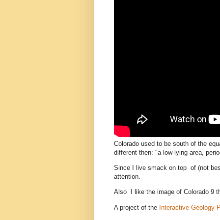
Colorado used to be south of the equa
different then: "a low-lying area, per
Since I live smack on top of (not be
attention.
Also I like the image of Colorado 9 t
A project of the
Interactive Geology 