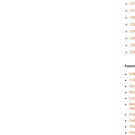
►
20
►
20
►
20
►
20
►
20
►
20
►
20
►
20
Favori
A M
CSI
His
Hou
Loc
Mor
Wil
Por
Put
The
The