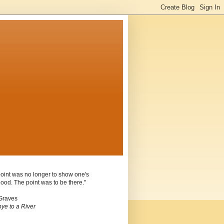
oint was no longer to show one's
ood. The point was to be there."
Graves
ye to a River