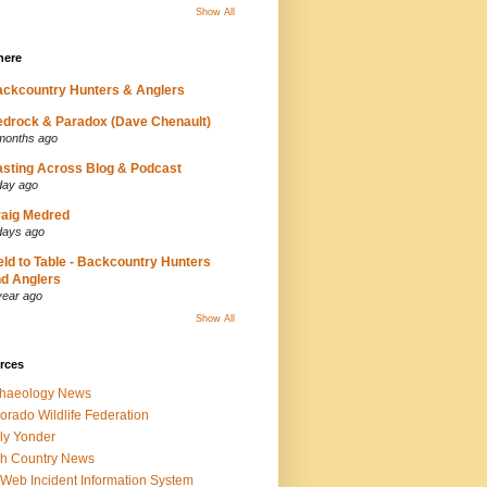
Show All
here
ckcountry Hunters & Anglers
drock & Paradox (Dave Chenault)
months ago
sting Across Blog & Podcast
day ago
aig Medred
days ago
eld to Table - Backcountry Hunters
d Anglers
year ago
Show All
rces
chaeology News
orado Wildlife Federation
ly Yonder
h Country News
iWeb Incident Information System