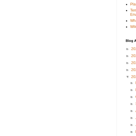
Pla
Ter
Env
Wha
Wil
Blog A
►
20
►
20
►
20
►
20
▼
20
►
►
►
►
►
►
►
►