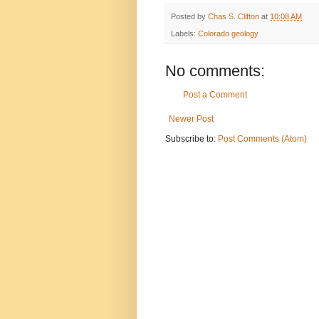
Posted by
Chas S. Clifton
at
10:08 AM
Labels:
Colorado geology
No comments:
Post a Comment
Newer Post
Subscribe to:
Post Comments (Atom)