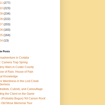
11
(277)
10
(223)
09
(234)
08
(222)
07
(203)
06
(183)
05
(164)
04
(13)
te Posts
isadventure in Crotalia
: Camera Trap Spring
tory Wars in Custer County
se of Rain, House of Pain
al Knowledge
e Weirdness in the Lost Creek
derness
traitists, Cubists, and Camouflage
ting the Client on the Game
 (Probably Bogus) 'Kit Carson Rock'
 Old Mose Memorial Tour