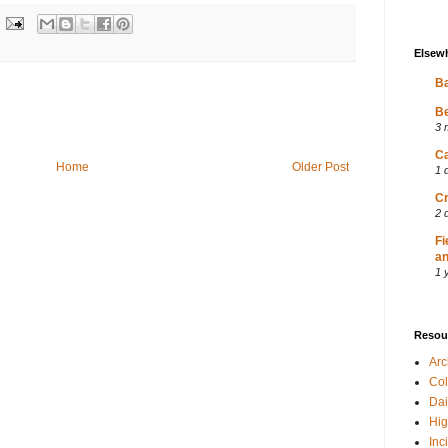
Elsew
Ba
Be
3 
Ca
Home
Older Post
1 
Cr
2 
Fi
an
1 
Resou
Ar
Col
Dai
Hig
Inc