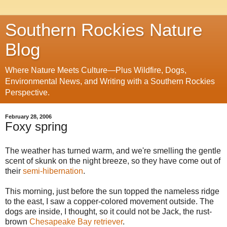
Southern Rockies Nature
Blog
Where Nature Meets Culture—Plus Wildfire, Dogs,
Environmental News, and Writing with a Southern Rockies
Perspective.
February 28, 2006
Foxy spring
The weather has turned warm, and we're smelling the gentle
scent of skunk on the night breeze, so they have come out of
their
semi-hibernation
.
This morning, just before the sun topped the nameless ridge
to the east, I saw a copper-colored movement outside. The
dogs are inside, I thought, so it could not be Jack, the rust-
brown
Chesapeake Bay retriever
.