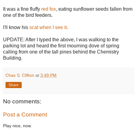
It was a fine fluffy
red fox
, eating sunflower seeds fallen from
one of the bird feeders.
I'll know his
scat when I see it
.
UPDATE: After I typed the above, I was walking to the
parking lot and heard the first mourning dove of spring
calling from one of the tall pines behind the Chemistry
Building.
Chas S. Clifton
at
3:49 PM
Share
No comments:
Post a Comment
Play nice, now.