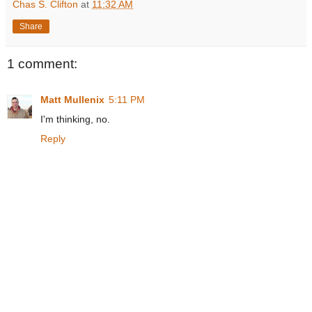
Chas S. Clifton
at
11:32 AM
Share
1 comment:
Matt Mullenix
5:11 PM
I'm thinking, no.
Reply