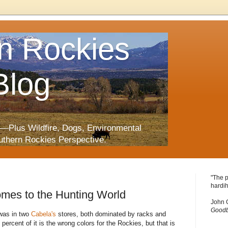
n Rockies
Blog
—Plus Wildfire, Dogs, Environmental
uthern Rockies Perspective.
"The p
hardih
omes to the Hunting World
John 
Goodb
 was in two
Cabela's
stores, both dominated by racks and
percent of it is the wrong colors for the Rockies, but that is