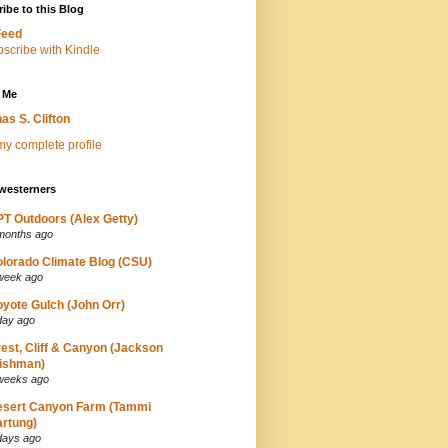
ibe to this Blog
Feed
 Me
as S. Clifton
y complete profile
westerners
T Outdoors (Alex Getty)
months ago
lorado Climate Blog (CSU)
week ago
yote Gulch (John Orr)
day ago
est, Cliff & Canyon (Jackson
ishman)
weeks ago
esert Canyon Farm (Tammi
rtung)
days ago