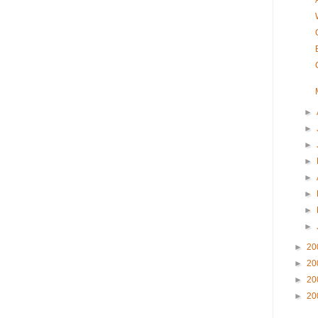
►
►
►
►
►
►
►
►
►
20
►
20
►
20
►
20