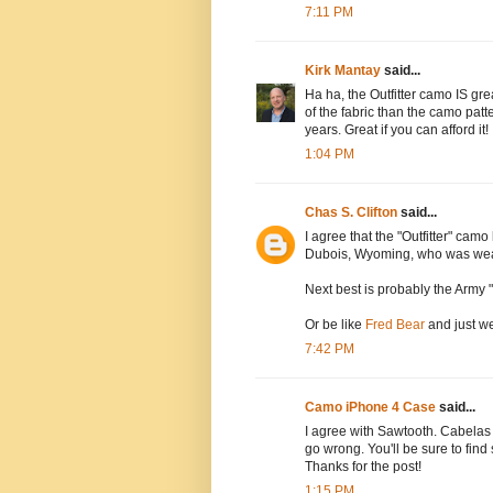
7:11 PM
Kirk Mantay
said...
Ha ha, the Outfitter camo IS grea
of the fabric than the camo patte
years. Great if you can afford it!
1:04 PM
Chas S. Clifton
said...
I agree that the "Outfitter" camo
Dubois, Wyoming, who was wear
Next best is probably the Army
Or be like
Fred Bear
and just we
7:42 PM
Camo iPhone 4 Case
said...
I agree with Sawtooth. Cabelas 
go wrong. You'll be sure to find
Thanks for the post!
1:15 PM