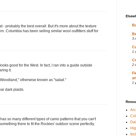
Elsew
Ba
t - probably the best overall. But it's more about the texture
rn. Columbia has been selling similar wool outfitters stuff for
Be
3 
Ca
1 
Cr
2 
 looks good for the West. In fact, I ran into a guide outside
ing it.
Fi
an
 "Woodland," otherwise known as "salad."
1 
ar dark plaids.
Resou
Ar
Col
has so many different types of camo patterns that you can't
Dai
 something there to fit the Rockies' outdoor scene perfectly.
Hig
Inc