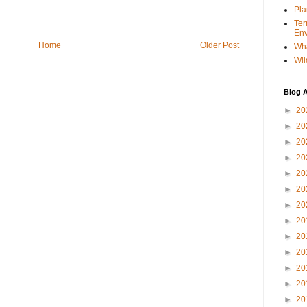
Pla
Ter
Env
Home
Older Post
Wha
Wil
Blog A
►
20
►
20
►
20
►
20
►
20
►
20
►
20
►
20
►
20
►
20
►
20
►
20
►
20