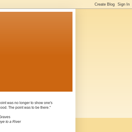
oint was no longer to show one's
ood. The point was to be there."
Graves
ye to a River