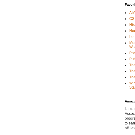
Favori
A M
CSI
His
Hou
Loc
Mor
Wil
Por
Put
The
The
The
Win
Sta
Amaz
I am a
Associ
progr
to ear
affilia