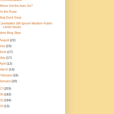
A Commonplace
Where Did the Axes Go?
On the Road
Blog Duck Soup
Candidates Still Ignore Western Public-
Lands Issues
More Blog Stew
August
(22)
July
(23)
June
(17)
May
(17)
April
(12)
March
(14)
February
(16)
January
(20)
07
(203)
06
(183)
05
(164)
04
(13)