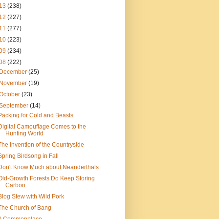
13
(238)
12
(227)
11
(277)
10
(223)
09
(234)
08
(222)
December
(25)
November
(19)
October
(23)
September
(14)
Packing for Cold and Beasts
Digital Camouflage Comes to the
Hunting World
The Invention of the Countryside
Spring Birdsong in Fall
Don't Know Much about Neanderthals
Old-Growth Forests Do Keep Storing
Carbon
Blog Stew with Wild Pork
The Church of Bang