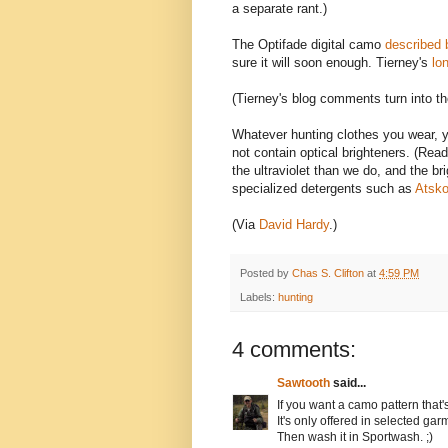
a separate rant.)
The Optifade digital camo
described 
sure it will soon enough. Tierney's
lon
(Tierney's blog comments turn into the
Whatever hunting clothes you wear, 
not contain optical brighteners. (Read
the ultraviolet than we do, and the b
specialized detergents such as
Atsko
(Via
David Hardy
.)
Posted by
Chas S. Clifton
at
4:59 PM
Labels:
hunting
4 comments:
Sawtooth
said...
If you want a camo pattern that'
It's only offered in selected gar
Then wash it in Sportwash. ;)