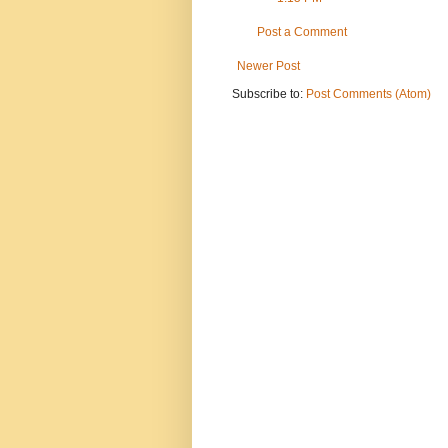
Post a Comment
Newer Post
Subscribe to:
Post Comments (Atom)