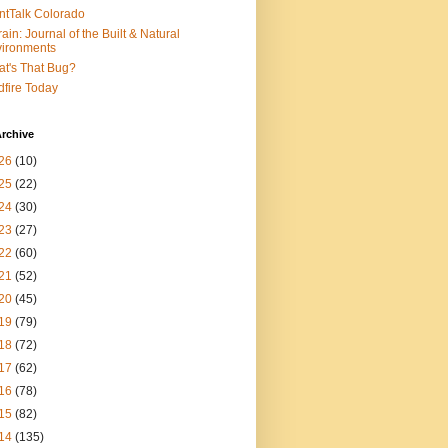
ntTalk Colorado
rain: Journal of the Built & Natural
ironments
t's That Bug?
dfire Today
rchive
26
(10)
25
(22)
24
(30)
23
(27)
22
(60)
21
(52)
20
(45)
19
(79)
18
(72)
17
(62)
16
(78)
15
(82)
14
(135)