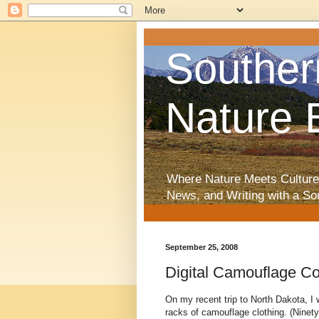
Souther
Nature 
Where Nature Meets Culture
News, and Writing with a So
September 25, 2008
Digital Camouflage C
On my recent trip to North Dakota, I
racks of camouflage clothing. (Ninety 