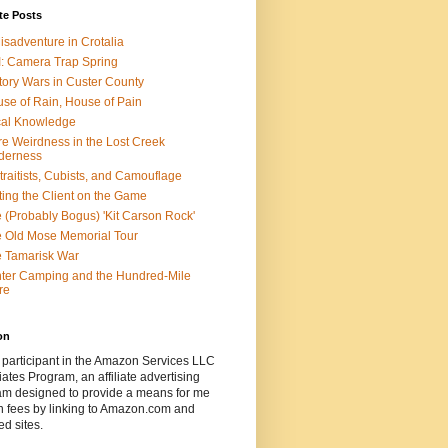
te Posts
isadventure in Crotalia
: Camera Trap Spring
tory Wars in Custer County
se of Rain, House of Pain
al Knowledge
e Weirdness in the Lost Creek
derness
traitists, Cubists, and Camouflage
ting the Client on the Game
 (Probably Bogus) 'Kit Carson Rock'
 Old Mose Memorial Tour
 Tamarisk War
ter Camping and the Hundred-Mile
re
on
 participant in the Amazon Services LLC
ates Program, an affiliate advertising
am designed to provide a means for me
n fees by linking to Amazon.com and
ted sites.