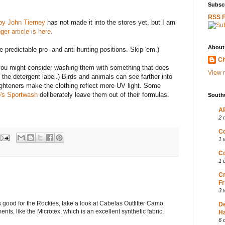
Subscr
RSS 
by John Tierney
has not made it into the stores yet, but I am
ger article is here
.
About
 predictable pro- and anti-hunting positions. Skip 'em.)
Ch
you might consider washing them with something that does
View m
 the detergent label.) Birds and animals can see farther into
righteners make the clothing reflect more UV light. Some
's Sportwash
deliberately leave them out of their formulas.
South
AP
2 
Co
1 
Co
1 
Cr
Fr
3 
s good for the Rockies, take a look at Cabelas Outfitter Camo.
D
ments, like the Microtex, which is an excellent synthetic fabric.
Ha
6 