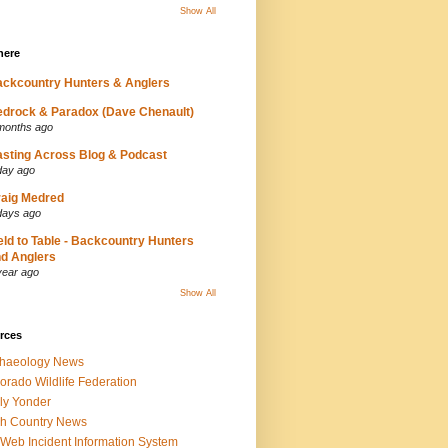
Show All
here
ckcountry Hunters & Anglers
drock & Paradox (Dave Chenault)
months ago
sting Across Blog & Podcast
day ago
aig Medred
days ago
eld to Table - Backcountry Hunters
d Anglers
year ago
Show All
rces
chaeology News
orado Wildlife Federation
ly Yonder
h Country News
iWeb Incident Information System