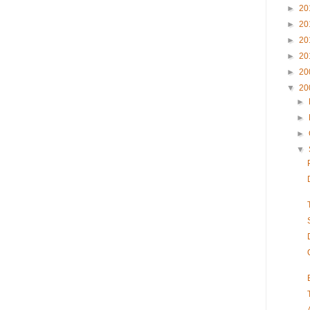
►
20
►
20
►
20
►
20
►
20
▼
20
►
►
►
▼