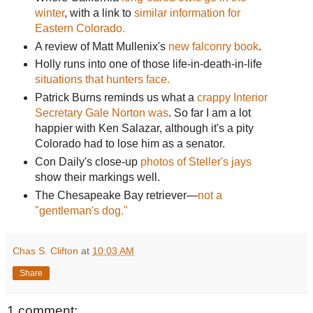
winter
, with a link to
similar information for
Eastern Colorado.
A review of Matt Mullenix's
new falconry book
.
Holly runs into one of those life-in-death-in-life
situations that hunters face.
Patrick Burns reminds us what a
crappy Interior
Secretary Gale Norton was
. So far I am a lot
happier with Ken Salazar, although it's a pity
Colorado had to lose him as a senator.
Con Daily's close-up
photos of Steller's jays
show their markings well.
The Chesapeake Bay retriever—
not a
"gentleman's dog."
Chas S. Clifton
at
10:03 AM
Share
1 comment: