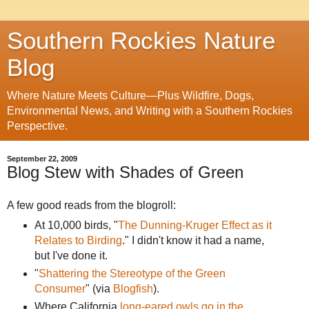
Southern Rockies Nature
Blog
Where Nature Meets Culture—Plus Wildfire, Dogs,
Environmental News, and Writing with a Southern Rockies
Perspective.
September 22, 2009
Blog Stew with Shades of Green
A few good reads from the blogroll:
At 10,000 birds, "
The Dunning-Kruger Effect as it
Relates to Birding
." I didn't know it had a name,
but I've done it.
"
Shattering the Stereotype of the Green
Consumer
" (via
Blogfish
).
Where California
long-eared owls go in the