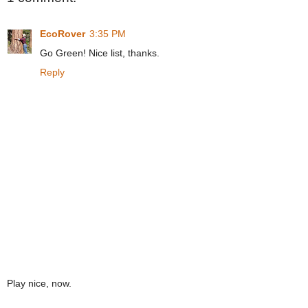
EcoRover
3:35 PM
Go Green! Nice list, thanks.
Reply
Play nice, now.