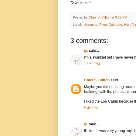
"Swinkies"?
Posted by
Chas S. Clifton
at
9:22 PM
Labels:
Arkansas River
,
Colorado
,
High Pla
3 comments:
gl.
said...
i'm a swinkie! but i have never 
12:52 PM
Chas S. Clifton
said...
Maybe you did not hang around 
building) with the pheasant hun
I liked the Log Cabin because t
5:46 PM
gl.
said...
it's true; i was very young. my 