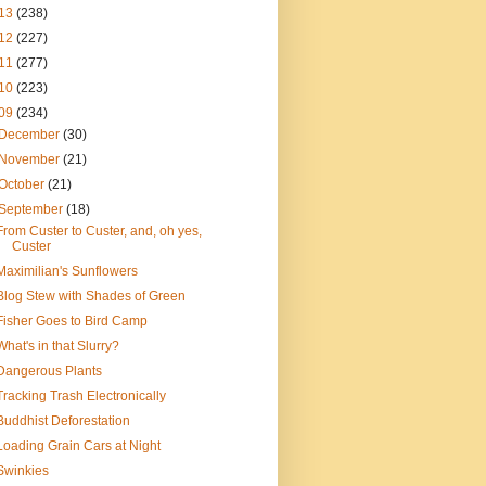
13
(238)
12
(227)
11
(277)
10
(223)
09
(234)
December
(30)
November
(21)
October
(21)
September
(18)
From Custer to Custer, and, oh yes,
Custer
Maximilian's Sunflowers
Blog Stew with Shades of Green
Fisher Goes to Bird Camp
What's in that Slurry?
Dangerous Plants
Tracking Trash Electronically
Buddhist Deforestation
Loading Grain Cars at Night
Swinkies