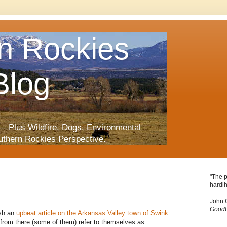
n Rockies
Blog
—Plus Wildfire, Dogs, Environmental
uthern Rockies Perspective.
"The p
hardih
John 
Goodb
ish an
upbeat article on the Arkansas Valley town of Swink
e from there (some of them) refer to themselves as