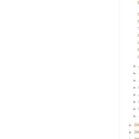
►
►
►
►
►
►
►
►
►
20
►
20