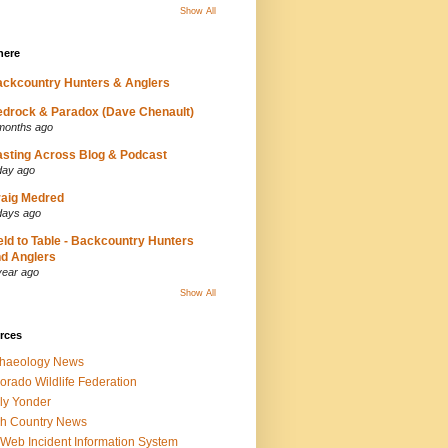
Show All
here
ckcountry Hunters & Anglers
drock & Paradox (Dave Chenault)
months ago
sting Across Blog & Podcast
day ago
aig Medred
days ago
eld to Table - Backcountry Hunters
d Anglers
year ago
Show All
rces
chaeology News
orado Wildlife Federation
ly Yonder
h Country News
iWeb Incident Information System