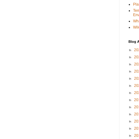
Pla
Ter
Env
Wha
Wil
Blog A
►
20
►
20
►
20
►
20
►
20
►
20
►
20
►
20
►
20
►
20
►
20
►
20
►
20