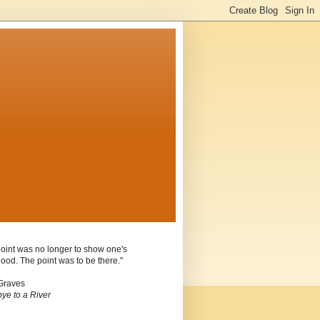
oint was no longer to show one's
ood. The point was to be there."
Graves
ye to a River