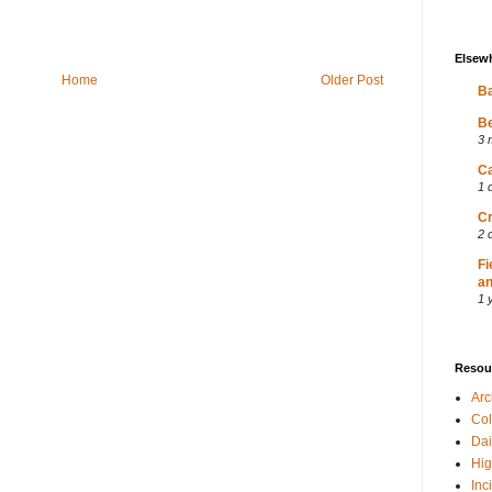
Elsew
Home
Older Post
Ba
Be
3 
Ca
1 
Cr
2 
Fi
an
1 
Resou
Ar
Col
Dai
Hig
Inc