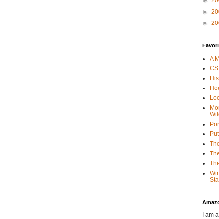
►
20
►
20
►
20
Favori
A M
CSI
His
Hou
Loc
Mor
Wil
Por
Put
The
The
The
Win
Sta
Amaz
I am a