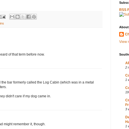
Subscr
RSS 
ins
About
Ch
View m
heard of that term before now.
South
AP
2 
Co
1 
the bar formerly called the Log Cabin (which was in a metal
ters.
Co
19
hey didn't care if my dog came in.
Cr
Fr
3 
D
Ha
dad might remember it, though.
1 