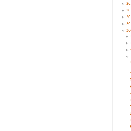
►
20
►
20
►
20
►
20
▼
20
►
►
►
▼