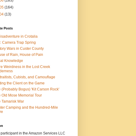
06
(183)
05
(164)
04
(13)
te Posts
isadventure in Crotalia
: Camera Trap Spring
tory Wars in Custer County
se of Rain, House of Pain
al Knowledge
e Weirdness in the Lost Creek
derness
traitists, Cubists, and Camouflage
ting the Client on the Game
 (Probably Bogus) 'Kit Carson Rock'
 Old Mose Memorial Tour
 Tamarisk War
ter Camping and the Hundred-Mile
re
on
 participant in the Amazon Services LLC