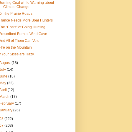
Burning Coal while Warning about
Climate Change
On the Prairie Roads
France Needs More Boar Hunters
The "Costs" of Going Hunting
Prescribed Burn at Wind Cave
And All of Them Can Vote
FIre on the Mountain
If Your Skies are Hazy...
August
(18)
July
(14)
June
(18)
May
(22)
April
(12)
March
(17)
February
(17)
January
(26)
08
(222)
07
(203)