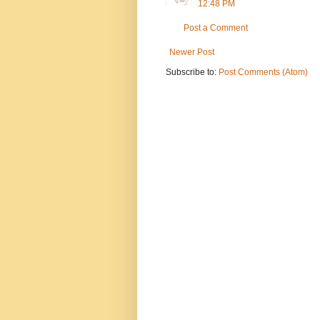
12:48 PM
Post a Comment
Newer Post
Subscribe to:
Post Comments (Atom)