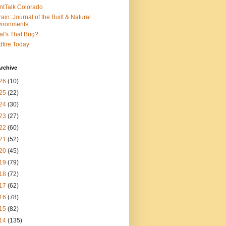
ntTalk Colorado
rain: Journal of the Built & Natural
ironments
t's That Bug?
dfire Today
rchive
26
(10)
25
(22)
24
(30)
23
(27)
22
(60)
21
(52)
20
(45)
19
(79)
18
(72)
17
(62)
16
(78)
15
(82)
14
(135)