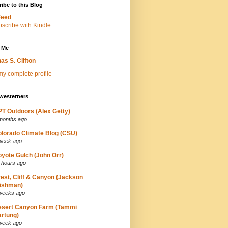
ibe to this Blog
Feed
 Me
as S. Clifton
y complete profile
westerners
T Outdoors (Alex Getty)
months ago
lorado Climate Blog (CSU)
week ago
yote Gulch (John Orr)
 hours ago
est, Cliff & Canyon (Jackson
ishman)
weeks ago
esert Canyon Farm (Tammi
rtung)
week ago