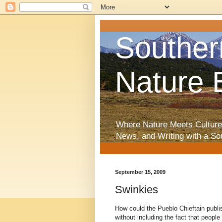
Souther
Nature 
Where Nature Meets Culture
News, and Writing with a So
September 15, 2009
Swinkies
How could the Pueblo Chieftain publ
without including the fact that peopl