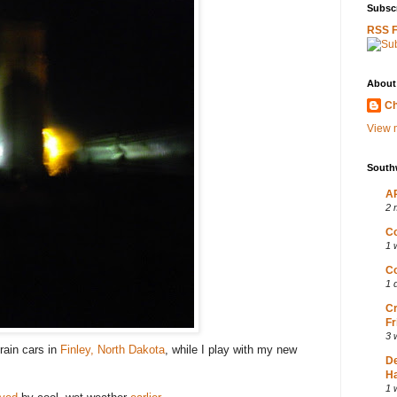
Subscr
RSS 
About
Ch
View m
South
AP
2 
Co
1 
Co
1 
Cr
Fr
3 
rain cars in
Finley, North Dakota
, while I play with my new
D
Ha
1 