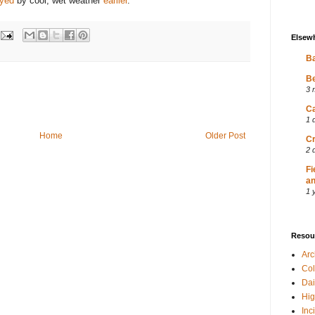
ayed
by cool, wet weather
earlier
.
Elsew
Ba
Be
3 
Ca
1 
Home
Older Post
Cr
2 
Fi
an
1 
Resou
Ar
Col
Dai
Hig
Inc