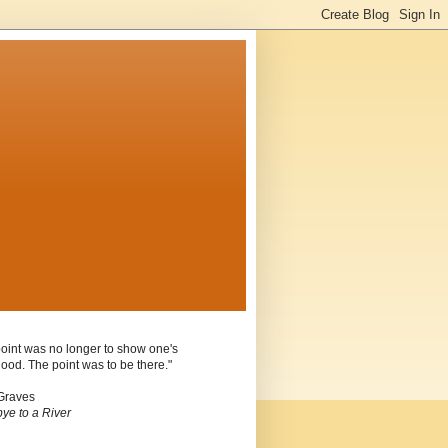
oint was no longer to show one's
ood. The point was to be there."
Graves
ye to a River