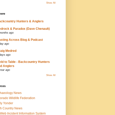
Show All
here
ckcountry Hunters & Anglers
drock & Paradox (Dave Chenault)
months ago
sting Across Blog & Podcast
day ago
aig Medred
days ago
eld to Table - Backcountry Hunters
d Anglers
year ago
Show All
rces
chaeology News
orado Wildlife Federation
ly Yonder
h Country News
iWeb Incident Information System