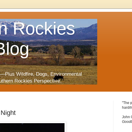
n Rockies
Blog
—Plus Wildfire, Dogs, Environmental
uthern Rockies Perspective.
"The p
hardih
 Night
John 
Goodb