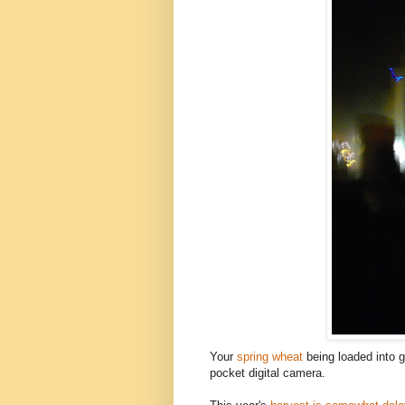
Your
spring wheat
being loaded into g
pocket digital camera.