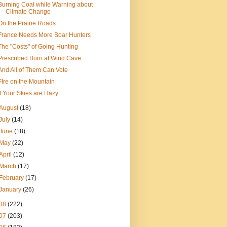
Burning Coal while Warning about
Climate Change
On the Prairie Roads
France Needs More Boar Hunters
The "Costs" of Going Hunting
Prescribed Burn at Wind Cave
And All of Them Can Vote
FIre on the Mountain
If Your Skies are Hazy...
August
(18)
July
(14)
June
(18)
May
(22)
April
(12)
March
(17)
February
(17)
January
(26)
08
(222)
07
(203)