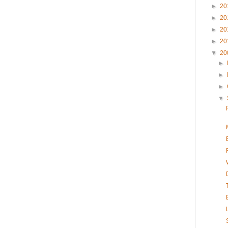
►
20
►
20
►
20
►
20
▼
20
►
►
►
▼