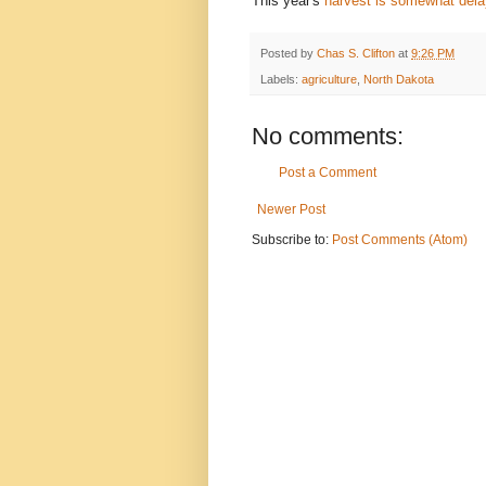
This year's
harvest is somewhat del
Posted by
Chas S. Clifton
at
9:26 PM
Labels:
agriculture
,
North Dakota
No comments:
Post a Comment
Newer Post
Subscribe to:
Post Comments (Atom)