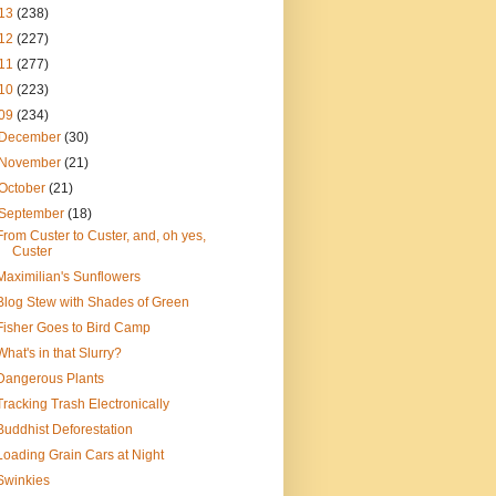
13
(238)
12
(227)
11
(277)
10
(223)
09
(234)
December
(30)
November
(21)
October
(21)
September
(18)
From Custer to Custer, and, oh yes,
Custer
Maximilian's Sunflowers
Blog Stew with Shades of Green
Fisher Goes to Bird Camp
What's in that Slurry?
Dangerous Plants
Tracking Trash Electronically
Buddhist Deforestation
Loading Grain Cars at Night
Swinkies