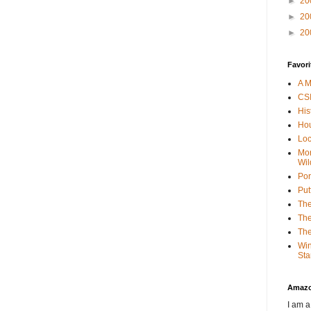
►
20
►
20
►
20
Favori
A M
CSI
His
Hou
Loc
Mor
Wil
Por
Put
The
The
The
Win
Sta
Amaz
I am a