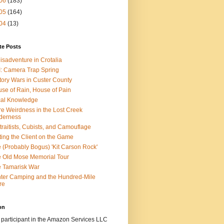
06
(183)
05
(164)
04
(13)
te Posts
isadventure in Crotalia
: Camera Trap Spring
tory Wars in Custer County
se of Rain, House of Pain
al Knowledge
e Weirdness in the Lost Creek
derness
traitists, Cubists, and Camouflage
ting the Client on the Game
 (Probably Bogus) 'Kit Carson Rock'
 Old Mose Memorial Tour
 Tamarisk War
ter Camping and the Hundred-Mile
re
on
 participant in the Amazon Services LLC