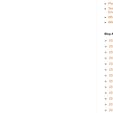
Pla
Ter
Env
Wha
Wil
Blog A
►
20
►
20
►
20
►
20
►
20
►
20
►
20
►
20
►
20
►
20
►
20
►
20
►
20