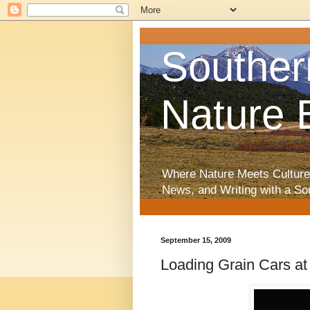
Souther
Nature 
Where Nature Meets Culture
News, and Writing with a So
September 15, 2009
Loading Grain Cars at