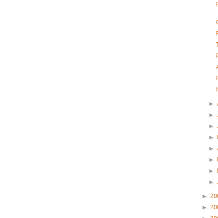
►
►
►
►
►
►
►
►
►
20
►
20