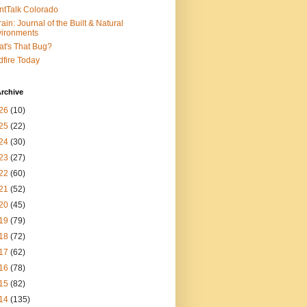
ntTalk Colorado
rain: Journal of the Built & Natural
ironments
t's That Bug?
dfire Today
rchive
26
(10)
25
(22)
24
(30)
23
(27)
22
(60)
21
(52)
20
(45)
19
(79)
18
(72)
17
(62)
16
(78)
15
(82)
14
(135)