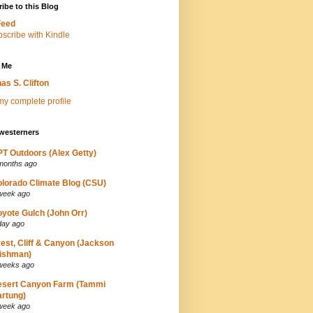
ibe to this Blog
Feed
 Me
as S. Clifton
y complete profile
westerners
T Outdoors (Alex Getty)
months ago
lorado Climate Blog (CSU)
week ago
yote Gulch (John Orr)
day ago
est, Cliff & Canyon (Jackson
ishman)
weeks ago
esert Canyon Farm (Tammi
rtung)
week ago