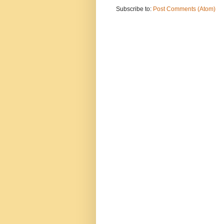
Subscribe to:
Post Comments (Atom)