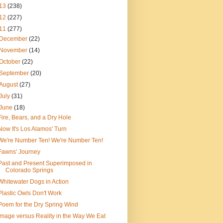
13
(238)
12
(227)
11
(277)
December
(22)
November
(14)
October
(22)
September
(20)
August
(27)
July
(31)
June
(18)
Fire, Bears, and a Dry Hole
Now It's Los Alamos' Turn
We're Number Ten! We're Number Ten!
Fawns' Journey
Past and Present Superimposed in
Colorado Springs
Whitewater Dogs in Action
Plastic Owls Don't Work
Poem for the Dry Spring Wind
Image versus Reality in the Way We Eat