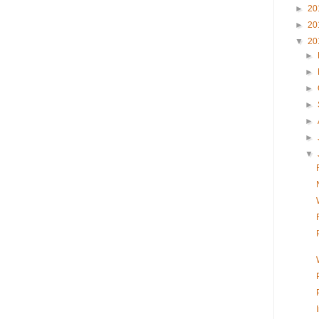
►
20
►
20
▼
20
►
►
►
►
►
►
▼