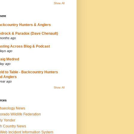
Show All
here
ckcountry Hunters & Anglers
drock & Paradox (Dave Chenault)
months ago
sting Across Blog & Podcast
days ago
aig Medred
day ago
eld to Table - Backcountry Hunters
d Anglers
year ago
Show All
rces
chaeology News
orado Wildlife Federation
ly Yonder
h Country News
iWeb Incident Information System