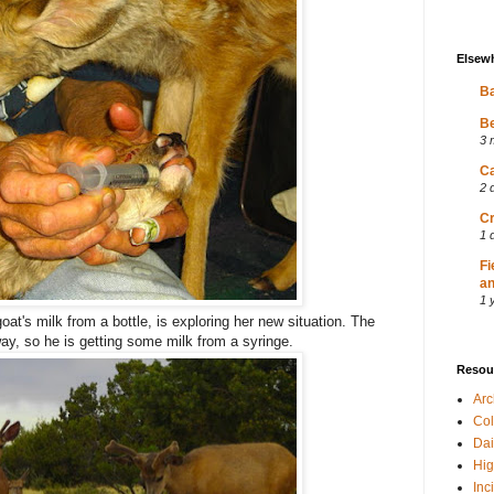
Elsew
Ba
Be
3 
Ca
2 
Cr
1 
Fi
an
1 
at's milk from a bottle, is exploring her new situation. The
ay, so he is getting some milk from a syringe.
Resou
Ar
Col
Dai
Hig
Inc