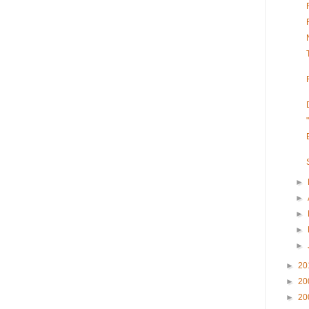
►
►
►
►
►
►
20
►
20
►
20