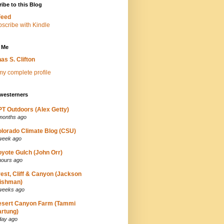
ibe to this Blog
Feed
 Me
as S. Clifton
y complete profile
westerners
T Outdoors (Alex Getty)
months ago
lorado Climate Blog (CSU)
week ago
yote Gulch (John Orr)
hours ago
est, Cliff & Canyon (Jackson
ishman)
weeks ago
esert Canyon Farm (Tammi
rtung)
day ago