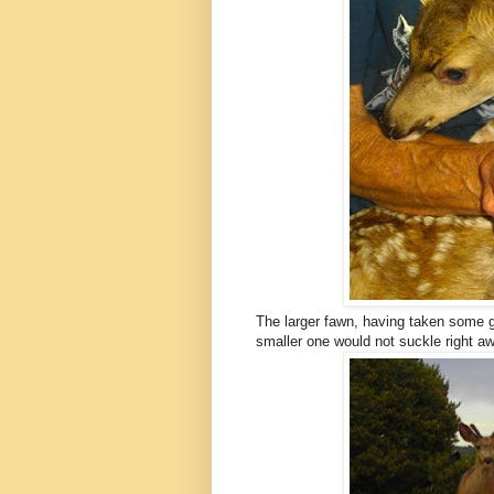
The larger fawn, having taken some go
smaller one would not suckle right aw