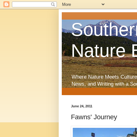
Souther
Nature 
Where Nature Meets Culture
News, and Writing with a So
June 24, 2011
Fawns' Journey