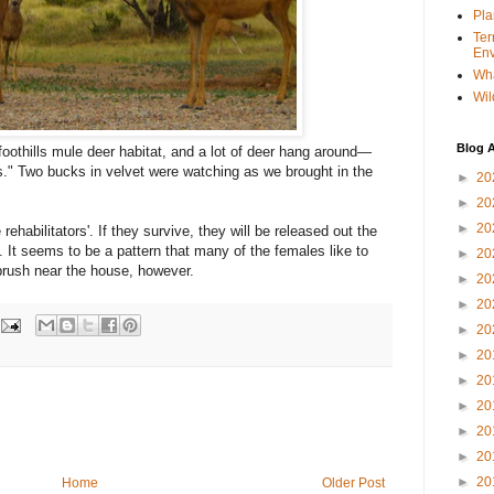
Pla
Ter
Env
Wha
Wil
Blog A
 foothills mule deer habitat, and a lot of deer hang around—
s." Two bucks in velvet were watching as we brought in the
►
20
►
20
►
20
ehabilitators'. If they survive, they will be released out the
. It seems to be a pattern that many of the females like to
►
20
brush near the house, however.
►
20
►
20
►
20
►
20
►
20
►
20
►
20
►
20
►
20
Home
Older Post