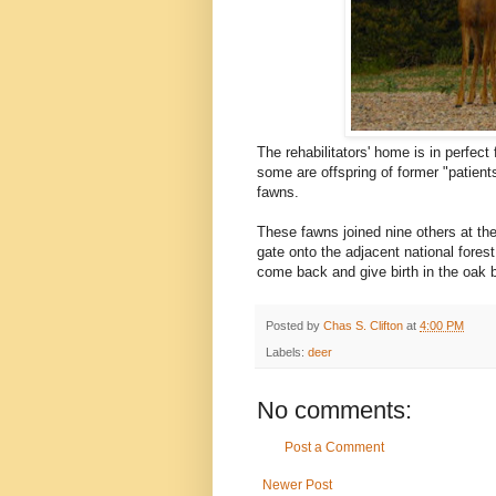
The rehabilitators' home is in perfect
some are offspring of former "patient
fawns.
These fawns joined nine others at the r
gate onto the adjacent national forest
come back and give birth in the oak 
Posted by
Chas S. Clifton
at
4:00 PM
Labels:
deer
No comments:
Post a Comment
Newer Post