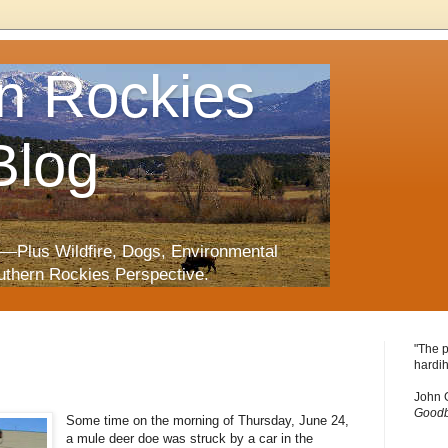
n Rockies
Blog
—Plus Wildfire, Dogs, Environmental
uthern Rockies Perspective.
"The p
hardih
John 
Goodb
Some time on the morning of Thursday, June 24,
a mule deer doe was struck by a car in the