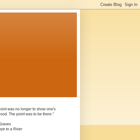
oint was no longer to show one's
ood. The point was to be there."
Graves
ye to a River