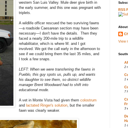
western San Luis Valley. Mule deer give birth in
Subscr
the early summer, and this one was pregnant with
RSS 
triplets.
A wildlife officer rescued the two surviving fawns
About
—a roadside Caesarean section may have been
necessary—I don't have the details. Then they
Ch
faced a nearly 200-mile trip to a wildlife
View m
rehabilitator, which is where M. and I got
involved. We got the call early in the afternoon to
see if we could bring them the last 35 miles, and
South
I took a few snaps.
AP
2 
LEFT: When we were transferring the fawns in
Pueblo, this guy spots us, pulls up, and wants
Co
his daughter to see them, so district wildlife
1 
manager Brent Woodward had to shift into
Co
educational mode.
7 
Cr
A vet in Monte Vista had given them
colostrum
Fr
and
lactated Ringer's solution
, but the smaller
3 
fawn was clearly weaker.
D
Ha
1 