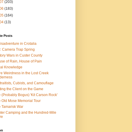
07
(203)
06
(183)
05
(164)
04
(13)
te Posts
isadventure in Crotalia
: Camera Trap Spring
tory Wars in Custer County
se of Rain, House of Pain
al Knowledge
e Weirdness in the Lost Creek
derness
traitists, Cubists, and Camouflage
ting the Client on the Game
 (Probably Bogus) 'Kit Carson Rock'
 Old Mose Memorial Tour
 Tamarisk War
ter Camping and the Hundred-Mile
re
on