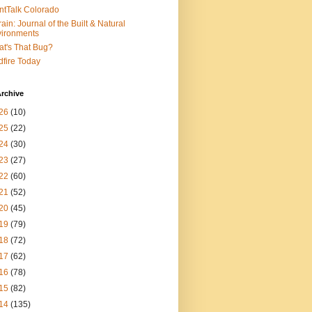
ntTalk Colorado
rain: Journal of the Built & Natural
ironments
t's That Bug?
dfire Today
rchive
26
(10)
25
(22)
24
(30)
23
(27)
22
(60)
21
(52)
20
(45)
19
(79)
18
(72)
17
(62)
16
(78)
15
(82)
14
(135)