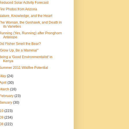
Reduced Solar Activity Forecast
Fire Photos from Arizona
Nature, Knowledge, and the Heart
The Woman, the Goshawk, and Death in
its Varieties
Running (Yes, Running) after Pronghorn
Antelope
Did Fisher Smell the Bear?
"Grow Up, Be a Mammal"
Being a 'Good Environmentalist' in
Kenya
Summer 2011 Wildfire Potential
May
(24)
April
(30)
March
(16)
February
(23)
January
(30)
10
(223)
09
(234)
08
(222)