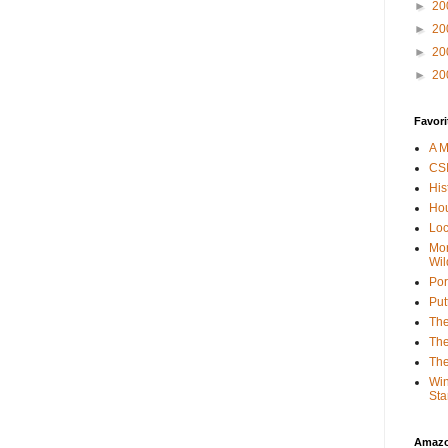
►
20
►
20
►
20
►
20
Favori
A M
CSI
His
Hou
Loc
Mor
Wil
Por
Put
The
The
The
Win
Sta
Amaz