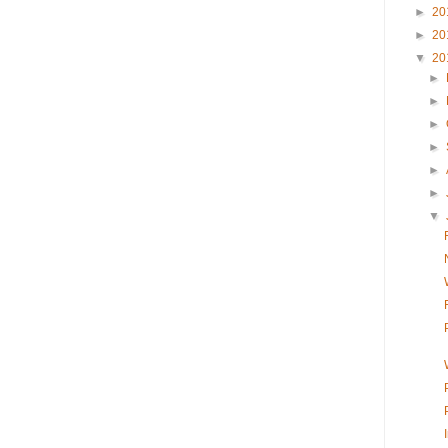
►
20
►
20
▼
20
►
►
►
►
►
►
▼