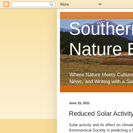
Souther
Nature 
Where Nature Meets Culture
News, and Writing with a So
June 15, 2011
Reduced Solar Activit
Solar activity and its effect on clim
Astronomical Society is predicting a