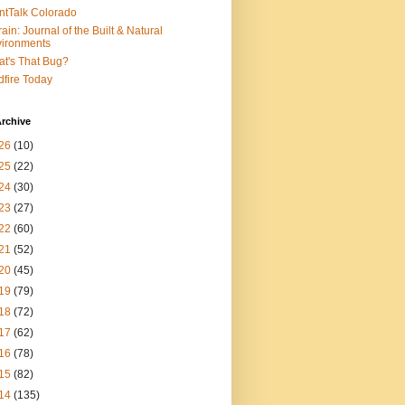
ntTalk Colorado
rain: Journal of the Built & Natural
ironments
t's That Bug?
dfire Today
rchive
26
(10)
25
(22)
24
(30)
23
(27)
22
(60)
21
(52)
20
(45)
19
(79)
18
(72)
17
(62)
16
(78)
15
(82)
14
(135)