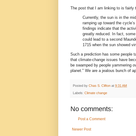
The post that I am linking to is fairly
Currently, the sun is in the m
ramping up toward the cycle’s
findings indicate that the acti
greatly reduced. In fact, some 
could lead to a second Maund
1715 when the sun showed virt
Such a prediction has some people t
that climate-change issues have becom
be swamped by people yammering over 
planet." We are a jealous bunch of 
Posted by
Chas S. Clifton
at
9:31 AM
Labels:
Climate change
No comments:
Post a Comment
Newer Post