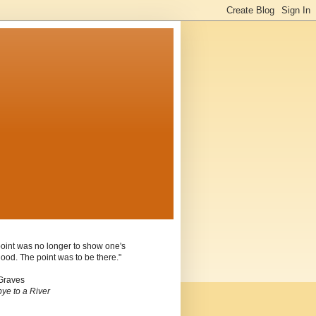
oint was no longer to show one's
ood. The point was to be there."
Graves
ye to a River