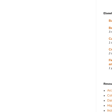
Elsew
Ba
Be
3 
Ca
1 
Cr
2 
Fi
an
1 
Resou
Ar
Col
Dai
Hig
Inc