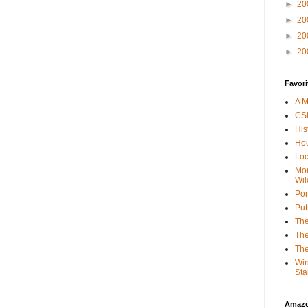
►
20
►
20
►
20
►
20
Favori
A M
CSI
His
Hou
Loc
Mor
Wil
Por
Put
The
The
The
Win
Sta
Amaz