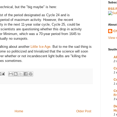
Subscr
 technical, but the "big maybe" is here:
RSS 
idst of the period designated as Cycle 24 and is
 period of maximum activity. However, the recent
vity in the next 11-year solar cycle, Cycle 25, could be
About
scientists are questioning whether this drop in activity
Ch
er Minimum, which was a 70-year period from 1645 to
View m
ually no sunspots.
alking about another
Little Ice Age
. But to me the sad thing is
South
e so politicized and trivialized that the science will soon
whether or not incandescent light bulbs are "killing the
AP
apes sometimes.
2 
Co
1 
Co
1 
Cr
Fr
3 
D
Ha
Home
Older Post
1 