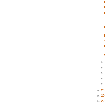
►
►
►
►
►
►
20
►
20
►
20