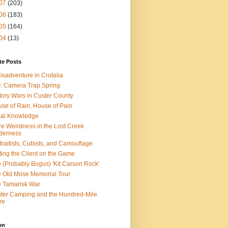
07
(203)
06
(183)
05
(164)
04
(13)
te Posts
isadventure in Crotalia
: Camera Trap Spring
tory Wars in Custer County
se of Rain, House of Pain
al Knowledge
e Weirdness in the Lost Creek
derness
traitists, Cubists, and Camouflage
ting the Client on the Game
 (Probably Bogus) 'Kit Carson Rock'
 Old Mose Memorial Tour
 Tamarisk War
ter Camping and the Hundred-Mile
re
on