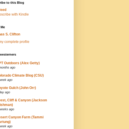
ibe to this Blog
Feed
 Me
as S. Clifton
y complete profile
westerners
T Outdoors (Alex Getty)
months ago
lorado Climate Blog (CSU)
week ago
yote Gulch (John Orr)
day ago
est, Cliff & Canyon (Jackson
ishman)
weeks ago
esert Canyon Farm (Tammi
rtung)
week ago