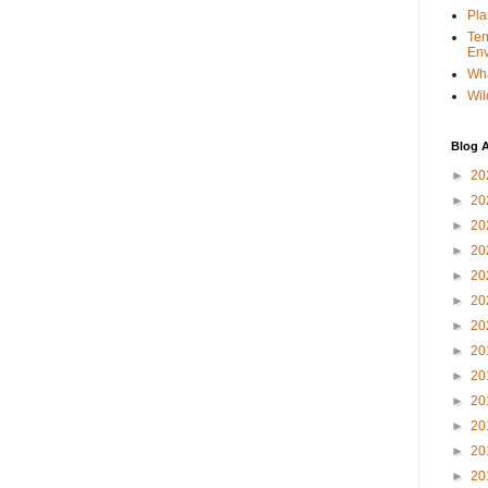
Pla
Ter
Env
Wha
Wil
Blog A
►
20
►
20
►
20
►
20
►
20
►
20
►
20
►
20
►
20
►
20
►
20
►
20
►
20