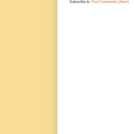
Subscribe to:
Post Comments (Atom)