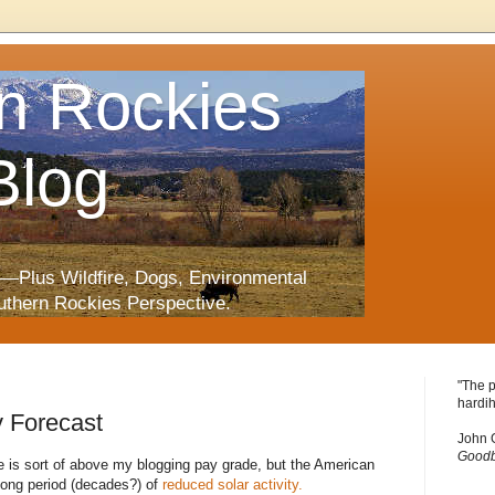
n Rockies
Blog
—Plus Wildfire, Dogs, Environmental
uthern Rockies Perspective.
"The p
hardih
y Forecast
John 
Goodb
ate is sort of above my blogging pay grade, but the American
 long period (decades?) of
reduced solar activity.