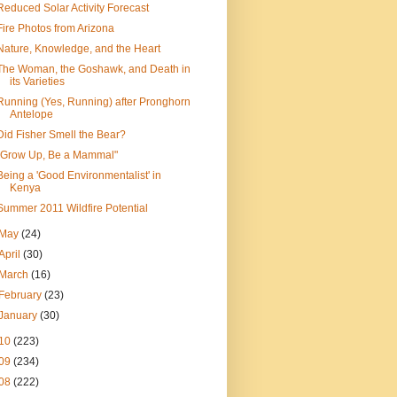
Reduced Solar Activity Forecast
Fire Photos from Arizona
Nature, Knowledge, and the Heart
The Woman, the Goshawk, and Death in
its Varieties
Running (Yes, Running) after Pronghorn
Antelope
Did Fisher Smell the Bear?
"Grow Up, Be a Mammal"
Being a 'Good Environmentalist' in
Kenya
Summer 2011 Wildfire Potential
May
(24)
April
(30)
March
(16)
February
(23)
January
(30)
10
(223)
09
(234)
08
(222)