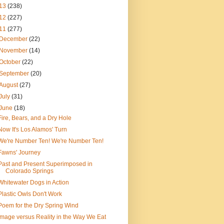
13
(238)
12
(227)
11
(277)
December
(22)
November
(14)
October
(22)
September
(20)
August
(27)
July
(31)
June
(18)
Fire, Bears, and a Dry Hole
Now It's Los Alamos' Turn
We're Number Ten! We're Number Ten!
Fawns' Journey
Past and Present Superimposed in
Colorado Springs
Whitewater Dogs in Action
Plastic Owls Don't Work
Poem for the Dry Spring Wind
Image versus Reality in the Way We Eat