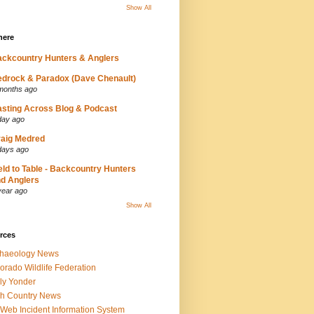
Show All
here
ckcountry Hunters & Anglers
drock & Paradox (Dave Chenault)
months ago
sting Across Blog & Podcast
day ago
aig Medred
days ago
eld to Table - Backcountry Hunters
d Anglers
year ago
Show All
rces
chaeology News
orado Wildlife Federation
ly Yonder
h Country News
iWeb Incident Information System