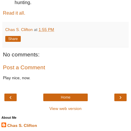
hunting.
Read it all.
Chas S. Clifton
at
1:55 PM
Share
No comments:
Post a Comment
Play nice, now.
‹
›
Home
View web version
About Me
Chas S. Clifton