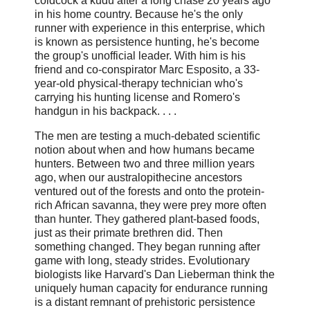
coldcock a kudu after a long chase 20 years ago
in his home country. Because he's the only
runner with experience in this enterprise, which
is known as persistence hunting, he's become
the group's unofficial leader. With him is his
friend and co-conspirator Marc Esposito, a 33-
year-old physical-therapy technician who's
carrying his hunting license and Romero's
handgun in his backpack. . . .
The men are testing a much-debated scientific
notion about when and how ­humans became
hunters. Between two and three million years
ago, when our australo­pithecine ancestors
ventured out of the forests and onto the protein-
rich African savanna, they were prey more often
than hunter. They gathered plant-based foods,
just as their primate brethren did. Then
something changed. They began running after
game with long, steady strides. Evolutionary
biologists like Harvard's Dan Lieberman think the
uniquely human capacity for endurance running
is a distant remnant of prehistoric persistence