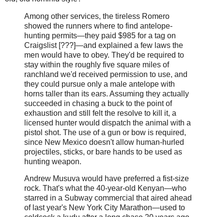
Among other services, the tireless Romero
showed the runners where to find antelope-
hunting permits—they paid $985 for a tag on
Craigslist [???]—and explained a few laws the
men would have to obey. They'd be required to
stay within the roughly five square miles of
ranchland we'd received permission to use, and
they could pursue only a male antelope with
horns taller than its ears. Assuming they actually
succeeded in chasing a buck to the point of
exhaustion and still felt the resolve to kill it, a
licensed hunter would dispatch the animal with a
pistol shot. The use of a gun or bow is required,
since New Mexico doesn't allow human-hurled
projectiles, sticks, or bare hands to be used as
hunting weapon.
Andrew Musuva would have preferred a fist-size
rock. That's what the 40-year-old Kenyan—who
starred in a Subway commercial that aired ahead
of last year's New York City Marathon—used to