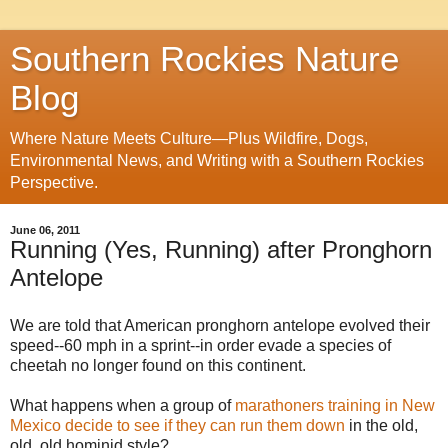
Southern Rockies Nature
Blog
Where Nature Meets Culture—Plus Wildfire, Dogs,
Environmental News, and Writing with a Southern Rockies
Perspective.
June 06, 2011
Running (Yes, Running) after Pronghorn
Antelope
We are told that American pronghorn antelope evolved their
speed--60 mph in a sprint--in order evade a species of
cheetah no longer found on this continent.
What happens when a group of
marathoners training in New
Mexico decide to see if they can run them down
in the old,
old, old hominid style?