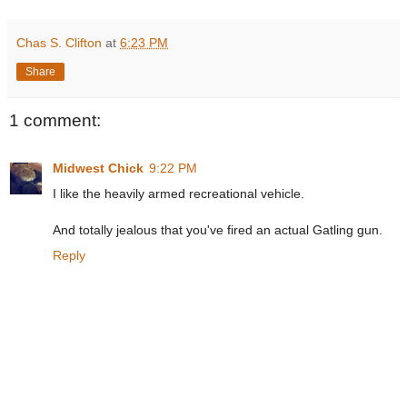
Chas S. Clifton
at
6:23 PM
Share
1 comment:
Midwest Chick
9:22 PM
I like the heavily armed recreational vehicle.
And totally jealous that you've fired an actual Gatling gun.
Reply