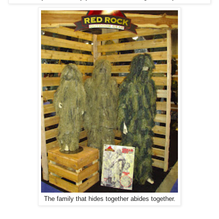
The family that hides together abides together.