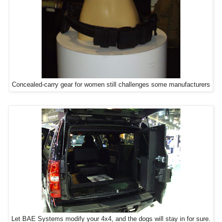
Concealed-carry gear for women still challenges some manufacturers
Let BAE Systems modify your 4x4, and the dogs will stay in for sure.