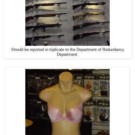
Should be reported in triplicate to the Department of Redundancy
Department.