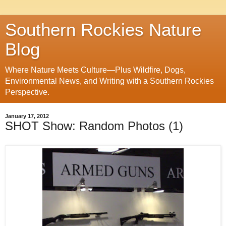
Southern Rockies Nature
Blog
Where Nature Meets Culture—Plus Wildfire, Dogs,
Environmental News, and Writing with a Southern Rockies
Perspective.
January 17, 2012
SHOT Show: Random Photos (1)