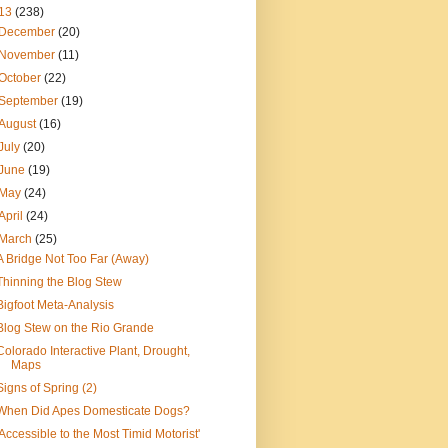
13
(238)
December
(20)
November
(11)
October
(22)
September
(19)
August
(16)
July
(20)
June
(19)
May
(24)
April
(24)
March
(25)
A Bridge Not Too Far (Away)
Thinning the Blog Stew
Bigfoot Meta-Analysis
Blog Stew on the Rio Grande
Colorado Interactive Plant, Drought,
Maps
Signs of Spring (2)
When Did Apes Domesticate Dogs?
'Accessible to the Most Timid Motorist'