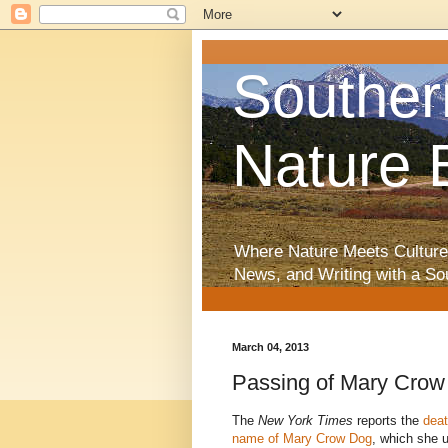
Souther
Nature 
Where Nature Meets Culture
News, and Writing with a So
March 04, 2013
Passing of Mary Crow
The
New York Times
reports the
deat
name of Mary Crow Dog
, which she 