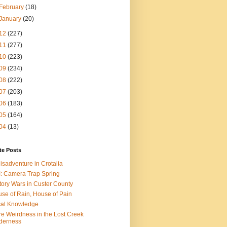
February
(18)
January
(20)
12
(227)
11
(277)
10
(223)
09
(234)
08
(222)
07
(203)
06
(183)
05
(164)
04
(13)
te Posts
isadventure in Crotalia
: Camera Trap Spring
tory Wars in Custer County
se of Rain, House of Pain
al Knowledge
e Weirdness in the Lost Creek
derness