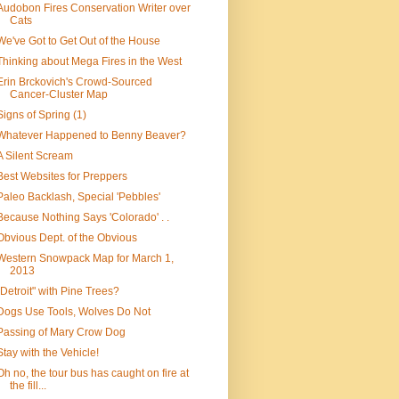
Audobon Fires Conservation Writer over
Cats
We've Got to Get Out of the House
Thinking about Mega Fires in the West
Erin Brckovich's Crowd-Sourced
Cancer-Cluster Map
Signs of Spring (1)
Whatever Happened to Benny Beaver?
A Silent Scream
Best Websites for Preppers
Paleo Backlash, Special 'Pebbles'
Because Nothing Says 'Colorado' . .
Obvious Dept. of the Obvious
Western Snowpack Map for March 1,
2013
"Detroit" with Pine Trees?
Dogs Use Tools, Wolves Do Not
Passing of Mary Crow Dog
Stay with the Vehicle!
Oh no, the tour bus has caught on fire at
the fill...