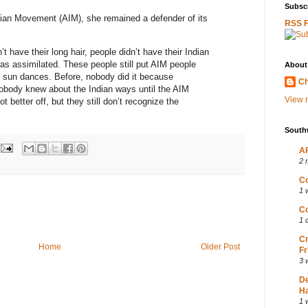
Subscr
ian Movement (AIM), she remained a defender of its
RSS 
 have their long hair, people didn’t have their Indian
as assimilated. These people still put AIM people
About
 sun dances. Before, nobody did it because
Ch
obody knew about the Indian ways until the AIM
View m
 better off, but they still don’t recognize the
South
AP
2 
Co
1 
Co
1 
Cr
Home
Older Post
Fr
3 
D
Ha
1 