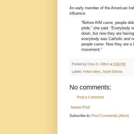
An early member of the American Ind
influence:
“Before AIM came, people didn’t
pride,” she said. “Everybody w
down, but now they are having
everybody was Catholic and n
people came. Now they are a lot
movement.”
Posted by
Chas S. Clifton
at
3:06 PM
Labels:
Indian tribes
,
South Dakota
No comments:
Post a Comment
Newer Post
Subscribe to:
Post Comments (Atom)