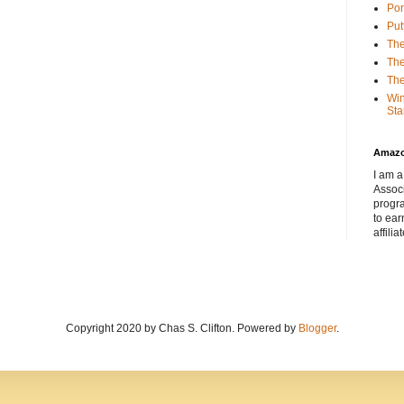
Por
Put
The
The
The
Win
Sta
Amaz
I am a
Associ
progr
to ear
affilia
Copyright 2020 by Chas S. Clifton. Powered by
Blogger
.