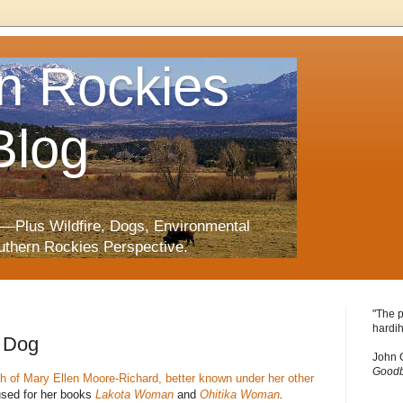
n Rockies
Blog
—Plus Wildfire, Dogs, Environmental
uthern Rockies Perspective.
"The p
hardih
 Dog
John 
Goodb
h of Mary Ellen Moore-Richard, better known under her other
used for her books
Lakota Woman
and
Ohitika Woman
.