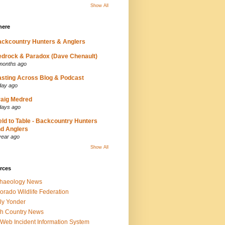
Show All
here
ckcountry Hunters & Anglers
drock & Paradox (Dave Chenault)
months ago
sting Across Blog & Podcast
day ago
aig Medred
days ago
eld to Table - Backcountry Hunters
d Anglers
year ago
Show All
rces
chaeology News
orado Wildlife Federation
ly Yonder
h Country News
iWeb Incident Information System