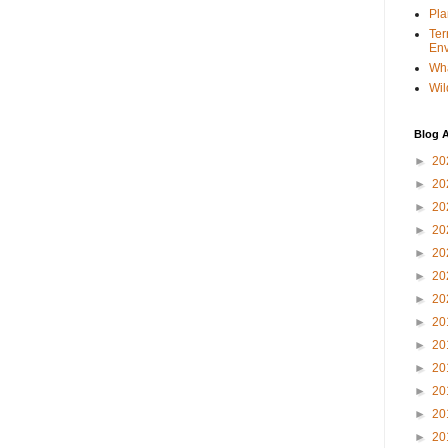
Pla
Ter
Env
Wha
Wil
Blog A
►
20
►
20
►
20
►
20
►
20
►
20
►
20
►
20
►
20
►
20
►
20
►
20
►
20