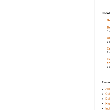
Elsew
Ba
Be
3 
Ca
1 
Cr
2 
Fi
an
1 
Resou
Ar
Col
Dai
Hig
Inc