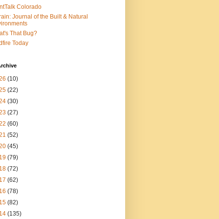
ntTalk Colorado
rain: Journal of the Built & Natural
ironments
t's That Bug?
dfire Today
rchive
26
(10)
25
(22)
24
(30)
23
(27)
22
(60)
21
(52)
20
(45)
19
(79)
18
(72)
17
(62)
16
(78)
15
(82)
14
(135)