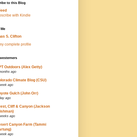
ibe to this Blog
Feed
 Me
as S. Clifton
y complete profile
westerners
T Outdoors (Alex Getty)
months ago
lorado Climate Blog (CSU)
week ago
yote Gulch (John Orr)
day ago
est, Cliff & Canyon (Jackson
ishman)
weeks ago
esert Canyon Farm (Tammi
rtung)
week ago