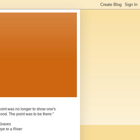
oint was no longer to show one's
ood. The point was to be there."
Graves
ye to a River