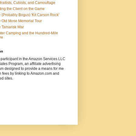
traitists, Cubists, and Camouflage
ting the Client on the Game
 (Probably Bogus) 'Kit Carson Rock'
 Old Mose Memorial Tour
 Tamarisk War
ter Camping and the Hundred-Mile
re
on
 participant in the Amazon Services LLC
ates Program, an affiliate advertising
am designed to provide a means for me
n fees by linking to Amazon.com and
ted sites.