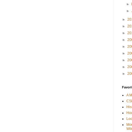
►
►
►
20
►
20
►
20
►
20
►
20
►
20
►
20
►
20
►
20
Favori
A M
CSI
His
Hou
Loc
Mor
Wil