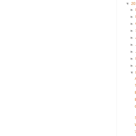
▼
20
►
►
►
►
►
►
►
►
►
▼