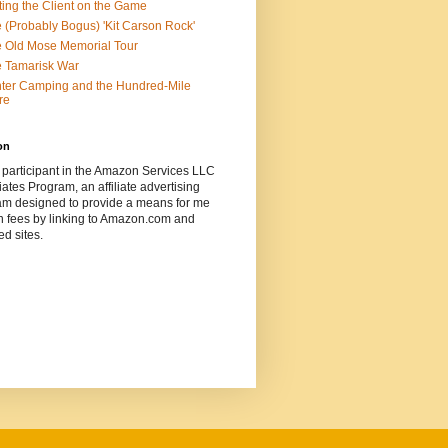
ting the Client on the Game
 (Probably Bogus) 'Kit Carson Rock'
 Old Mose Memorial Tour
 Tamarisk War
ter Camping and the Hundred-Mile
re
on
 participant in the Amazon Services LLC
ates Program, an affiliate advertising
am designed to provide a means for me
n fees by linking to Amazon.com and
ted sites.