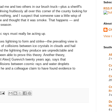
Subscr
 had me and two others in our brush truck—plus a sheriff's
RSS 
ing fruitlessly all over this corner of the county looking for
nothing, and I suspect that someone saw a little wisp of
ide and thought that it was smoke. That happens — and
About
e season.
Ch
 rays must really be acting up.
View m
s lightning to form and strike—the prevailing view is
 of collisions between ice crystals in clouds and hail
South
d the lightning they produce are unpredictable and
een able to prove this theory. Another theory,
AP
2 
t Alexi] Gurevich twenty years ago, says that
ollisions between cosmic rays and water droplets
Co
 he and a colleague claim to have found evidence to
1 
Co
20
Cr
Fr
3 
D
Ha
6 