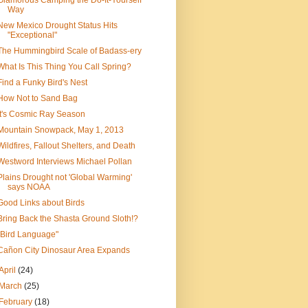
Glamorous Camping the Do-It-Yourself
Way
New Mexico Drought Status Hits
"Exceptional"
The Hummingbird Scale of Badass-ery
What Is This Thing You Call Spring?
Find a Funky Bird's Nest
How Not to Sand Bag
It's Cosmic Ray Season
Mountain Snowpack, May 1, 2013
Wildfires, Fallout Shelters, and Death
Westword Interviews Michael Pollan
Plains Drought not 'Global Warming'
says NOAA
Good Links about Birds
Bring Back the Shasta Ground Sloth!?
"Bird Language"
Cañon City Dinosaur Area Expands
April
(24)
March
(25)
February
(18)