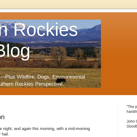
n Rockies
Blog
—Plus Wildfire, Dogs, Environmental
uthern Rockies Perspective.
"The p
hardih
on
John 
Goodb
e night, and again this morning, with a mid-morning
 hail.