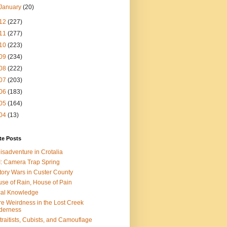
January
(20)
12
(227)
11
(277)
10
(223)
09
(234)
08
(222)
07
(203)
06
(183)
05
(164)
04
(13)
te Posts
isadventure in Crotalia
: Camera Trap Spring
tory Wars in Custer County
se of Rain, House of Pain
al Knowledge
e Weirdness in the Lost Creek
derness
traitists, Cubists, and Camouflage