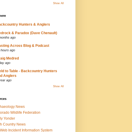
Show All
here
ckcountry Hunters & Anglers
drock & Paradox (Dave Chenault)
months ago
sting Across Blog & Podcast
 hours ago
aig Medred
day ago
eld to Table - Backcountry Hunters
d Anglers
year ago
Show All
rces
chaeology News
orado Wildlife Federation
ly Yonder
h Country News
iWeb Incident Information System