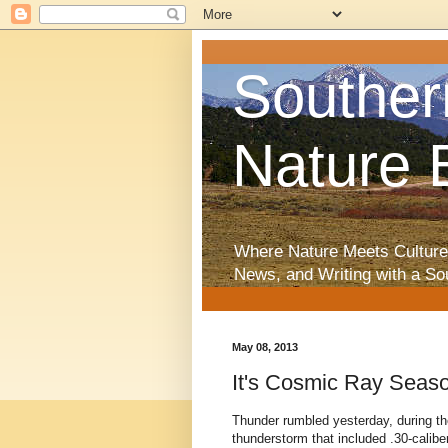
Souther
Nature 
Where Nature Meets Culture
News, and Writing with a So
May 08, 2013
It's Cosmic Ray Seas
Thunder rumbled yesterday, during th
thunderstorm that included .30-caliber