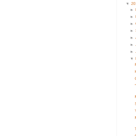
▼
20
►
►
►
►
►
►
►
▼