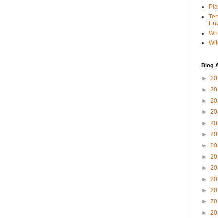
Pla
Ter
Env
Wha
Wil
Blog A
►
20
►
20
►
20
►
20
►
20
►
20
►
20
►
20
►
20
►
20
►
20
►
20
►
20