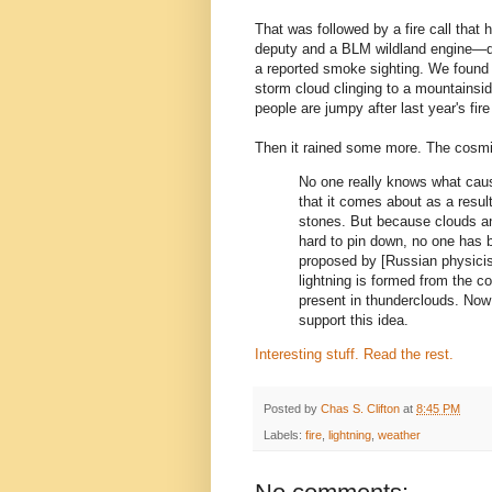
That was followed by a fire call that
deputy and a BLM wildland engine—driv
a reported smoke sighting. We found 
storm cloud clinging to a mountains
people are jumpy after last year's fir
Then it rained some more. The cosmic
No one really knows what cause
that it comes about as a result
stones. But because clouds an
hard to pin down, no one has b
proposed by [Russian physicis
lightning is formed from the c
present in thunderclouds. Now
support this idea.
Interesting stuff. Read the rest.
Posted by
Chas S. Clifton
at
8:45 PM
Labels:
fire
,
lightning
,
weather