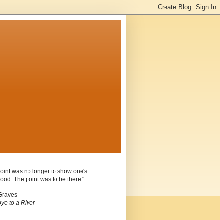
oint was no longer to show one's
ood. The point was to be there."
Graves
ye to a River