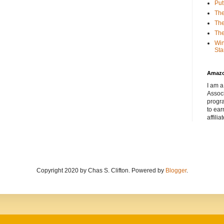
Put
The
The
The
Win
Sta
Amaz
I am a
Associ
progr
to ear
affilia
Copyright 2020 by Chas S. Clifton. Powered by
Blogger
.