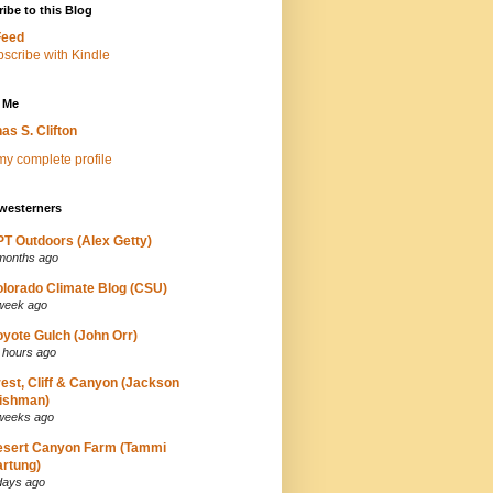
ibe to this Blog
Feed
 Me
as S. Clifton
y complete profile
westerners
T Outdoors (Alex Getty)
months ago
lorado Climate Blog (CSU)
week ago
yote Gulch (John Orr)
 hours ago
est, Cliff & Canyon (Jackson
ishman)
weeks ago
esert Canyon Farm (Tammi
rtung)
days ago