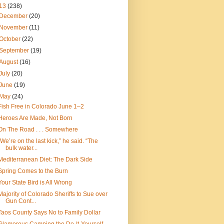
13
(238)
December
(20)
November
(11)
October
(22)
September
(19)
August
(16)
July
(20)
June
(19)
May
(24)
Fish Free in Colorado June 1–2
Heroes Are Made, Not Born
On The Road . . . Somewhere
“We’re on the last kick,” he said. “The
bulk water...
Mediterranean Diet: The Dark Side
Spring Comes to the Burn
Your State Bird is All Wrong
Majority of Colorado Sheriffs to Sue over
Gun Cont...
Taos County Says No to Family Dollar