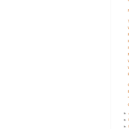
►
►
►