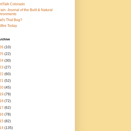
ntTalk Colorado
rain: Journal of the Built & Natural
ironments
t's That Bug?
dfire Today
rchive
26
(10)
25
(22)
24
(30)
23
(27)
22
(60)
21
(52)
20
(45)
19
(79)
18
(72)
17
(62)
16
(78)
15
(82)
14
(135)