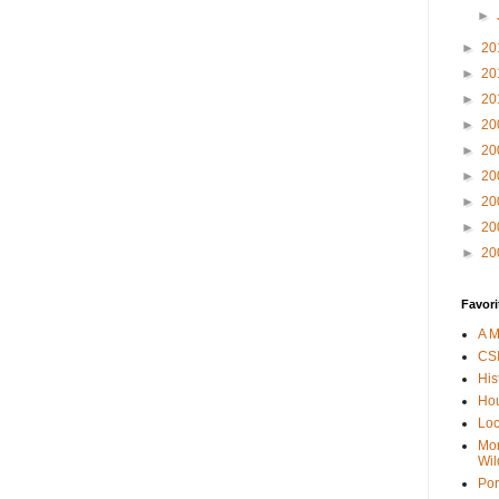
►
►
20
►
20
►
20
►
20
►
20
►
20
►
20
►
20
►
20
Favori
A M
CSI
His
Hou
Loc
Mor
Wil
Por