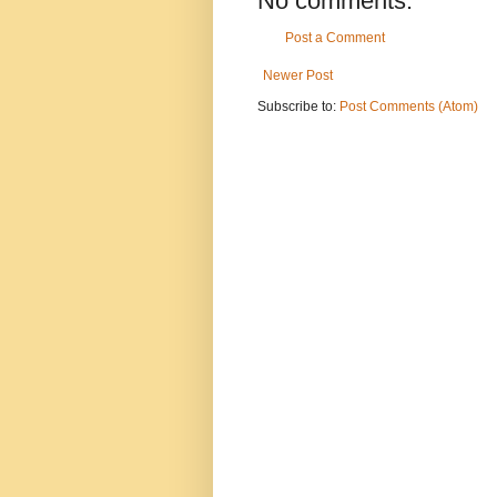
No comments:
Post a Comment
Newer Post
Subscribe to:
Post Comments (Atom)