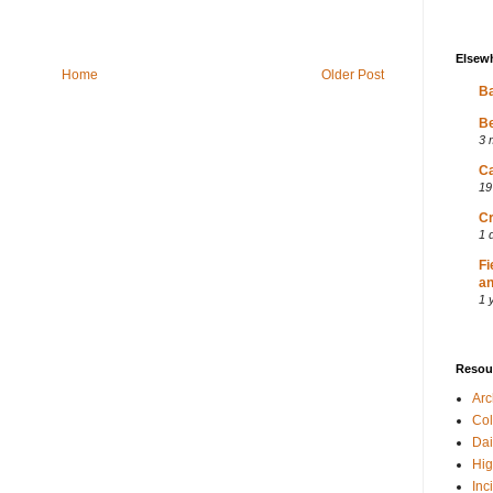
Elsew
Home
Older Post
Ba
Be
3 
Ca
19
Cr
1 
Fi
an
1 
Resou
Ar
Col
Dai
Hig
Inc