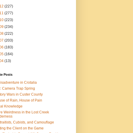
12
(227)
11
(277)
10
(223)
09
(234)
08
(222)
07
(203)
06
(183)
05
(164)
04
(13)
te Posts
isadventure in Crotalia
: Camera Trap Spring
tory Wars in Custer County
se of Rain, House of Pain
al Knowledge
e Weirdness in the Lost Creek
derness
traitists, Cubists, and Camouflage
ting the Client on the Game