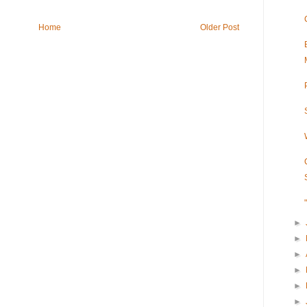
Home
Older Post
►
►
►
►
►
►