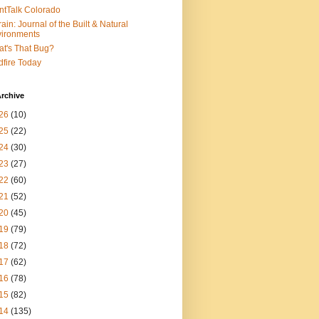
ntTalk Colorado
rain: Journal of the Built & Natural
ironments
t's That Bug?
dfire Today
rchive
26
(10)
25
(22)
24
(30)
23
(27)
22
(60)
21
(52)
20
(45)
19
(79)
18
(72)
17
(62)
16
(78)
15
(82)
14
(135)