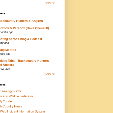
Show All
here
ckcountry Hunters & Anglers
drock & Paradox (Dave Chenault)
months ago
sting Across Blog & Podcast
day ago
aig Medred
days ago
eld to Table - Backcountry Hunters
d Anglers
year ago
Show All
rces
chaeology News
orado Wildlife Federation
ly Yonder
h Country News
iWeb Incident Information System