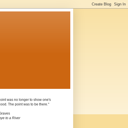
oint was no longer to show one's
ood. The point was to be there."
Graves
ye to a River