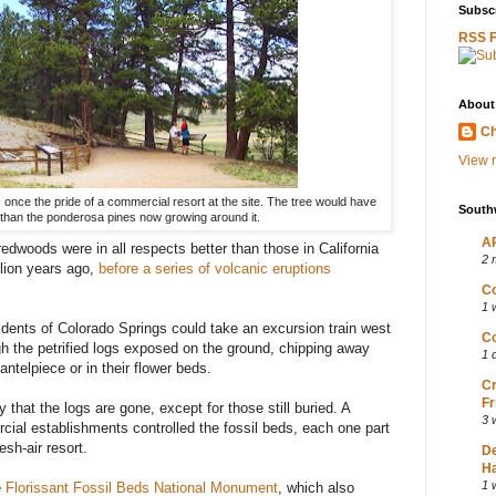
Subscr
RSS 
About
Ch
View m
once the pride of a commercial resort at the site. The tree would have
South
er than the ponderosa pines now growing around it.
AP
redwoods were in all respects better than those in California
2 
llion years ago,
before a series of volcanic eruptions
Co
1 
idents of Colorado Springs could take an excursion train west
Co
h the petrified logs exposed on the ground, chipping away
1 
ntelpiece or in their flower beds.
Cr
Fr
 that the logs are gone, except for those still buried. A
3 
cial establishments controlled the fossil beds, each one part
sh-air resort.
D
Ha
1 
e
Florissant Fossil Beds National Monument
, which also