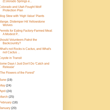
(Colorado Springs e...
Colorado and Utah Fought Wolf
Protection Plan
Blog Stew with 'High Value' Plants
Mange, Distemper Hit Yellowstone
Wolves
Permits for Eating Factory-Farmed Meat:
A Modest P...
Should Volunteers Patrol the
Backcountry?
What's not Rocks is Cactus, and What's
not Cactus ...
Coyote in Transit
Some Days I Just Don't Do 'Catch and
Release'
"The Flowers of the Forest"
June
(19)
May
(24)
April
(24)
March
(25)
February
(18)
January
(20)