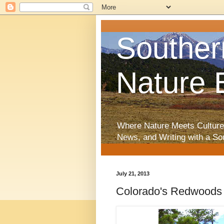
Souther
Nature 
Where Nature Meets Culture
News, and Writing with a So
July 21, 2013
Colorado's Redwoods