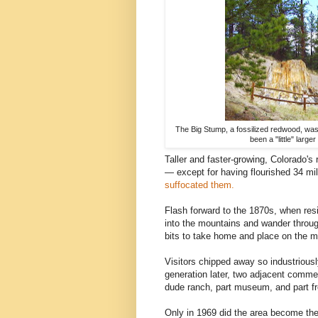
The Big Stump, a fossilized redwood, was 
been a "little" larg
Taller and faster-growing, Colorado's 
— except for having flourished 34 mi
suffocated them.
Flash forward to the 1870s, when res
into the mountains and wander throug
bits to take home and place on the ma
Visitors chipped away so industriously
generation later, two adjacent commer
dude ranch, part museum, and part fre
Only in 1969 did the area become th