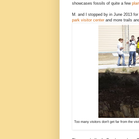
showcases fossils of quite a few
plan
M. and I stopped by in June 2013 for 
park visitor center
and more trails a
Too many visitors don't get far from the vis