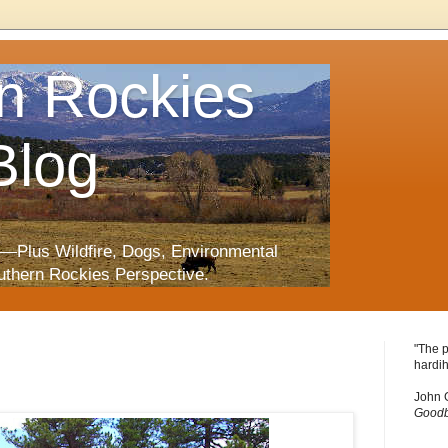
n Rockies
Blog
—Plus Wildfire, Dogs, Environmental
uthern Rockies Perspective.
"The p
hardih
John 
Goodb