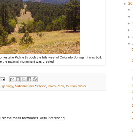
▼
20
►
►
►
►
►
▼
omestake Pipline through the hills west of Colorado Springs. It was built
re the national monument was created.
s
,
geology
,
National Park Service
,
Pikes Peak
,
tourism
,
water
re: the fossil redwoods. Very interesting.