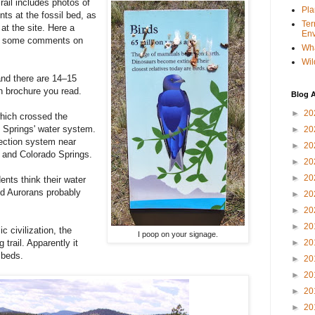
ail includes photos of
Pla
ts at the fossil bed, as
Ter
 at the site. Here a
Env
ft some comments on
Wha
Wil
nd there are 14–15
ch brochure you read.
Blog A
►
20
hich crossed the
 Springs' water system.
►
20
lection system near
►
20
a and Colorado Springs.
►
20
►
20
nts think their water
d Aurorans probably
►
20
►
20
►
20
c civilization, the
I poop on your signage.
 trail. Apparently it
►
20
l beds.
►
20
►
20
►
20
►
20