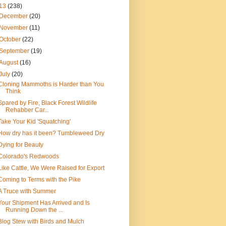
13
(238)
December
(20)
November
(11)
October
(22)
September
(19)
August
(16)
July
(20)
Cloning Mammoths is Harder than You
Think
Spared by Fire, Black Forest Wildlife
Rehabber Car...
Take Your Kid 'Squatching'
How dry has it been? Tumbleweed Dry
Dying for Beauty
Colorado's Redwoods
Like Cattle, We Were Raised for Export
Coming to Terms with the Pike
A Truce with Summer
Your Shipment Has Arrived and Is
Running Down the ...
Blog Stew with Birds and Mulch