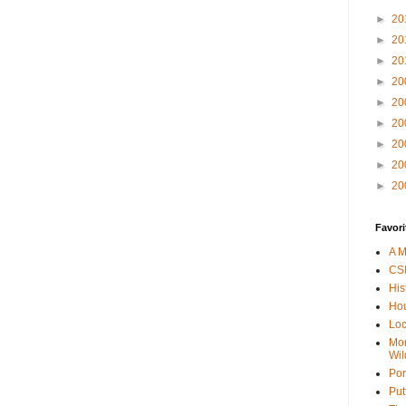
►
20
►
20
►
20
►
20
►
20
►
20
►
20
►
20
►
20
Favori
A M
CSI
His
Hou
Loc
Mor
Wil
Por
Put