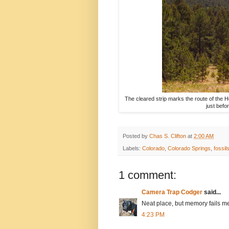
The cleared strip marks the route of the H
just befo
Posted by
Chas S. Clifton
at
2:00 AM
Labels:
Colorado
,
Colorado Springs
,
fossil
1 comment:
Camera Trap Codger
said...
Neat place, but memory fails me 
4:23 PM