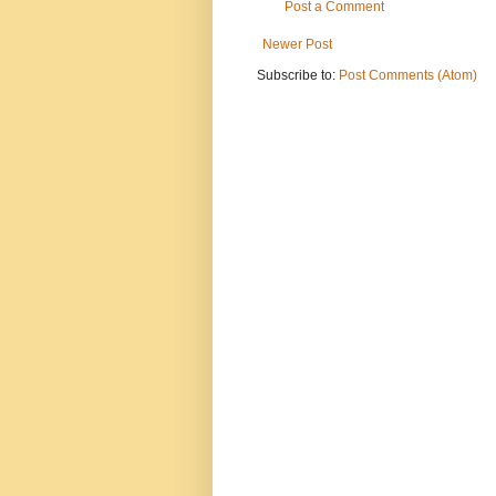
Post a Comment
Newer Post
Subscribe to:
Post Comments (Atom)