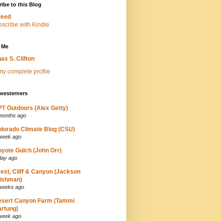
ibe to this Blog
Feed
 Me
as S. Clifton
y complete profile
westerners
T Outdoors (Alex Getty)
months ago
lorado Climate Blog (CSU)
week ago
yote Gulch (John Orr)
day ago
est, Cliff & Canyon (Jackson
ishman)
weeks ago
esert Canyon Farm (Tammi
rtung)
week ago