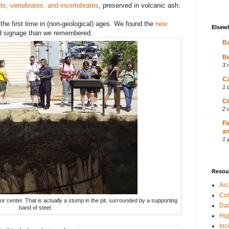
ts, vertebrates, and invertebrates
, preserved in volcanic ash.
the first time in (non-geological) ages. We found the
new
Elsew
nd signage than we remembered.
Ba
Be
3 
Ca
1 
Cr
2 
Fi
an
1 
Resou
Ar
Col
tor center. That is actually a stump in the pit, surrounded by a supporting
Dai
band of steel.
Hig
Inc