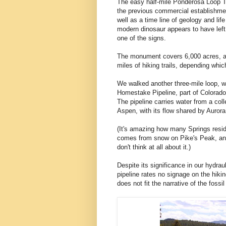
The easy half-mile Ponderosa Loop Tr
the previous commercial establishmen
well as a time line of geology and life
modern dinosaur appears to have le
one of the signs.
The monument covers 6,000 acres, a
miles of hiking trails, depending whi
We walked another three-mile loop, w
Homestake Pipeline, part of Colorado
The pipeline carries water from a col
Aspen, with its flow shared by Auror
(It's amazing how many Springs reside
comes from snow on Pike's Peak, an
don't think at all about it.)
Despite its significance in our hydrauli
pipeline rates no signage on the hiking
does not fit the narrative of the fossi