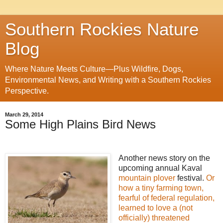
Southern Rockies Nature
Blog
Where Nature Meets Culture—Plus Wildfire, Dogs,
Environmental News, and Writing with a Southern Rockies
Perspective.
March 29, 2014
Some High Plains Bird News
Another news story on the
upcoming annual Kaval
mountain plover
festival.
Or
how a tiny farming town,
fearful of federal regulation,
learned to love a (not
officially) threatened