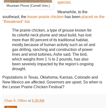
species.
Mountain Plover (Cornell Univ.)
Meanwhile, to the
southeast, the
lesser prairie chicken
has been
placed on the
"threatened" list.
The prairie chicken, a type of grouse known for
its colorful neck plume and stout build, has lost
more than 80 percent of its traditional habitat,
mostly because of human activity such as oil and
gas drilling, ranching and construction of power
lines and wind turbines, Ashe said. The bird,
which weighs from 1 ½ to 2 pounds, has also
been severely impacted by the region's ongoing
drought.
Populations in T
exas, Oklahoma, Kansas, Colorado and
New Mexico are affected. Governors are upset. So when is
the Lesser Prairie Chicken Festival?
Chas S. Clifton
at
5:30 AM