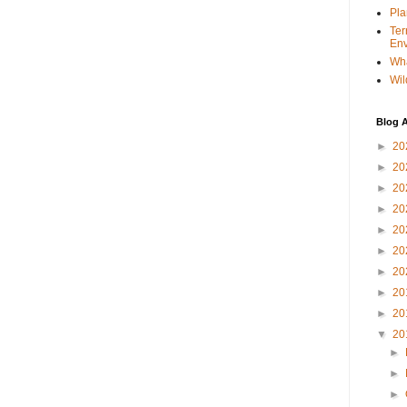
Pla
Ter
Env
Wha
Wil
Blog A
►
20
►
20
►
20
►
20
►
20
►
20
►
20
►
20
►
20
▼
20
►
►
►