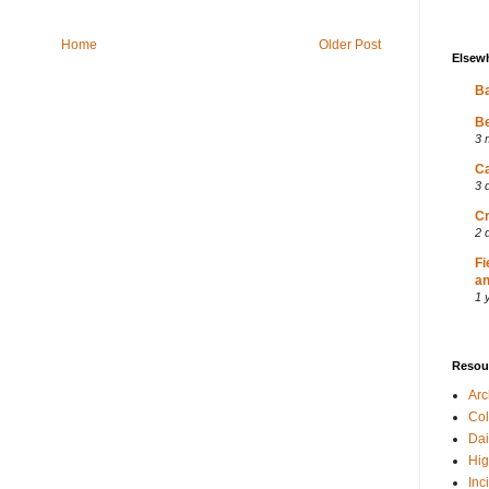
Home
Older Post
Elsew
Ba
Be
3 
Ca
3 
Cr
2 
Fi
an
1 
Resou
Ar
Col
Dai
Hig
Inc