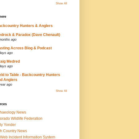
Show All
here
ckcountry Hunters & Anglers
drock & Paradox (Dave Chenault)
months ago
sting Across Blog & Podcast
days ago
aig Medred
days ago
eld to Table - Backcountry Hunters
d Anglers
year ago
Show All
rces
chaeology News
orado Wildlife Federation
ly Yonder
h Country News
iWeb Incident Information System