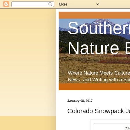
Souther
Nature 
Where Nature Meets Culture
News, and Writing with a So
January 08, 2017
Colorado Snowpack Ja