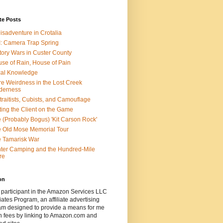
te Posts
isadventure in Crotalia
: Camera Trap Spring
tory Wars in Custer County
se of Rain, House of Pain
al Knowledge
e Weirdness in the Lost Creek
derness
traitists, Cubists, and Camouflage
ting the Client on the Game
 (Probably Bogus) 'Kit Carson Rock'
 Old Mose Memorial Tour
 Tamarisk War
ter Camping and the Hundred-Mile
re
on
 participant in the Amazon Services LLC
ates Program, an affiliate advertising
am designed to provide a means for me
n fees by linking to Amazon.com and