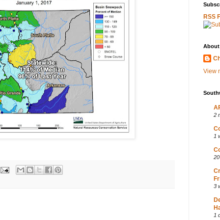
Subscr
RSS 
About
Ch
View m
South
AP
2 
Co
1 
Co
20
Cr
Fr
3 
D
Ha
1 