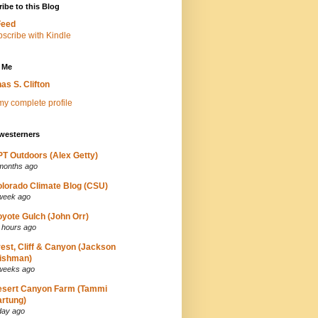
ibe to this Blog
Feed
 Me
as S. Clifton
y complete profile
westerners
T Outdoors (Alex Getty)
months ago
lorado Climate Blog (CSU)
week ago
yote Gulch (John Orr)
 hours ago
est, Cliff & Canyon (Jackson
ishman)
weeks ago
esert Canyon Farm (Tammi
rtung)
day ago