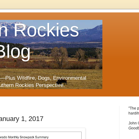
n Rockies
Blog
—Plus Wildfire, Dogs, Environmental
uthern Rockies Perspective.
"The p
hardih
nuary 1, 2017
John 
Goodb