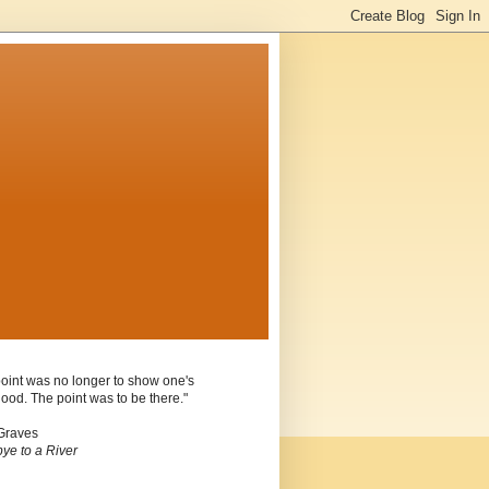
oint was no longer to show one's
ood. The point was to be there."
Graves
ye to a River