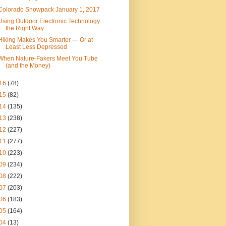
Colorado Snowpack January 1, 2017
Using Outdoor Electronic Technology
the Right Way
Hiking Makes You Smarter — Or at
Least Less Depressed
When Nature-Fakers Meet You Tube
(and the Money)
16
(78)
15
(82)
14
(135)
13
(238)
12
(227)
11
(277)
10
(223)
09
(234)
08
(222)
07
(203)
06
(183)
05
(164)
04
(13)