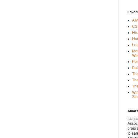
Favori
A M
CSI
His
Hou
Loc
Mor
Wil
Por
Put
The
The
The
Win
Sta
Amaz
I am a
Associ
progr
to ear