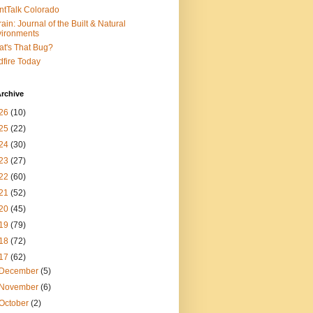
ntTalk Colorado
rain: Journal of the Built & Natural
ironments
t's That Bug?
dfire Today
rchive
26
(10)
25
(22)
24
(30)
23
(27)
22
(60)
21
(52)
20
(45)
19
(79)
18
(72)
17
(62)
December
(5)
November
(6)
October
(2)