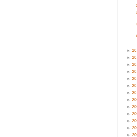
►
20
►
20
►
20
►
20
►
20
►
20
►
20
►
20
►
20
►
20
►
20
►
20
►
20