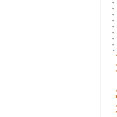
►
►
►
►
►
►
►
►
▼