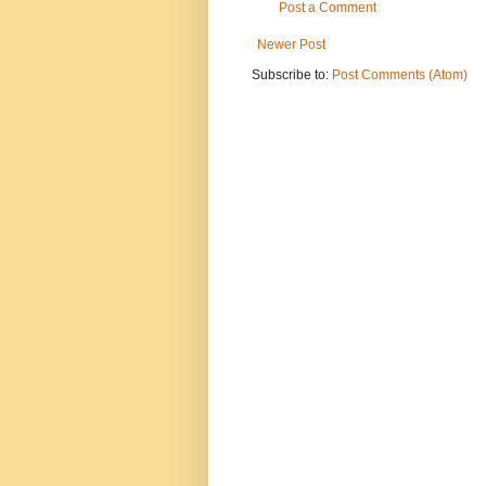
Post a Comment
Newer Post
Subscribe to:
Post Comments (Atom)