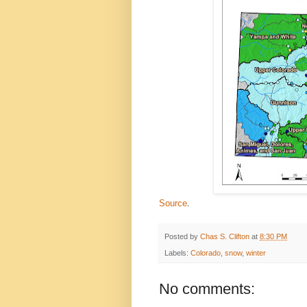
Source
.
Posted by
Chas S. Clifton
at
8:30 PM
Labels:
Colorado
,
snow
,
winter
No comments: