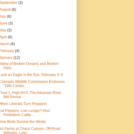
September
(3)
August
(6)
July
(6)
June
(3)
May
(3)
April
(6)
March
(6)
February
(4)
January
(12)
Valley of Broken Dreams and Broken
Owls
Look an Eagle in the Eye, February 3–5
Colorado Wildlife Commission Endorses
"19th-Centur...
Trout 1, High Art 0: The Arkansas River
Will Remai...
When Liberals Turn Preppers
Eat Peppers, Live Longer? Also
Prehistoric Cattle ...
How Birds Survive the Winter
No Farms at Chaco Canyon, Off-Road
Vehicles, Lynx ...