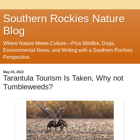
Southern Rockies Nature
Blog
Where Nature Meets Culture—Plus Wildfire, Dogs,
Environmental News, and Writing with a Southern Rockies
Perspective.
May 03, 2022
Tarantula Tourism Is Taken, Why not
Tumbleweeds?