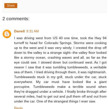
Share
2 comments:
Darrell
9:31 AM
I was driving west from US 40 one time, took the Hwy 94
turnoff to head for Colorado Springs. Storms were cooking
up to the west and it was very windy. I crested the drop off
down to the valley to a strange sight--the valley floor looked
like a stormy ocean, crashing waves and all, as far as the
eye could see. I slowed down but continued west. As I got
nearer I saw that it was tumbling tumbleweeds, a veritable
sea of them. I tried driving through them, it was nightmarish.
Tumbleweeds stuck in my grill, stuck under the car, stuck
everywhere. My car must have looked like a giant
porcupine. Tumbleweeds make a terrible sound when
they're dragged under a vehicle. I finally broke through after
several miles, had to get out and pull them off and out from
under the car. One of the strangest things I ever saw.
Reply