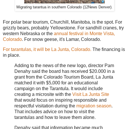
Migrating tarantua in southern Colorado (12News Denver).
For polar bear tourism, Churchill, Manitoba, is the spot. For
grizzly bears, probably Yellowstone. For sandhill cranes, try
western Nebraska or the
annual festival in Monte Vista,
Colorado
. For snow geese, it's Lamar, Colorado.
For tarantulas, it will be La Junta, Colorado.
The financing is
in place.
Adding to the news of the new logo, director Pam
Denahy said the board has received $20.000 in a
grant from the Colorado Tourism Board, La Junta
matched it with $5,000 for an educational
campaign on the Tarantula. It would include
creating a microsite with the
Visit La Junta Site
that would focus on inspiring responsible and
respectful visitation during the
migration season
.
That includes advice on how to visit the
tarantulas and how to leave them alone.
Denahy said that information became much