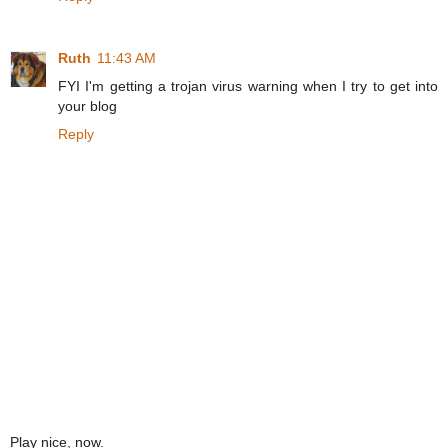
Ruth
11:43 AM
FYI I'm getting a trojan virus warning when I try to get into
your blog
Reply
Play nice, now.