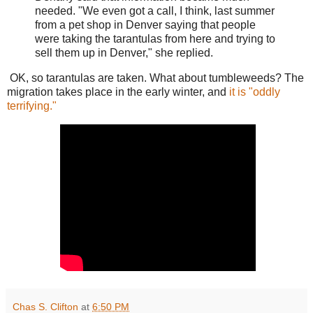
needed. "We even got a call, I think, last summer
from a pet shop in Denver saying that people
were taking the tarantulas from here and trying to
sell them up in Denver," she replied.
OK, so tarantulas are taken. What about tumbleweeds? The
migration takes place in the early winter, and
it is "oddly
terrifying."
Chas S. Clifton
at
6:50 PM